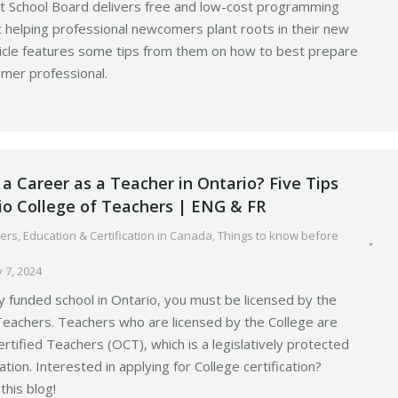
ct School Board delivers free and low-cost programming
at helping professional newcomers plant roots in their new
ticle features some tips from them on how to best prepare
mer professional.
a Career as a Teacher in Ontario? Five Tips
io College of Teachers | ENG & FR
ers
,
Education & Certification in Canada
,
Things to know before
 7, 2024
ly funded school in Ontario, you must be licensed by the
Teachers. Teachers who are licensed by the College are
rtified Teachers (OCT), which is a legislatively protected
tion. Interested in applying for College certification?
this blog!