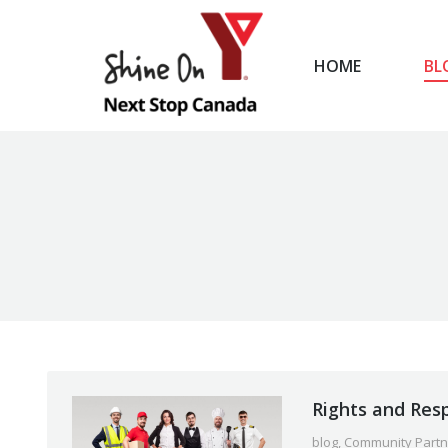
HOME
BL
HOME
Rights and Resp
blog
,
Community Partn