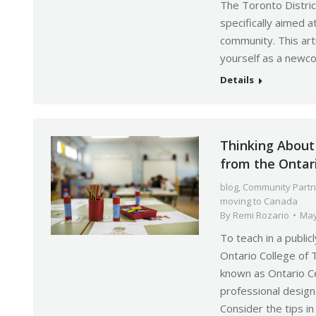
The Toronto Distri
specifically aimed 
community. This ar
yourself as a newco
Details
Thinking About 
from the Ontar
blog
,
Community Partn
moving to Canada
By
Remi Rozario
May
To teach in a public
Ontario College of 
known as Ontario Ce
professional designa
Consider the tips in 