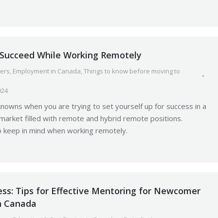
o Succeed While Working Remotely
ers
,
Employment in Canada
,
Things to know before moving to
024
owns when you are trying to set yourself up for success in a
arket filled with remote and hybrid remote positions.
o keep in mind when working remotely.
ess: Tips for Effective Mentoring for Newcomer
in Canada