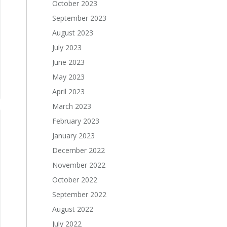
October 2023
September 2023
August 2023
July 2023
June 2023
May 2023
April 2023
March 2023
February 2023
January 2023
December 2022
November 2022
October 2022
September 2022
August 2022
July 2022