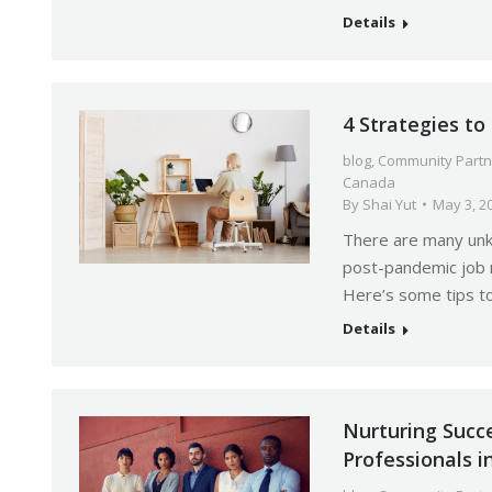
Details
4 Strategies t
blog
,
Community Partn
Canada
By
Shai Yut
May 3, 2
There are many unkn
post-pandemic job m
Here’s some tips t
Details
Nurturing Succ
Professionals 