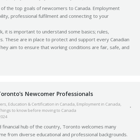
ne of the top goals of newcomers to Canada. Employment
ility, professional fulfilment and connecting to your
k, it is important to understand some basics; rules,
ws. These are in place to protect and support every Canadian
They aim to ensure that working conditions are fair, safe, and
 Toronto’s Newcomer Professionals
ers
,
Education & Certification in Canada
,
Employment in Canada
,
Things to know before moving to Canada
2024
d financial hub of the country, Toronto welcomes many
 from diverse educational and professional backgrounds.