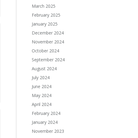
March 2025
February 2025
January 2025
December 2024
November 2024
October 2024
September 2024
August 2024
July 2024
June 2024
May 2024
April 2024
February 2024
January 2024
November 2023