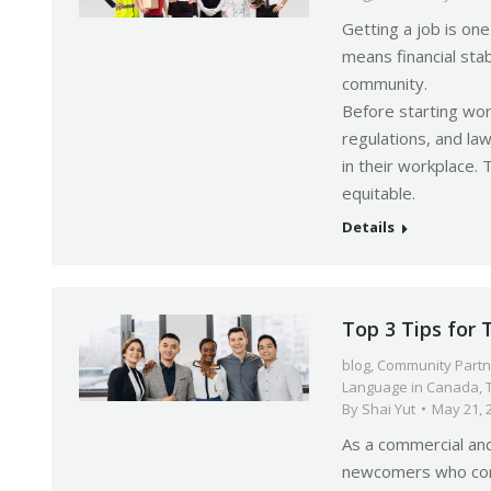
Getting a job is o
means financial stab
community.
Before starting wor
regulations, and la
in their workplace. 
equitable.
Details
Top 3 Tips for
blog
,
Community Partn
Language in Canada
,
By
Shai Yut
May 21, 
As a commercial an
newcomers who come