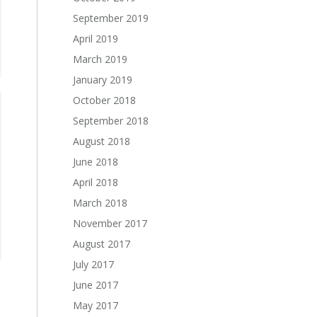
September 2019
April 2019
March 2019
January 2019
October 2018
September 2018
August 2018
June 2018
April 2018
March 2018
November 2017
August 2017
July 2017
June 2017
May 2017