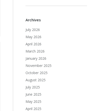
Archives
July 2026
May 2026
April 2026
March 2026
January 2026
November 2025
October 2025
August 2025
July 2025
June 2025
May 2025
April 2025