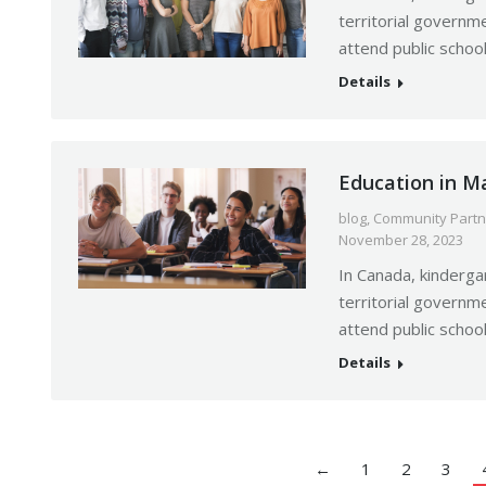
territorial governme
attend public schoo
Details
Education in M
blog
,
Community Partn
November 28, 2023
In Canada, kinderga
territorial governme
attend public schoo
Details
←
1
2
3