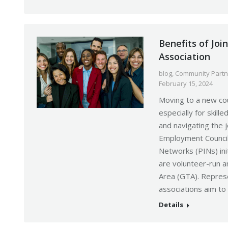
Benefits of Joi
Association
blog
,
Community Partn
February 15, 2024
Moving to a new cou
especially for skil
and navigating the
Employment Council
Networks (PINs) ini
are volunteer-run a
Area (GTA). Repres
associations aim to
Details