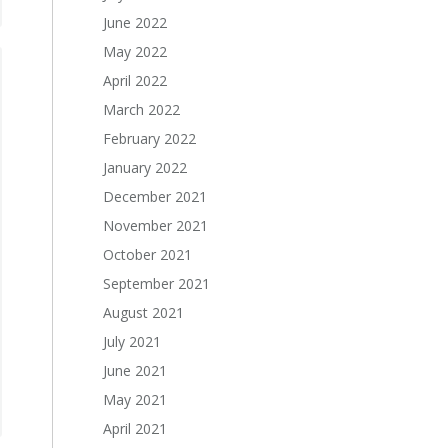
June 2022
May 2022
April 2022
March 2022
February 2022
January 2022
December 2021
November 2021
October 2021
September 2021
August 2021
July 2021
June 2021
May 2021
April 2021