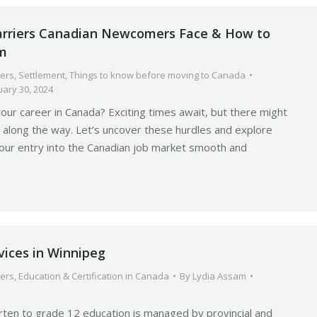
rriers Canadian Newcomers Face & How to
m
ers
,
Settlement
,
Things to know before moving to Canada
uary 30, 2024
your career in Canada? Exciting times await, but there might
 along the way. Let’s uncover these hurdles and explore
our entry into the Canadian job market smooth and
vices in Winnipeg
ers
,
Education & Certification in Canada
By
Lydia Assam
rten to grade 12 education is managed by provincial and