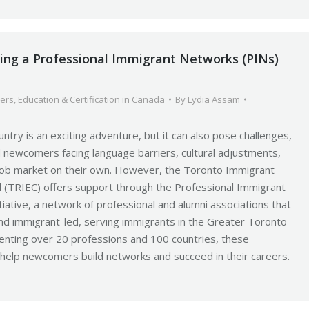
ning a Professional Immigrant Networks (PINs)
ers
,
Education & Certification in Canada
By
Lydia Assam
ntry is an exciting adventure, but it can also pose challenges,
led newcomers facing language barriers, cultural adjustments,
 job market on their own. However, the Toronto Immigrant
 (TRIEC) offers support through the Professional Immigrant
tiative, a network of professional and alumni associations that
nd immigrant-led, serving immigrants in the Greater Toronto
enting over 20 professions and 100 countries, these
 help newcomers build networks and succeed in their careers.