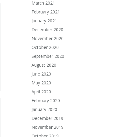
March 2021
February 2021
January 2021
December 2020
November 2020
October 2020
September 2020
August 2020
June 2020
May 2020
April 2020
February 2020
January 2020
December 2019
November 2019
October 2019