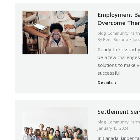
Employment Ba
Overcome The
blog
,
Community Partn
By
Remi Rozario
Jan
Ready to kickstart 
be a few challenges
solutions to make y
successful.
Details
Settlement Ser
blog
,
Community Partn
January 15, 2024
In Canada, kinderga