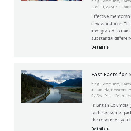
blog
,
Community Partn
April 11, 2024
1 Com
Effective mentorshi
new workforce. This
immigrated to Cana
substantial differe
Details
Fast Facts for
blog
,
Community Partn
in Canada
,
Newcomers
By
Shai Yut
February
Is British Columbia 
features some quick
the resources you 
Details