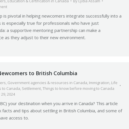
ers
,
Education & Certification in Canada
By
Lydia Assam
ment
p is pivotal in helping newcomers integrate successfully into a
 is especially true for professionals who have just
da: a supportive mentoring partnership can make a
nce as they adjust to their new environment.
 Newcomers to British Columbia
ers
,
Government agencies & resources in Canada
,
Immigration
,
Life
 to Canada
,
Settlement
,
Things to know before moving to Canada
 29, 2024
(BC) your destination when you arrive in Canada? This article
 facts and tips about settling in British Columbia, and some of
have access to.