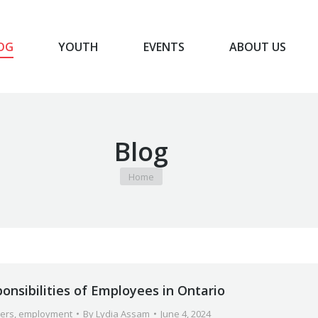
OG
YOUTH
EVENTS
ABOUT US
BLOG
YOUTH
EVENTS
ABOUT US
Blog
You are here:
Home
onsibilities of Employees in Ontario
ers
,
employment
By
Lydia Assam
June 4, 2024