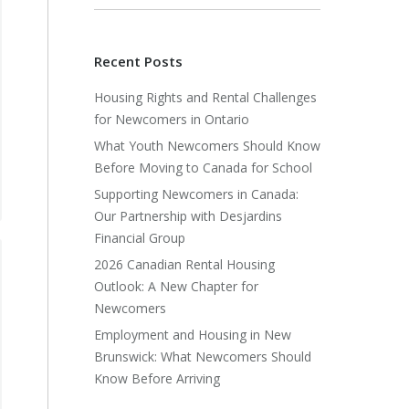
Recent Posts
Housing Rights and Rental Challenges
for Newcomers in Ontario
What Youth Newcomers Should Know
Before Moving to Canada for School
Supporting Newcomers in Canada:
Our Partnership with Desjardins
Financial Group
2026 Canadian Rental Housing
Outlook: A New Chapter for
Newcomers
Employment and Housing in New
Brunswick: What Newcomers Should
Know Before Arriving