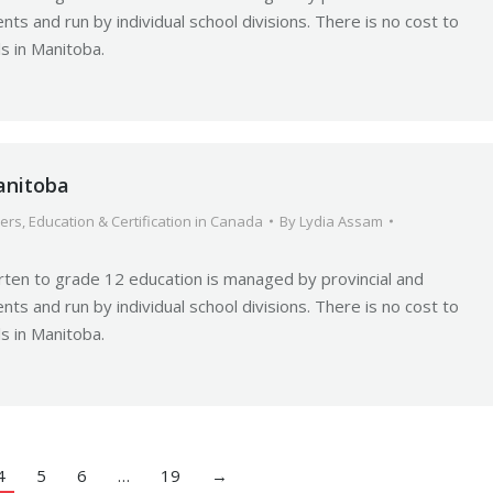
nts and run by individual school divisions. There is no cost to
ls in Manitoba.
anitoba
ers
,
Education & Certification in Canada
By
Lydia Assam
rten to grade 12 education is managed by provincial and
nts and run by individual school divisions. There is no cost to
ls in Manitoba.
4
5
6
…
19
→