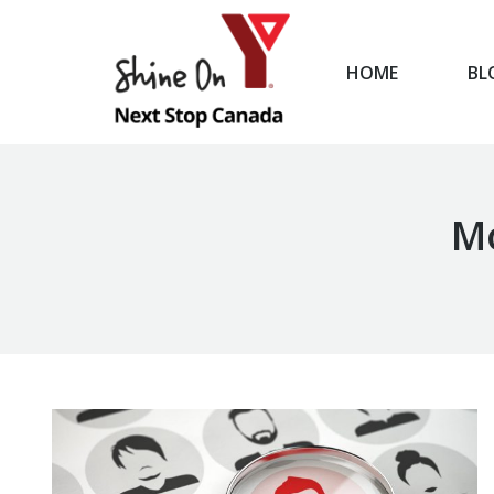
HOME
BL
HOME
Mo