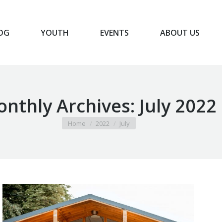
OG
YOUTH
EVENTS
ABOUT US
BLOG
YOUTH
EVENTS
ABOUT US
nthly Archives:
July 2022
You are here:
Home
2022
July