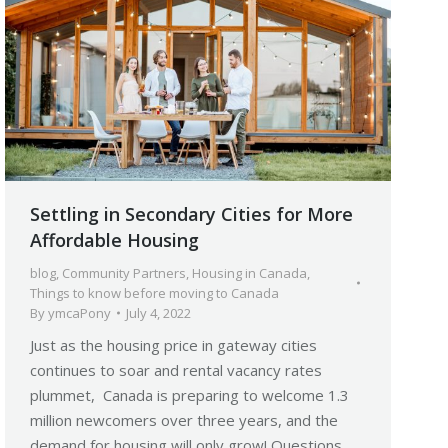
Settling in Secondary Cities for More
Affordable Housing
blog
,
Community Partners
,
Housing in Canada
,
Things to know before moving to Canada
By
ymcaPony
July 4, 2022
Just as the housing price in gateway cities
continues to soar and rental vacancy rates
plummet, Canada is preparing to welcome 1.3
million newcomers over three years, and the
demand for housing will only grow! Questions