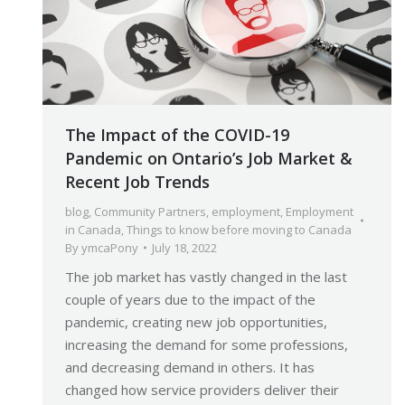
The Impact of the COVID-19
Pandemic on Ontario’s Job Market &
Recent Job Trends
blog
,
Community Partners
,
employment
,
Employment
in Canada
,
Things to know before moving to Canada
By
ymcaPony
July 18, 2022
The job market has vastly changed in the last
couple of years due to the impact of the
pandemic, creating new job opportunities,
increasing the demand for some professions,
and decreasing demand in others. It has
changed how service providers deliver their