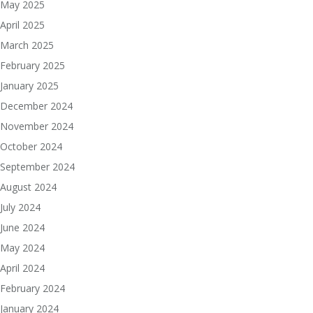
May 2025
April 2025
March 2025
February 2025
January 2025
December 2024
November 2024
October 2024
September 2024
August 2024
July 2024
June 2024
May 2024
April 2024
February 2024
January 2024