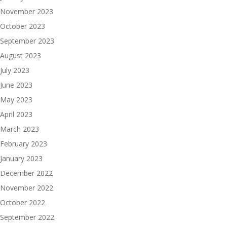
November 2023
October 2023
September 2023
August 2023
July 2023
June 2023
May 2023
April 2023
March 2023
February 2023
January 2023
December 2022
November 2022
October 2022
September 2022