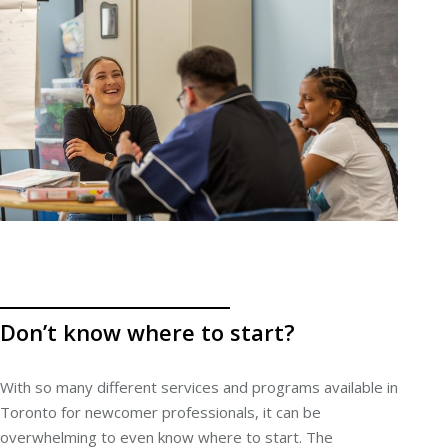
Don’t know where to start?
With so many different services and programs available in
Toronto for newcomer professionals, it can be
overwhelming to even know where to start. The