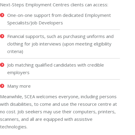
Next-Steps Employment Centres clients can access:
One-on-one support from dedicated Employment
Specialists/Job Developers
Financial supports, such as purchasing uniforms and
clothing for job interviews (upon meeting eligibility
criteria)
Job matching qualified candidates with credible
employers
Many more
Meanwhile, SCEA welcomes everyone, including persons
with disabilities, to come and use the resource centre at
no cost. Job seekers may use their computers, printers,
scanners, and all are equipped with assistive
technologies.