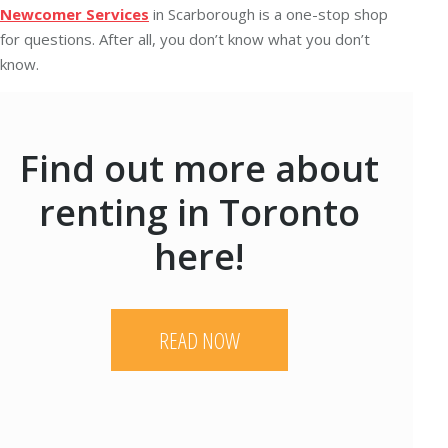
Newcomer Services
in Scarborough is a one-stop shop
for questions. After all, you don’t know what you don’t
know.
Find out more about
renting in Toronto
here!
READ NOW