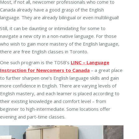
Most, if not all, newcomer professionals who come to
Canada already have a good grasp of the English
language. They are already bilingual or even multilingual!
Still, it can be daunting or intimidating for some to
navigate a new city in a non-native language. For those
who wish to gain more mastery of the English language,
there are free English classes in Toronto.
One such program is the TDSB’s
LINC – Language
Instruction for Newcomers to Canada
– a great place
to further sharpen one’s English language skills and gain
more confidence in English. There are varying levels of
English mastery, and each learner is placed according to
their existing knowledge and comfort level – from
beginner to high-intermediate. Some locations offer
evening and part-time classes.