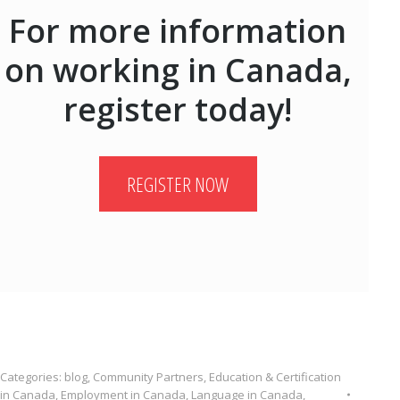
For more information
on working in Canada,
register today!
REGISTER NOW
Categories:
blog
,
Community Partners
,
Education & Certification
in Canada
,
Employment in Canada
,
Language in Canada
,