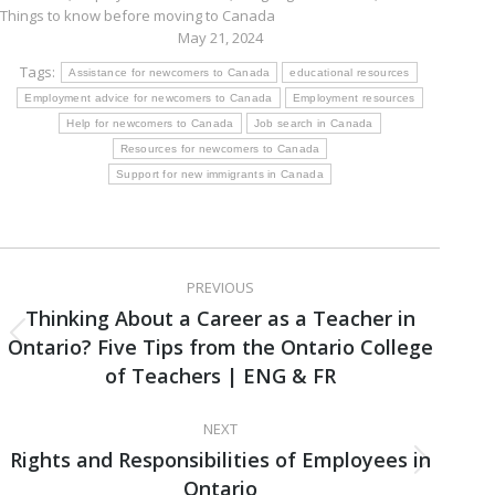
Things to know before moving to Canada
May 21, 2024
Tags:
Assistance for newcomers to Canada
educational resources
Employment advice for newcomers to Canada
Employment resources
Help for newcomers to Canada
Job search in Canada
Resources for newcomers to Canada
Support for new immigrants in Canada
Post
PREVIOUS
navigation
Thinking About a Career as a Teacher in
Ontario? Five Tips from the Ontario College
Previous
post:
of Teachers | ENG & FR
NEXT
Rights and Responsibilities of Employees in
Next
Ontario