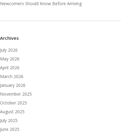
Newcomers Should Know Before Arriving
Archives
July 2026
May 2026
April 2026
March 2026
January 2026
November 2025
October 2025
August 2025
July 2025
June 2025