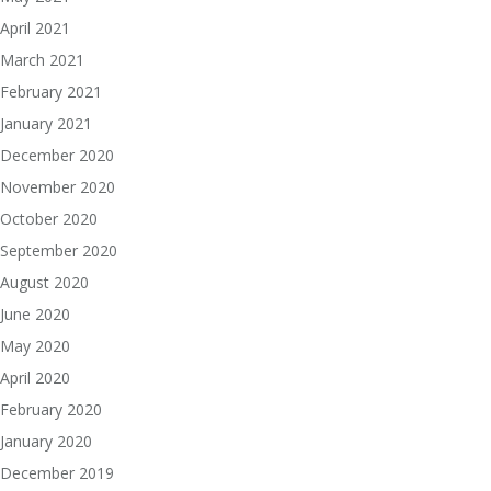
April 2021
March 2021
February 2021
January 2021
December 2020
November 2020
October 2020
September 2020
August 2020
June 2020
May 2020
April 2020
February 2020
January 2020
December 2019