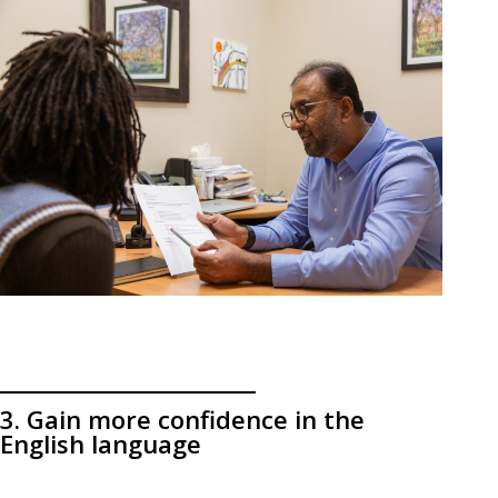
3. Gain more confidence in the
English language