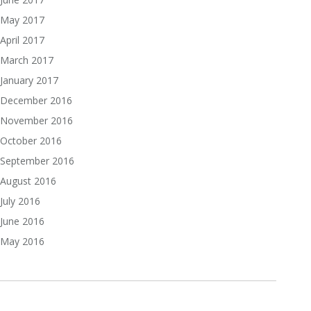
May 2017
April 2017
March 2017
January 2017
December 2016
November 2016
October 2016
September 2016
August 2016
July 2016
June 2016
May 2016