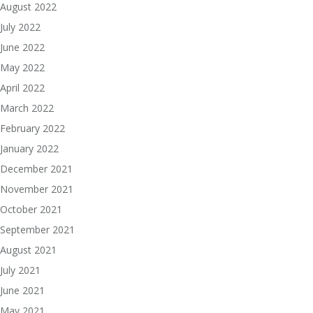
August 2022
July 2022
June 2022
May 2022
April 2022
March 2022
February 2022
January 2022
December 2021
November 2021
October 2021
September 2021
August 2021
July 2021
June 2021
May 2021