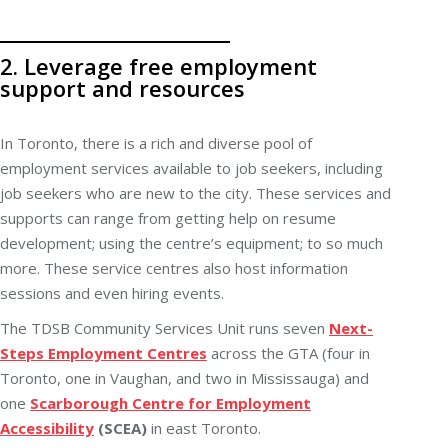
2. Leverage free employment
support and resources
In Toronto, there is a rich and diverse pool of
employment services available to job seekers, including
job seekers who are new to the city. These services and
supports can range from getting help on resume
development; using the centre’s equipment; to so much
more. These service centres also host information
sessions and even hiring events.
The TDSB Community Services Unit runs seven
Next-
Steps Employment Centres
across the GTA (four in
Toronto, one in Vaughan, and two in Mississauga) and
one
Scarborough Centre for Employment
Accessibility
(SCEA)
in east Toronto.