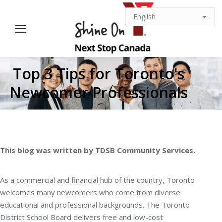
Top 3 Tips for Toronto's
Newcomer Professionals
This blog was written by TDSB Community Services.
As a commercial and financial hub of the country, Toronto
welcomes many newcomers who come from diverse
educational and professional backgrounds. The Toronto
District School Board delivers free and low-cost