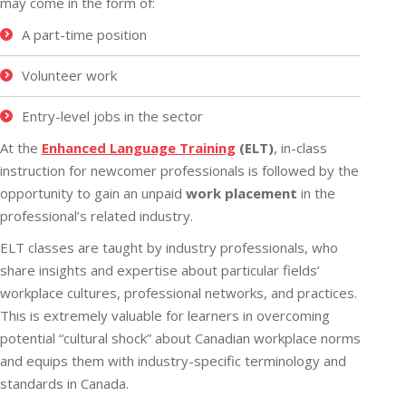
may come in the form of:
A part-time position
Volunteer work
Entry-level jobs in the sector
At the
Enhanced Language Training
(ELT)
, in-class
instruction for newcomer professionals is followed by the
opportunity to gain an unpaid
work placement
in the
professional’s related industry.
ELT classes are taught by industry professionals, who
share insights and expertise about particular fields’
workplace cultures, professional networks, and practices.
This is extremely valuable for learners in overcoming
potential “cultural shock” about Canadian workplace norms
and equips them with industry-specific terminology and
standards in Canada.