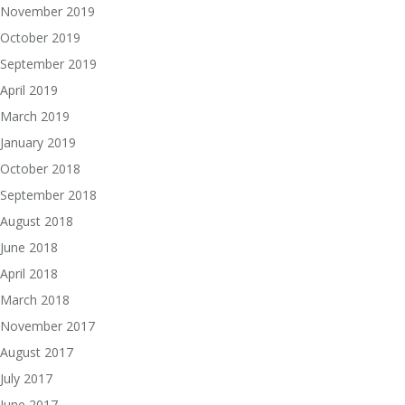
November 2019
October 2019
September 2019
April 2019
March 2019
January 2019
October 2018
September 2018
August 2018
June 2018
April 2018
March 2018
November 2017
August 2017
July 2017
June 2017