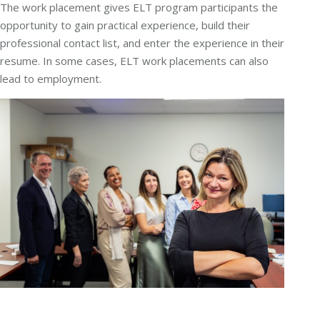
The work placement gives ELT program participants the
opportunity to gain practical experience, build their
professional contact list, and enter the experience in their
resume. In some cases, ELT work placements can also
lead to employment.