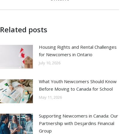
post:
Related posts
Housing Rights and Rental Challenges
for Newcomers in Ontario
July 10, 2026
What Youth Newcomers Should Know
Before Moving to Canada for School
May 11, 2026
Supporting Newcomers in Canada: Our
Partnership with Desjardins Financial
Group