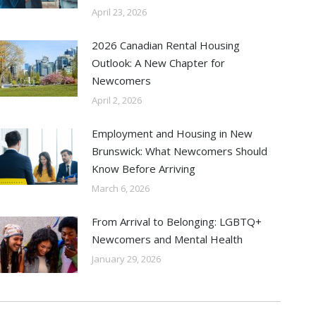
April 23, 2026
2026 Canadian Rental Housing
Outlook: A New Chapter for
Newcomers
April 2, 2026
Employment and Housing in New
Brunswick: What Newcomers Should
Know Before Arriving
March 6, 2026
From Arrival to Belonging: LGBTQ+
Newcomers and Mental Health
January 29, 2026