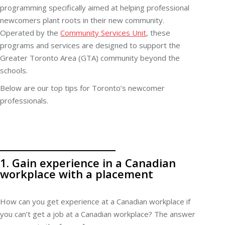
programming specifically aimed at helping professional
newcomers plant roots in their new community.
Operated by the
Community Services Unit
, these
programs and services are designed to support the
Greater Toronto Area (GTA) community beyond the
schools.
Below are our top tips for Toronto’s newcomer
professionals.
1. Gain experience in a Canadian
workplace with a placement
How can you get experience at a Canadian workplace if
you can’t get a job at a Canadian workplace? The answer