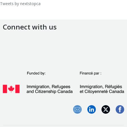
Tweets by nextstopca
Connect with us