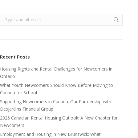
Search:
Recent Posts
Housing Rights and Rental Challenges for Newcomers in
Ontario
What Youth Newcomers Should Know Before Moving to
Canada for School
Supporting Newcomers in Canada: Our Partnership with
Desjardins Financial Group
2026 Canadian Rental Housing Outlook: A New Chapter for
Newcomers
Employment and Housing in New Brunswick: What