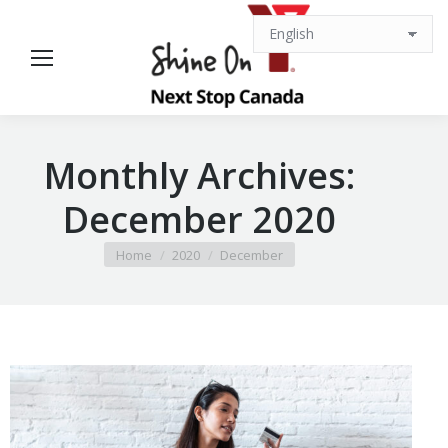
Monthly Archives:
December 2020
You are here:
Home
2020
December