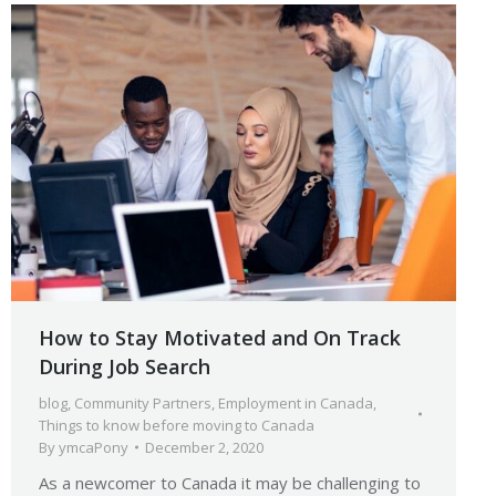
How to Stay Motivated and On Track
During Job Search
blog
,
Community Partners
,
Employment in Canada
,
Things to know before moving to Canada
By
ymcaPony
December 2, 2020
As a newcomer to Canada it may be challenging to