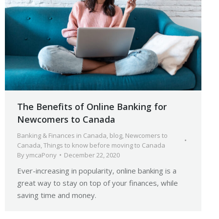
The Benefits of Online Banking for
Newcomers to Canada
Banking & Finances in Canada
,
blog
,
Newcomers to
Canada
,
Things to know before moving to Canada
By
ymcaPony
December 22, 2020
Ever-increasing in popularity, online banking is a
great way to stay on top of your finances, while
saving time and money.