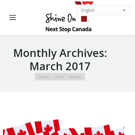
Monthly Archives:
March 2017
You are here:
Home
2017
March