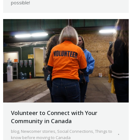
possible!
Volunteer to Connect with Your
Community in Canada
blog
,
Newcomer stories
,
Social Connections
,
Things to
know before moving to Canada