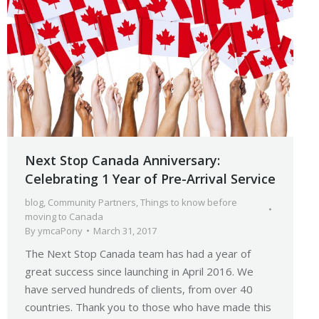
Next Stop Canada Anniversary:
Celebrating 1 Year of Pre-Arrival Service
blog
,
Community Partners
,
Things to know before
moving to Canada
By
ymcaPony
March 31, 2017
The Next Stop Canada team has had a year of
great success since launching in April 2016. We
have served hundreds of clients, from over 40
countries. Thank you to those who have made this