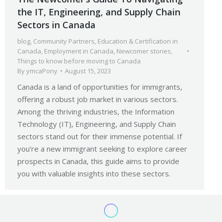
the IT, Engineering, and Supply Chain
Sectors in Canada
blog
,
Community Partners
,
Education & Certification in
Canada
,
Employment in Canada
,
Newcomer stories
,
Things to know before moving to Canada
By
ymcaPony
August 15, 2023
Canada is a land of opportunities for immigrants,
offering a robust job market in various sectors.
Among the thriving industries, the Information
Technology (IT), Engineering, and Supply Chain
sectors stand out for their immense potential. If
you’re a new immigrant seeking to explore career
prospects in Canada, this guide aims to provide
you with valuable insights into these sectors.