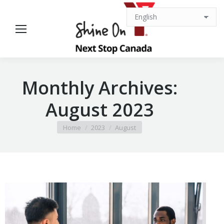
Monthly Archives:
August 2023
You are here:
Home
2023
August