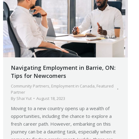
Navigating Employment in Barrie, ON:
Tips for Newcomers
Community Partners
,
Employment in Canada
,
Featured
Partner
By
Shai Yut
August 18, 2023
Moving to a new country opens up a wealth of
opportunities, including the chance to explore a
fresh career path. However, embarking on this
journey can be a daunting task, especially when it