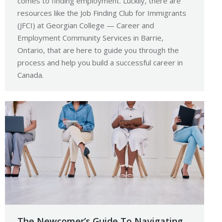
comes to finding employment. Luckily, there are
resources like the Job Finding Club for Immigrants
(JFCI) at Georgian College — Career and
Employment Community Services in Barrie,
Ontario, that are here to guide you through the
process and help you build a successful career in
Canada.
The Newcomer’s Guide To Navigating