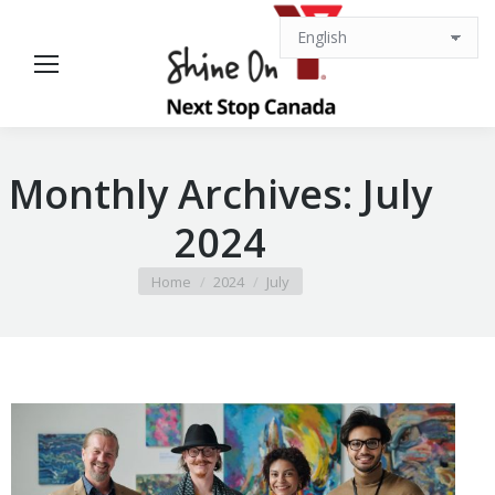
Monthly Archives:
July
2024
You are here:
Home
2024
July