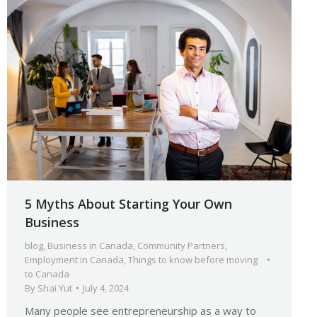
5 Myths About Starting Your Own
Business
blog
,
Business in Canada
,
Community Partners
,
Employment in Canada
,
Things to know before moving
to Canada
By
Shai Yut
July 4, 2024
Many people see entrepreneurship as a way to