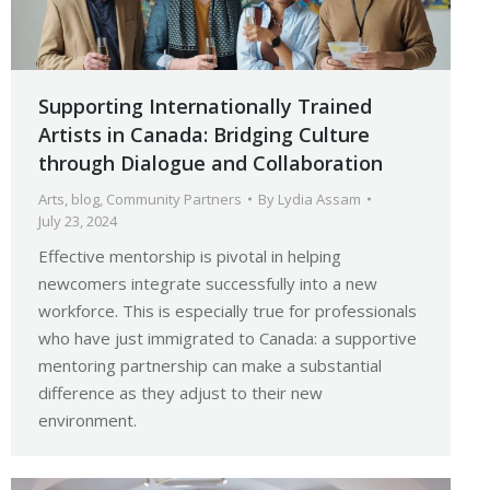
Supporting Internationally Trained
Artists in Canada: Bridging Culture
through Dialogue and Collaboration
Arts
,
blog
,
Community Partners
By
Lydia Assam
July 23, 2024
Effective mentorship is pivotal in helping
newcomers integrate successfully into a new
workforce. This is especially true for professionals
who have just immigrated to Canada: a supportive
mentoring partnership can make a substantial
difference as they adjust to their new
environment.