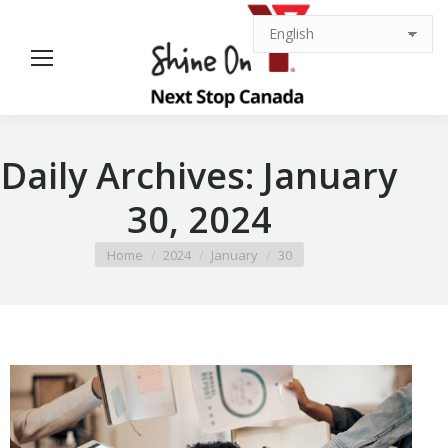
Daily Archives:
January
30, 2024
You are here:
Home
2024
January
30