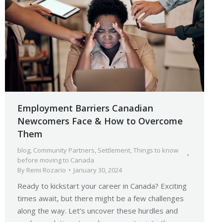
Employment Barriers Canadian
Newcomers Face & How to Overcome
Them
blog
,
Community Partners
,
Settlement
,
Things to know
before moving to Canada
By
Remi Rozario
January 30, 2024
Ready to kickstart your career in Canada? Exciting
times await, but there might be a few challenges
along the way. Let’s uncover these hurdles and