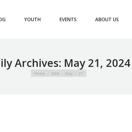
OG
YOUTH
EVENTS
ABOUT US
BLOG
YOUTH
EVENTS
ABOUT US
ily Archives:
May 21, 2024
You are here:
Home
2024
May
21