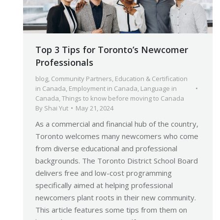
Top 3 Tips for Toronto’s Newcomer
Professionals
blog
,
Community Partners
,
Education & Certification
in Canada
,
Employment in Canada
,
Language in
Canada
,
Things to know before moving to Canada
By
Shai Yut
May 21, 2024
As a commercial and financial hub of the country,
Toronto welcomes many newcomers who come
from diverse educational and professional
backgrounds. The Toronto District School Board
delivers free and low-cost programming
specifically aimed at helping professional
newcomers plant roots in their new community.
This article features some tips from them on