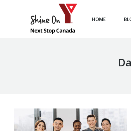
HOME
BL
HOME
Da