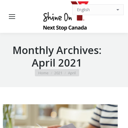
Monthly Archives:
April 2021
You are here:
Home
2021
April