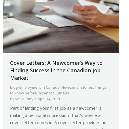
Cover Letters: A Newcomer’s Way to
Finding Success in the Canadian Job
Market
blog
,
Employment in Canada
,
Newcomer stories
,
Things
to know before moving to Canada
By
ymcaPony
April 14, 2021
Part of landing your first job as a newcomer is
making a personal impression. That’s where a
cover letter comes in. A cover letter provides an