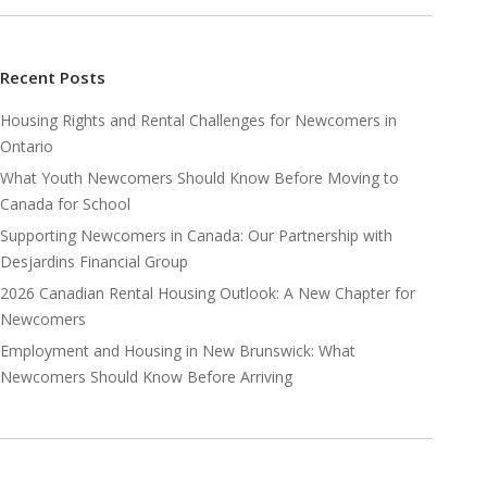
Recent Posts
Housing Rights and Rental Challenges for Newcomers in
Ontario
What Youth Newcomers Should Know Before Moving to
Canada for School
Supporting Newcomers in Canada: Our Partnership with
Desjardins Financial Group
2026 Canadian Rental Housing Outlook: A New Chapter for
Newcomers
Employment and Housing in New Brunswick: What
Newcomers Should Know Before Arriving