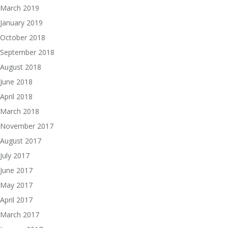
March 2019
January 2019
October 2018
September 2018
August 2018
June 2018
April 2018
March 2018
November 2017
August 2017
July 2017
June 2017
May 2017
April 2017
March 2017