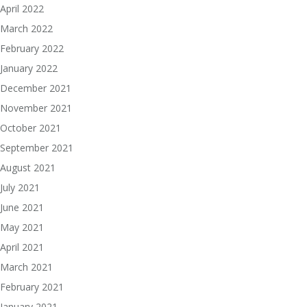
April 2022
March 2022
February 2022
January 2022
December 2021
November 2021
October 2021
September 2021
August 2021
July 2021
June 2021
May 2021
April 2021
March 2021
February 2021
January 2021