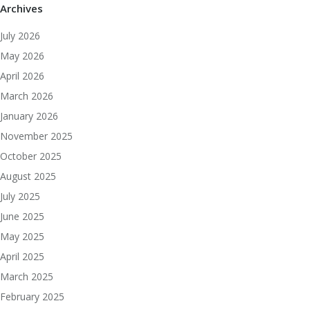
Archives
July 2026
May 2026
April 2026
March 2026
January 2026
November 2025
October 2025
August 2025
July 2025
June 2025
May 2025
April 2025
March 2025
February 2025