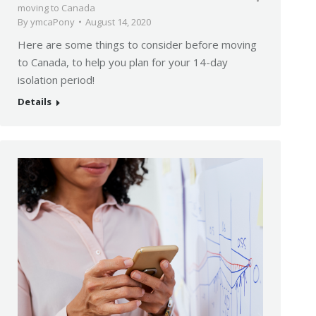
moving to Canada
By
ymcaPony
August 14, 2020
Here are some things to consider before moving
to Canada, to help you plan for your 14-day
isolation period!
Details