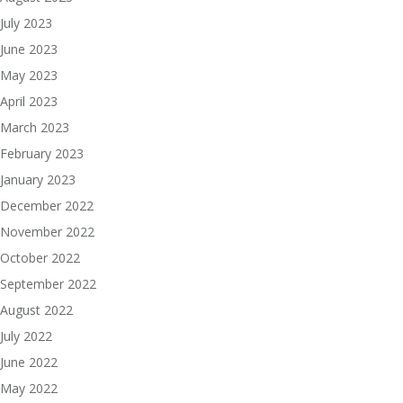
July 2023
June 2023
May 2023
April 2023
March 2023
February 2023
January 2023
December 2022
November 2022
October 2022
September 2022
August 2022
July 2022
June 2022
May 2022