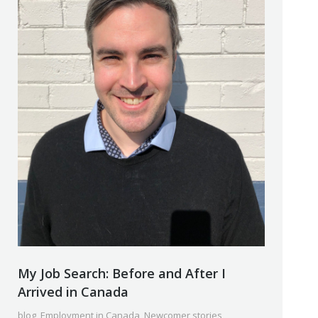
My Job Search: Before and After I
Arrived in Canada
blog
,
Employment in Canada
,
Newcomer stories
,