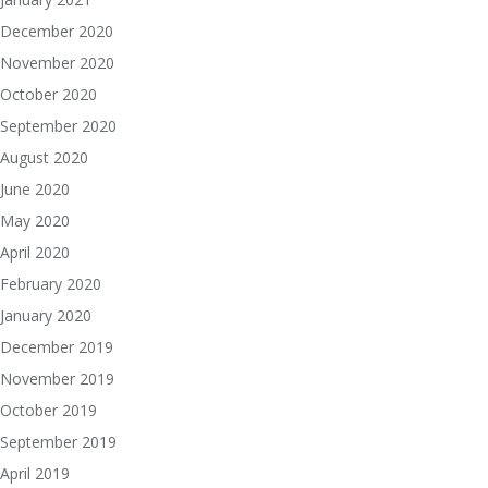
December 2020
November 2020
October 2020
September 2020
August 2020
June 2020
May 2020
April 2020
February 2020
January 2020
December 2019
November 2019
October 2019
September 2019
April 2019