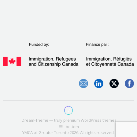
Dream-Theme — truly
premium WordPress themes
bottom
YMCA of Greater Toronto 2026. All rights reserved.