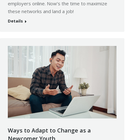
employers online. Now’s the time to maximize
these networks and land a job!
Details
Ways to Adapt to Change as a
Newcomer Youth