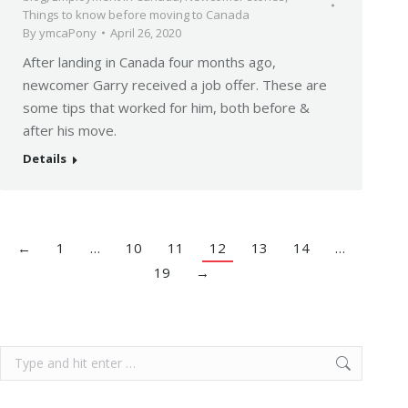
Things to know before moving to Canada
By
ymcaPony
April 26, 2020
After landing in Canada four months ago,
newcomer Garry received a job offer. These are
some tips that worked for him, both before &
after his move.
Details
←
1
…
10
11
12
13
14
…
19
→
Search: