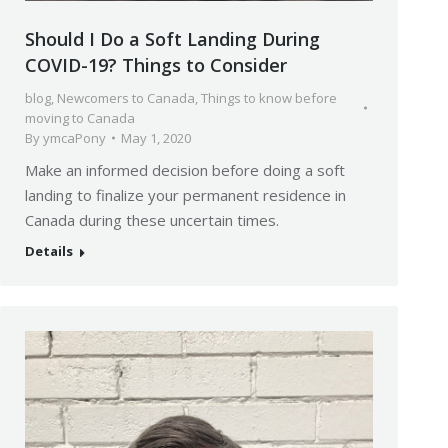
Should I Do a Soft Landing During
COVID-19? Things to Consider
blog
,
Newcomers to Canada
,
Things to know before
moving to Canada
By
ymcaPony
May 1, 2020
Make an informed decision before doing a soft
landing to finalize your permanent residence in
Canada during these uncertain times.
Details