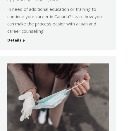
In need of additional education or training to
continue your career in Canada? Learn how you
can make the process easier with a loan and
career counselling!
Details