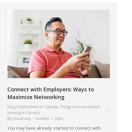
Connect with Employers: Ways to
Maximize Networking
blog
,
Employment in Canada
,
Things to know before
moving to Canada
By
ymcaPony
October 1, 2020
You may have already started to connect with