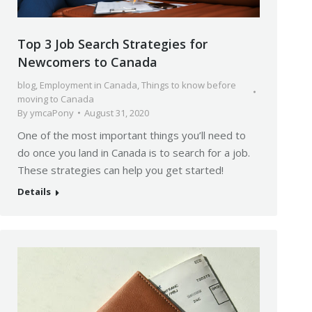
Top 3 Job Search Strategies for
Newcomers to Canada
blog
,
Employment in Canada
,
Things to know before
moving to Canada
By
ymcaPony
August 31, 2020
One of the most important things you’ll need to
do once you land in Canada is to search for a job.
These strategies can help you get started!
Details