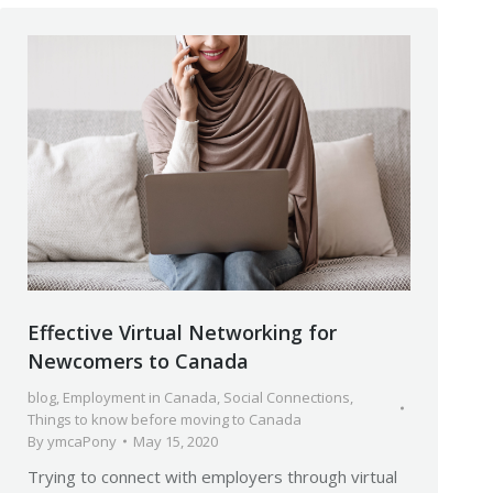
Effective Virtual Networking for
Newcomers to Canada
blog
,
Employment in Canada
,
Social Connections
,
Things to know before moving to Canada
By
ymcaPony
May 15, 2020
Trying to connect with employers through virtual