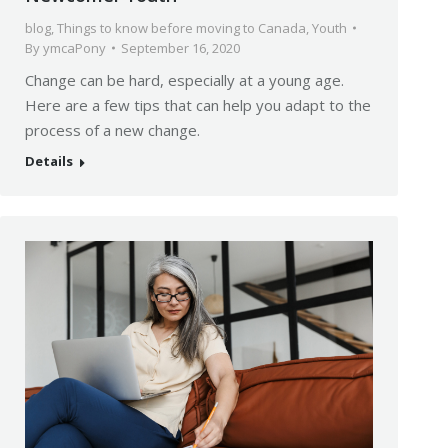
blog
,
Things to know before moving to Canada
,
Youth
By
ymcaPony
September 16, 2020
Change can be hard, especially at a young age.
Here are a few tips that can help you adapt to the
process of a new change.
Details