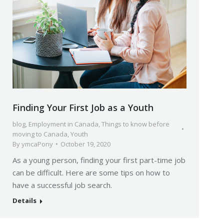
Finding Your First Job as a Youth
blog
,
Employment in Canada
,
Things to know before
moving to Canada
,
Youth
By
ymcaPony
October 19, 2020
As a young person, finding your first part-time job
can be difficult. Here are some tips on how to
have a successful job search.
Details