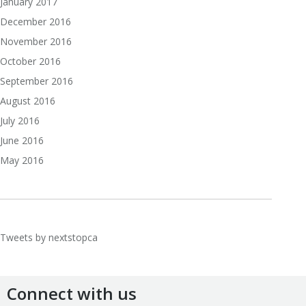
January 2017
December 2016
November 2016
October 2016
September 2016
August 2016
July 2016
June 2016
May 2016
Tweets by nextstopca
Connect with us