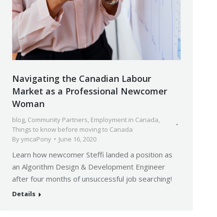
Navigating the Canadian Labour
Market as a Professional Newcomer
Woman
blog
,
Community Partners
,
Employment in Canada
,
Things to know before moving to Canada
By
ymcaPony
June 16, 2020
Learn how newcomer Steffi landed a position as
an Algorithm Design & Development Engineer
after four months of unsuccessful job searching!
Details