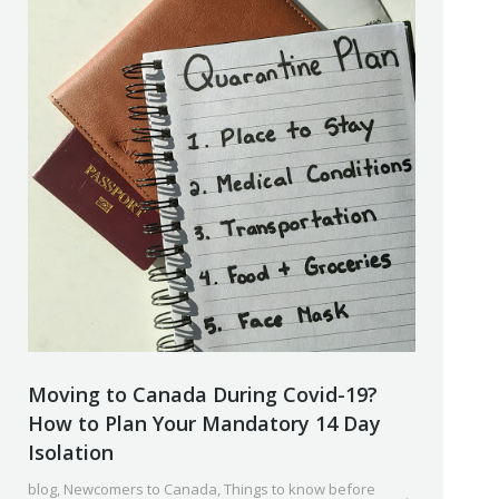
Moving to Canada During Covid-19?
How to Plan Your Mandatory 14 Day
Isolation
blog
,
Newcomers to Canada
,
Things to know before