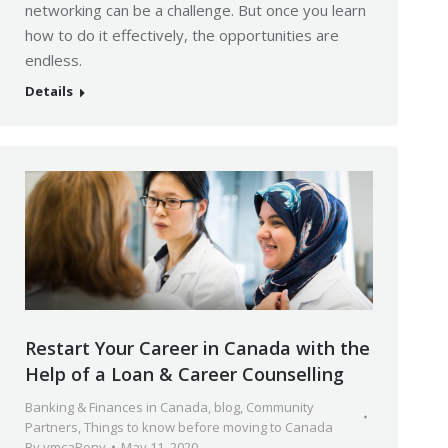
networking can be a challenge. But once you learn
how to do it effectively, the opportunities are
endless.
Details
Restart Your Career in Canada with the
Help of a Loan & Career Counselling
Banking & Finances in Canada
,
blog
,
Community
Partners
,
Things to know before moving to Canada
By
ymcaPony
May 11, 2020