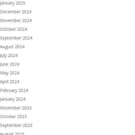
January 2025
December 2024
November 2024
October 2024
September 2024
August 2024
July 2024
June 2024
May 2024
April 2024
February 2024
January 2024
November 2023
October 2023
September 2023
August 2023