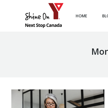
HOME
BL
HOME
Mon