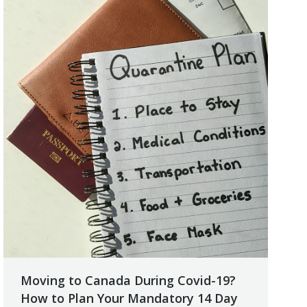
Moving to Canada During Covid-19?
How to Plan Your Mandatory 14 Day