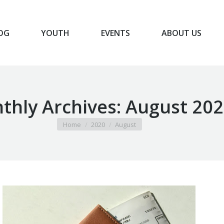
OG
YOUTH
EVENTS
ABOUT US
BLOG
YOUTH
EVENTS
ABOUT US
thly Archives:
August 202
You are here:
Home
2020
August