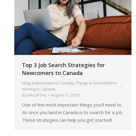
Top 3 Job Search Strategies for
Newcomers to Canada
blog
,
Employment in Canada
,
Things to know before
moving to Canada
By
ymcaPony
August 31, 2020
One of the most important things you’ll need to
do once you land in Canada is to search for a job.
These strategies can help you get started!