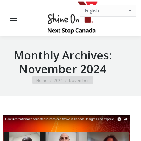
Monthly Archives:
November 2024
You are here:
Home
2024
November