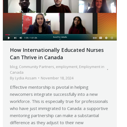
How Internationally Educated Nurses
Can Thrive in Canada
blog
,
Community Partners
,
employment
,
Employment in
Canada
By
Lydia Assam
November 18, 2024
Effective mentorship is pivotal in helping
newcomers integrate successfully into a new
workforce. This is especially true for professionals
who have just immigrated to Canada: a supportive
mentoring partnership can make a substantial
difference as they adjust to their new