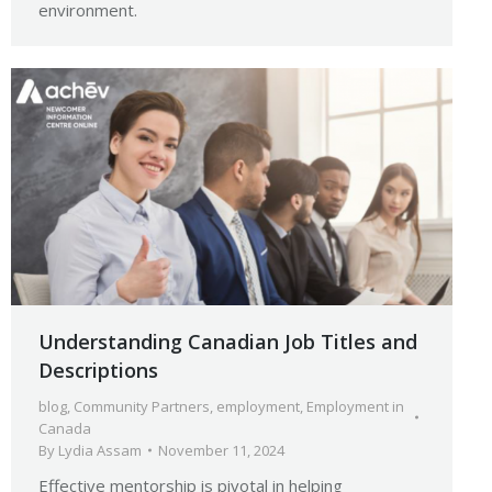
environment.
Understanding Canadian Job Titles and
Descriptions
blog
,
Community Partners
,
employment
,
Employment in
Canada
By
Lydia Assam
November 11, 2024
Effective mentorship is pivotal in helping