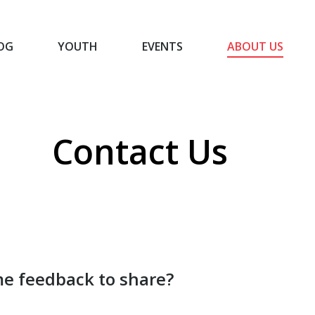
OG
YOUTH
EVENTS
ABOUT US
BLOG
YOUTH
EVENTS
ABOUT US
Contact Us
You are here:
Home
Contact Us
e feedback to share?