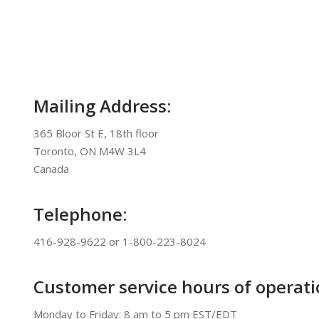
Mailing Address:
365 Bloor St E, 18th floor
Toronto, ON M4W 3L4
Canada
Telephone:
416-928-9622 or 1-800-223-8024
Customer service hours of operati
Monday to Friday: 8 am to 5 pm EST/EDT