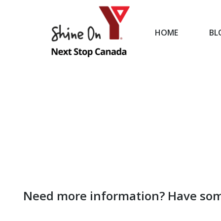
HOME
BL
HOME
Need more information? Have som