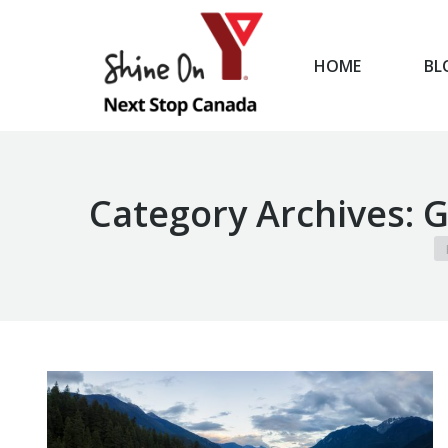
HOME
BL
HOME
Category Archives:
G
Yo