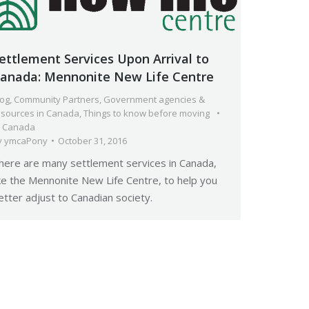
ettlement Services Upon Arrival to
anada: Mennonite New Life Centre
log
,
Community Partners
,
Government agencies &
esources in Canada
,
Things to know before moving
o Canada
y
ymcaPony
October 31, 2016
here are many settlement services in Canada,
ike the Mennonite New Life Centre, to help you
etter adjust to Canadian society.