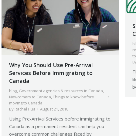
S
C
b
r
t
B
Why You Should Use Pre-Arrival
T
Services Before Immigrating to
l
Canada
b
blog
,
Government agencies & resources in Canada
,
Newcomers to Canada
,
Things to know before
moving to Canada
By
Rachel Hua
August 21, 2018
Using Pre-Arrival Services before immigrating to
Canada as a permanent resident can help you
overcome common challenges faced by