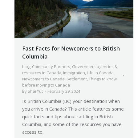
Fast Facts for Newcomers to British
Columbia
blog
,
Community Partners
,
Government agencies &
resources in Canada
,
Immigration
,
Life in Canada
,
Newcomers to Canada
,
Settlement
,
Things to know
before moving to Canada
By
Shai Yut
February 29, 2024
Is British Columbia (BC) your destination when
you arrive in Canada? This article features some
quick facts and tips about settling in British
Columbia, and some of the resources you have
access to.