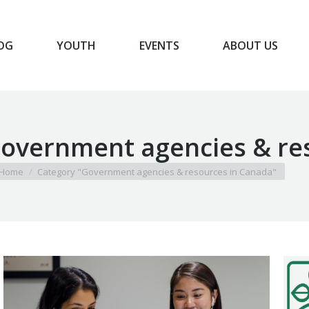
OG
YOUTH
EVENTS
ABOUT US
BLOG
YOUTH
EVENTS
ABOUT US
overnment agencies & re
u are here:
Home
Category "Government agencies & resources in Canada"