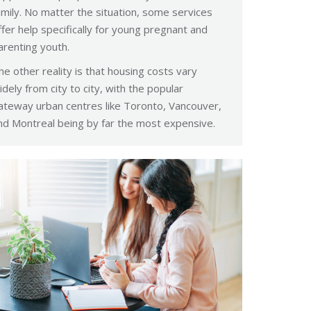
amily. No matter the situation, some services
ffer help specifically for young pregnant and
arenting youth.
he other reality is that housing costs vary
idely from city to city, with the popular
ateway urban centres like Toronto, Vancouver,
nd Montreal being by far the most expensive.