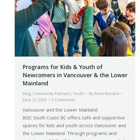
Programs for Kids & Youth of
Newcomers in Vancouver & the Lower
Mainland
blog
,
Community Partners
,
Youth
By
Remi Rozario
June 12, 2025
5 Comments
Vancouver and the Lower Mainland
BGC South Coast BC offers safe and supportive
spaces for kids and youth across Vancouver and
the Lower Mainland. Through programs and