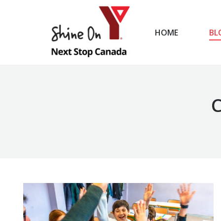
HOME
BL
HOME
C