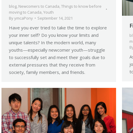
blog
,
Newcomers to Canada
,
Things to know before
moving to Canada
,
Youth
By
ymcaPony
September 14, 2021
F
Have you ever tried to take the time to explore
your inner self? Do you know your limits and
b
m
unique talents? In the modern world, many
B
youths—especially newcomer youth—struggle
A
to successfully set and meet their goals due to
j
external pressures that they receive from
t
society, family members, and friends.