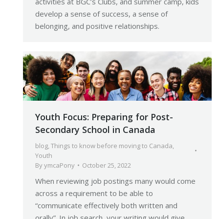
activities at BGC’s Clubs, and summer camp, kids
develop a sense of success, a sense of
belonging, and positive relationships.
Youth Focus: Preparing for Post-
Secondary School in Canada
blog
,
Things to know before moving to Canada
,
Youth
By
ymcaPony
October 25, 2022
When reviewing job postings many would come
across a requirement to be able to
“communicate effectively both written and
orally”. In job search, your writing would give