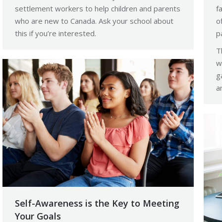
settlement workers to help children and parents
f
who are new to Canada. Ask your school about
o
this if you’re interested.
p
T
w
g
a
Self-Awareness is the Key to Meeting
Your Goals