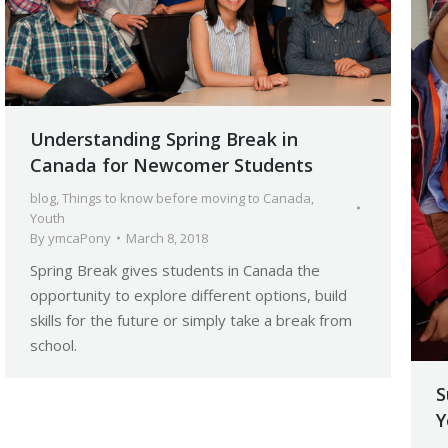
Understanding Spring Break in
Canada for Newcomer Students
blog
,
Things to know before moving to Canada
,
Youth
By
ymcaPony
March 8, 2018
Spring Break gives students in Canada the
opportunity to explore different options, build
skills for the future or simply take a break from
school.
S
Y