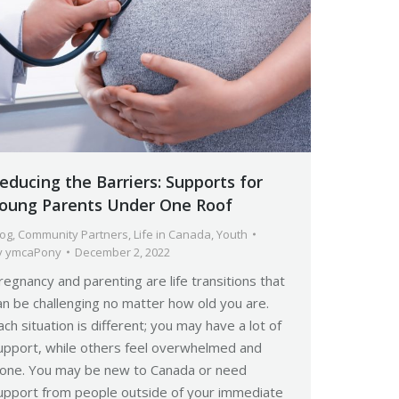
educing the Barriers: Supports for
oung Parents Under One Roof
log
,
Community Partners
,
Life in Canada
,
Youth
y
ymcaPony
December 2, 2022
regnancy and parenting are life transitions that
an be challenging no matter how old you are.
ach situation is different; you may have a lot of
upport, while others feel overwhelmed and
lone. You may be new to Canada or need
upport from people outside of your immediate