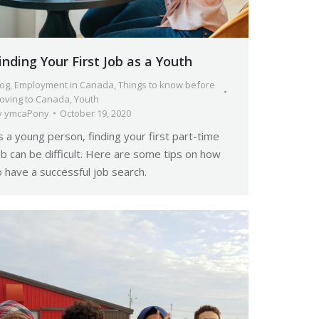
inding Your First Job as a Youth
log
,
Employment in Canada
,
Things to know before
oving to Canada
,
Youth
y
ymcaPony
October 19, 2020
s a young person, finding your first part-time
ob can be difficult. Here are some tips on how
o have a successful job search.