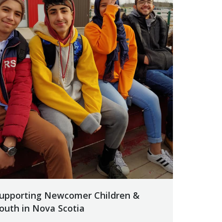
upporting Newcomer Children &
outh in Nova Scotia