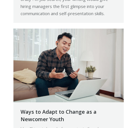
hiring managers the first glimpse into your
communication and self-presentation skills.
Ways to Adapt to Change as a
Newcomer Youth