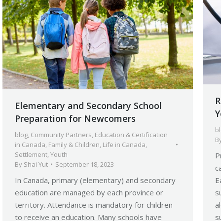
R
Elementary and Secondary School
Y
Preparation for Newcomers
b
blog
,
Community Partners
,
Education & Certification
B
in Canada
,
Family & Children
,
Life in Canada
,
Settlement
,
Youth
P
By
Shai Yut
September 18, 2023
c
In Canada, primary (elementary) and secondary
E
education are managed by each province or
s
territory. Attendance is mandatory for children
a
to receive an education. Many schools have
s