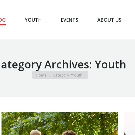
OG
YOUTH
EVENTS
ABOUT US
BLOG
YOUTH
EVENTS
ABOUT US
ategory Archives:
Youth
You are here:
Home
Category "Youth"