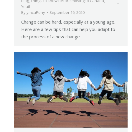
blog
,
Things to know before moving to Canada
,
Youth
By
ymcaPony
September 16, 2020
Change can be hard, especially at a young age.
Here are a few tips that can help you adapt to
the process of a new change.