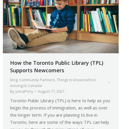
How the Toronto Public Library (TPL)
Supports Newcomers
blog
,
Community Partners
,
Things to know before
moving to Canada
By
ymcaPony
August 17, 2021
Toronto Public Library (TPL) is here to help as you
begin the process of immigration, as well as over
the longer term. If you are planning to live in
Toronto, here are some of the ways TPL can help