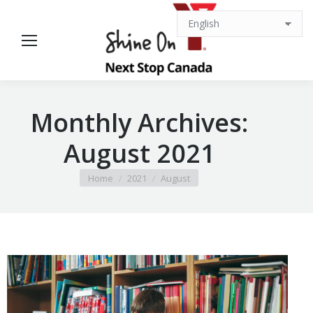
Monthly Archives:
August 2021
You are here:
Home
2021
August