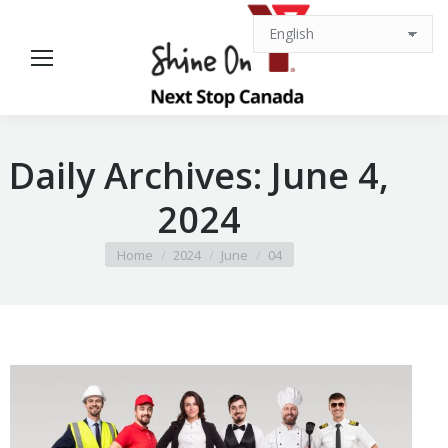
Daily Archives:
June 4,
2024
You are here:
Home
2024
June
04