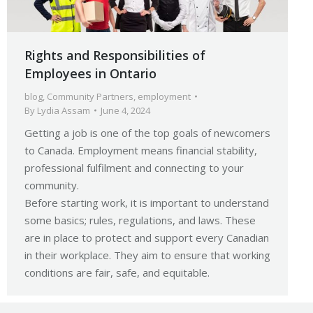
Rights and Responsibilities of
Employees in Ontario
blog
,
Community Partners
,
employment
By
Lydia Assam
June 4, 2024
Getting a job is one of the top goals of newcomers
to Canada. Employment means financial stability,
professional fulfilment and connecting to your
community.
Before starting work, it is important to understand
some basics; rules, regulations, and laws. These
are in place to protect and support every Canadian
in their workplace. They aim to ensure that working
conditions are fair, safe, and equitable.