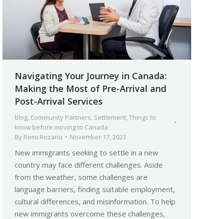
Navigating Your Journey in Canada:
Making the Most of Pre-Arrival and
Post-Arrival Services
blog
,
Community Partners
,
Settlement
,
Things to
know before moving to Canada
By
Remi Rozario
November 17, 2023
New immigrants seeking to settle in a new
country may face different challenges. Aside
from the weather, some challenges are
language barriers, finding suitable employment,
cultural differences, and misinformation. To help
new immigrants overcome these challenges,