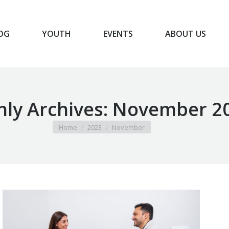
OG
YOUTH
EVENTS
ABOUT US
BLOG
YOUTH
EVENTS
ABOUT US
ly Archives:
November 2
You are here:
Home
2023
November