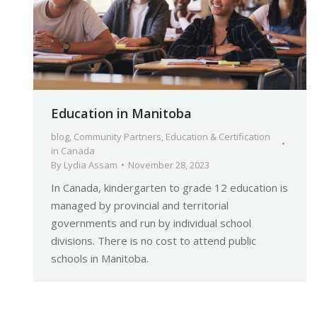
Education in Manitoba
blog
,
Community Partners
,
Education & Certification
in Canada
By
Lydia Assam
November 28, 2023
In Canada, kindergarten to grade 12 education is
managed by provincial and territorial
governments and run by individual school
divisions. There is no cost to attend public
schools in Manitoba.