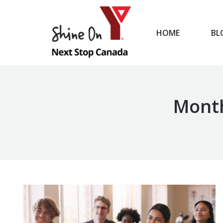
HOME
BL
HOME
Month