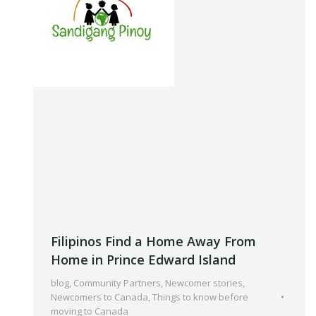
Filipinos Find a Home Away From
Home in Prince Edward Island
blog
,
Community Partners
,
Newcomer stories
,
Newcomers to Canada
,
Things to know before
moving to Canada