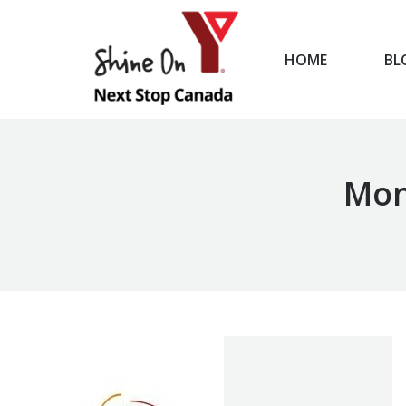
HOME
BL
HOME
Mon