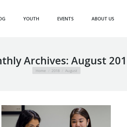
OG
YOUTH
EVENTS
ABOUT US
BLOG
YOUTH
EVENTS
ABOUT US
thly Archives:
August 201
You are here:
Home
2018
August