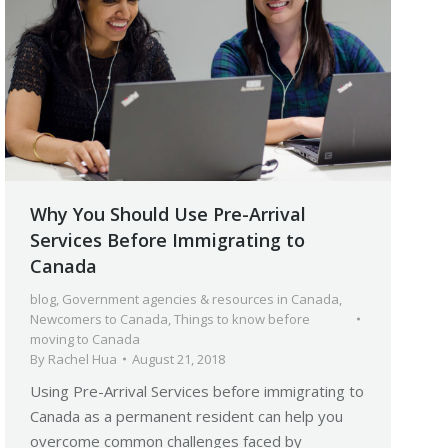
Why You Should Use Pre-Arrival
Services Before Immigrating to
Canada
blog
,
Government agencies & resources in Canada
,
Newcomers to Canada
,
Things to know before
moving to Canada
By
Rachel Hua
August 21, 2018
Using Pre-Arrival Services before immigrating to
Canada as a permanent resident can help you
overcome common challenges faced by