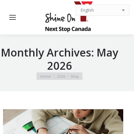
Monthly Archives:
May
2026
You are here:
Home
2026
May