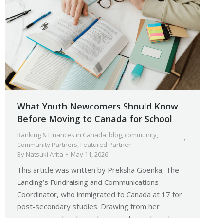
What Youth Newcomers Should Know
Before Moving to Canada for School
Banking & Finances in Canada
,
blog
,
community
,
Community Partners
,
Featured Partner
By
Natsuki Arita
May 11, 2026
This article was written by Preksha Goenka, The
Landing’s Fundraising and Communications
Coordinator, who immigrated to Canada at 17 for
post-secondary studies. Drawing from her