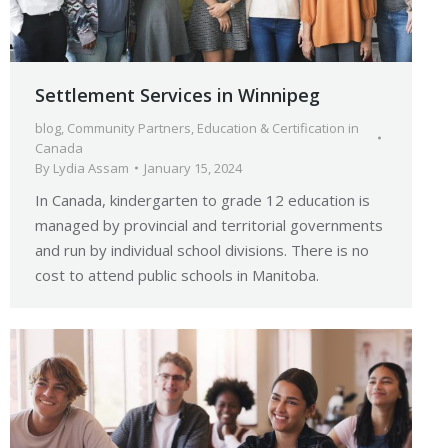
Settlement Services in Winnipeg
blog
,
Community Partners
,
Education & Certification in
Canada
By
Lydia Assam
January 15, 2024
In Canada, kindergarten to grade 12 education is
managed by provincial and territorial governments
and run by individual school divisions. There is no
cost to attend public schools in Manitoba.