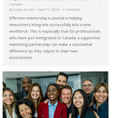
Canada
By
Lydia Assam
April 11, 2024
1 Comment
Effective mentorship is pivotal in helping
newcomers integrate successfully into a new
workforce. This is especially true for professionals
who have just immigrated to Canada: a supportive
mentoring partnership can make a substantial
difference as they adjust to their new
environment.