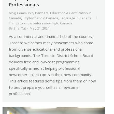
Professionals
blog
,
Community Partners
,
Education & Certification in
Canada
,
Employment in Canada
,
Language in Canada
,
Things to know before moving to Canada
By
Shai Yut
May 21, 2024
As a commercial and financial hub of the country,
Toronto welcomes many newcomers who come
from diverse educational and professional
backgrounds. The Toronto District School Board
delivers free and low-cost programming
specifically aimed at helping professional
newcomers plant roots in their new community.
This article features some tips from them on how
to best prepare yourself as a newcomer
professional.