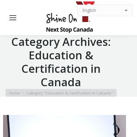
Category Archives:
Education &
Certification in
Canada
You are here:
Home
Category "Education & Certification in Canada"