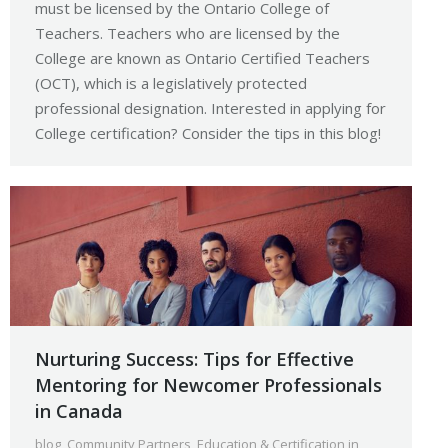
must be licensed by the Ontario College of
Teachers. Teachers who are licensed by the
College are known as Ontario Certified Teachers
(OCT), which is a legislatively protected
professional designation. Interested in applying for
College certification? Consider the tips in this blog!
Nurturing Success: Tips for Effective
Mentoring for Newcomer Professionals
in Canada
blog
,
Community Partners
,
Education & Certification in