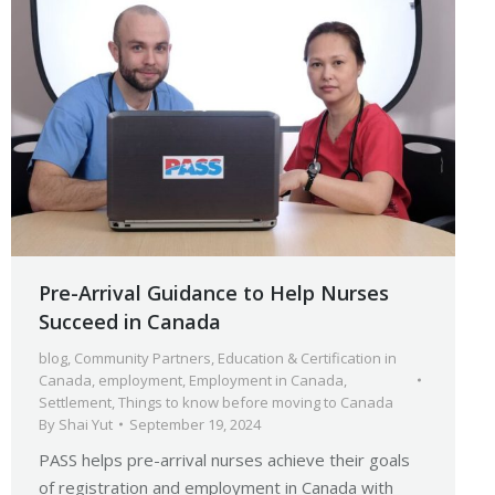
Pre-Arrival Guidance to Help Nurses
Succeed in Canada
blog
,
Community Partners
,
Education & Certification in
Canada
,
employment
,
Employment in Canada
,
Settlement
,
Things to know before moving to Canada
By
Shai Yut
September 19, 2024
PASS helps pre-arrival nurses achieve their goals
of registration and employment in Canada with