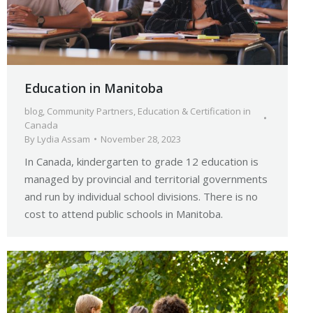
Education in Manitoba
blog
,
Community Partners
,
Education & Certification in
Canada
By
Lydia Assam
November 28, 2023
In Canada, kindergarten to grade 12 education is
managed by provincial and territorial governments
and run by individual school divisions. There is no
cost to attend public schools in Manitoba.