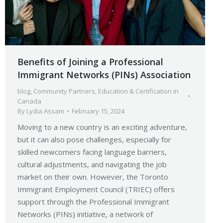
Benefits of Joining a Professional
Immigrant Networks (PINs) Association
blog
,
Community Partners
,
Education & Certification in
Canada
By
Lydia Assam
February 15, 2024
Moving to a new country is an exciting adventure,
but it can also pose challenges, especially for
skilled newcomers facing language barriers,
cultural adjustments, and navigating the job
market on their own. However, the Toronto
Immigrant Employment Council (TRIEC) offers
support through the Professional Immigrant
Networks (PINs) initiative, a network of