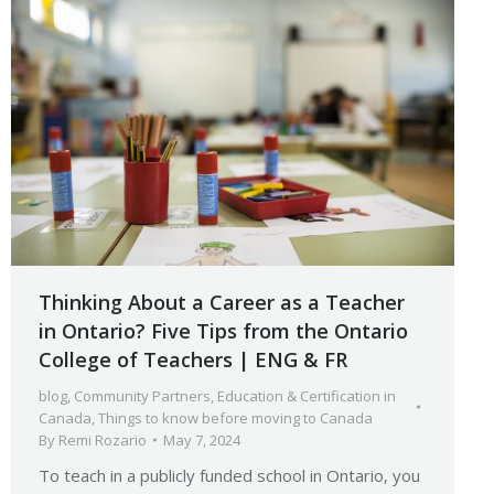
Thinking About a Career as a Teacher
in Ontario? Five Tips from the Ontario
College of Teachers | ENG & FR
blog
,
Community Partners
,
Education & Certification in
Canada
,
Things to know before moving to Canada
By
Remi Rozario
May 7, 2024
To teach in a publicly funded school in Ontario, you