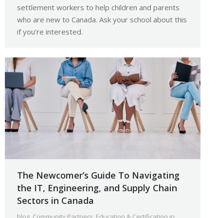
settlement workers to help children and parents
who are new to Canada. Ask your school about this
if you’re interested.
The Newcomer’s Guide To Navigating
the IT, Engineering, and Supply Chain
Sectors in Canada
blog
,
Community Partners
,
Education & Certification in