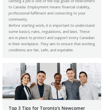
Getting a job is one of the top goals of newcomers
to Canada. Employment means financial stability,
professional fulfilment and connecting to your
community.
Before starting work, it is important to understand
some basics; rules, regulations, and laws. These
are in place to protect and support every Canadian
in their workplace. They aim to ensure that working
conditions are fair, safe, and equitable.
Top 3 Tips for Toronto’s Newcomer