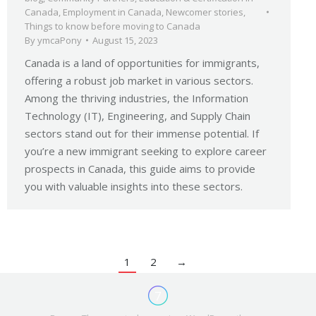
Canada
,
Employment in Canada
,
Newcomer stories
,
Things to know before moving to Canada
By
ymcaPony
August 15, 2023
Canada is a land of opportunities for immigrants,
offering a robust job market in various sectors.
Among the thriving industries, the Information
Technology (IT), Engineering, and Supply Chain
sectors stand out for their immense potential. If
you’re a new immigrant seeking to explore career
prospects in Canada, this guide aims to provide
you with valuable insights into these sectors.
1
2
→