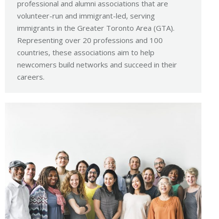
professional and alumni associations that are
volunteer-run and immigrant-led, serving
immigrants in the Greater Toronto Area (GTA).
Representing over 20 professions and 100
countries, these associations aim to help
newcomers build networks and succeed in their
careers.