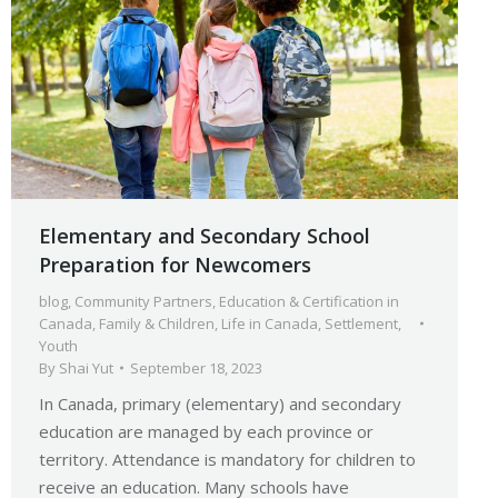
Elementary and Secondary School
Preparation for Newcomers
blog
,
Community Partners
,
Education & Certification in
Canada
,
Family & Children
,
Life in Canada
,
Settlement
,
Youth
By
Shai Yut
September 18, 2023
In Canada, primary (elementary) and secondary
education are managed by each province or
territory. Attendance is mandatory for children to
receive an education. Many schools have