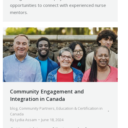
opportunities to connect with experienced nurse
mentors.
Community Engagement and
Integration in Canada
blog
,
Community Partners
,
Education & Certification in
Canada
By
Lydia Assam
June 18, 2024