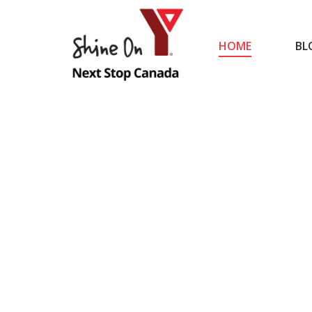
HOME
BL
HOME