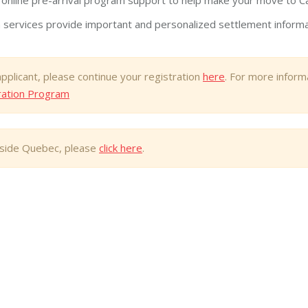
 online pre-arrival program support to help make your move to C
 services provide important and personalized settlement informati
applicant, please continue your registration
here
. For more infor
ration Program
utside Quebec, please
click here
.