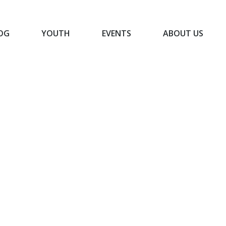
OG
YOUTH
EVENTS
ABOUT US
BLOG
YOUTH
EVENTS
ABOUT US