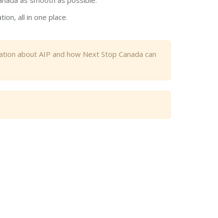
anada as smooth as possible.
on, all in one place.
mation about AIP and how Next Stop Canada can