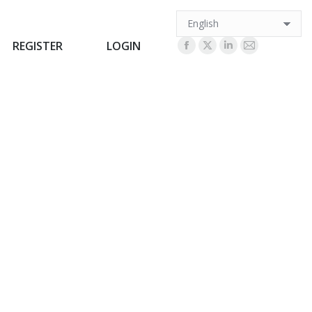
REGISTER
LOGIN
REGISTER
LOGIN
Facebook
X
Linkedin
Mail
Facebook
X
Linkedin
Mail
page
page
page
page
page
page
page
page
opens
opens
opens
opens
opens
opens
opens
opens
in
in
in
in
in
in
in
in
new
new
new
new
new
new
new
new
window
window
window
window
window
window
window
window