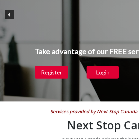
Take advantage of our
FREE
ser
Register
Login
Services provided by Next Stop Canada 
Next Stop Ca