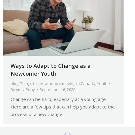
Ways to Adapt to Change as a
Newcomer Youth
blog
,
Things to know before moving to Canada
,
Youth
By
ymcaPony
September 16, 2020
Change can be hard, especially at a young age.
Here are a few tips that can help you adapt to the
process of a new change.