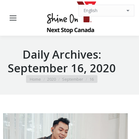
Daily Archives:
September 16, 2020
You are here:
Home
2020
September
16