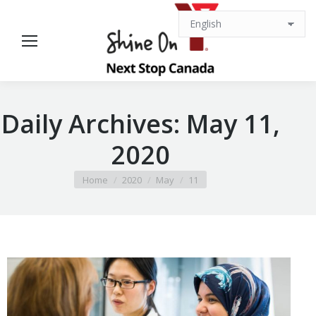
Daily Archives:
May 11,
2020
You are here:
Home
2020
May
11