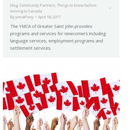
blog
,
Community Partners
,
Things to know before
moving to Canada
By
ymcaPony
April 18, 2017
The YMCA of Greater Saint John provides
programs and services for newcomers including
language services, employment programs and
settlement services.