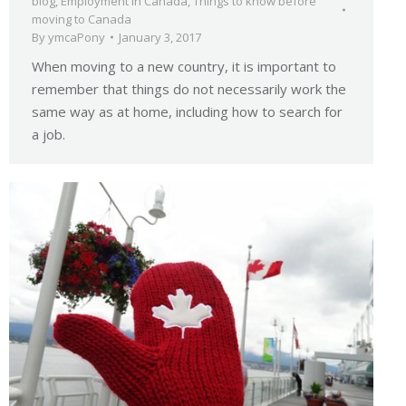
blog
,
Employment in Canada
,
Things to know before
moving to Canada
By
ymcaPony
January 3, 2017
When moving to a new country, it is important to
remember that things do not necessarily work the
same way as at home, including how to search for
a job.