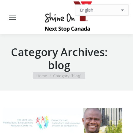
Category Archives:
blog
You are here:
Home
Category "blog"