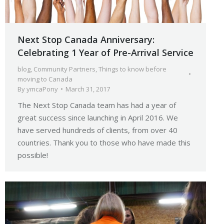
Next Stop Canada Anniversary:
Celebrating 1 Year of Pre-Arrival Service
blog
,
Community Partners
,
Things to know before
moving to Canada
By
ymcaPony
March 31, 2017
The Next Stop Canada team has had a year of
great success since launching in April 2016. We
have served hundreds of clients, from over 40
countries. Thank you to those who have made this
possible!