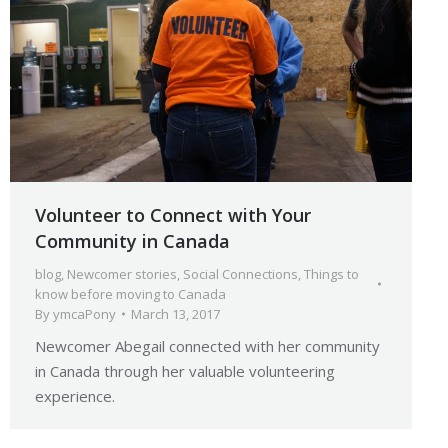
Volunteer to Connect with Your
Community in Canada
blog
,
Newcomer stories
,
Social Connections
,
Things to
know before moving to Canada
By
ymcaPony
March 13, 2017
Newcomer Abegail connected with her community
in Canada through her valuable volunteering
experience.