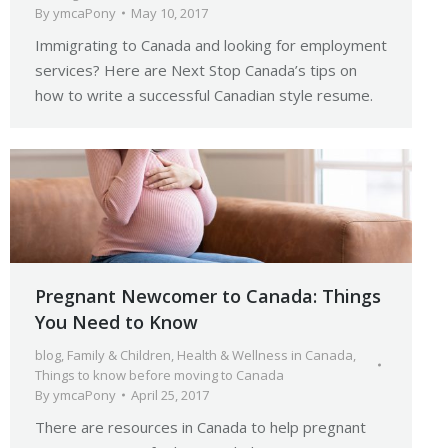
By
ymcaPony
May 10, 2017
Immigrating to Canada and looking for employment
services? Here are Next Stop Canada’s tips on
how to write a successful Canadian style resume.
Pregnant Newcomer to Canada: Things
You Need to Know
blog
,
Family & Children
,
Health & Wellness in Canada
,
Things to know before moving to Canada
By
ymcaPony
April 25, 2017
There are resources in Canada to help pregnant