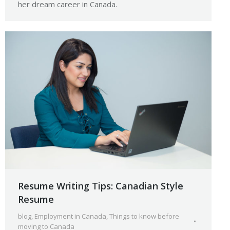
her dream career in Canada.
Resume Writing Tips: Canadian Style
Resume
blog
,
Employment in Canada
,
Things to know before
moving to Canada