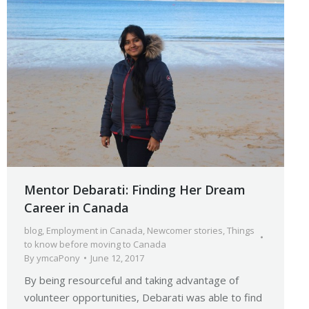
Mentor Debarati: Finding Her Dream
Career in Canada
blog
,
Employment in Canada
,
Newcomer stories
,
Things
to know before moving to Canada
By
ymcaPony
June 12, 2017
By being resourceful and taking advantage of
volunteer opportunities, Debarati was able to find