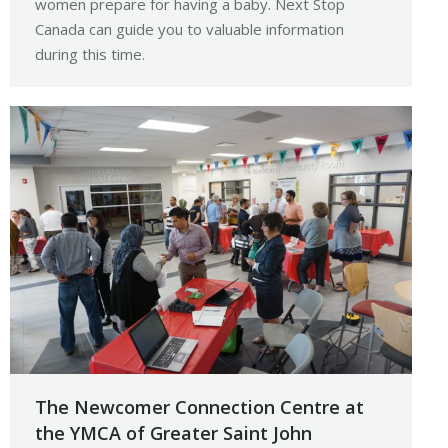
women prepare for having a baby. Next Stop
Canada can guide you to valuable information
during this time.
The Newcomer Connection Centre at
the YMCA of Greater Saint John