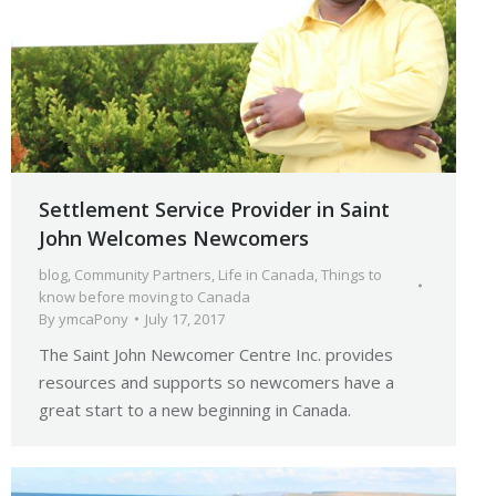
Settlement Service Provider in Saint
John Welcomes Newcomers
blog
,
Community Partners
,
Life in Canada
,
Things to
know before moving to Canada
By
ymcaPony
July 17, 2017
The Saint John Newcomer Centre Inc. provides
resources and supports so newcomers have a
great start to a new beginning in Canada.