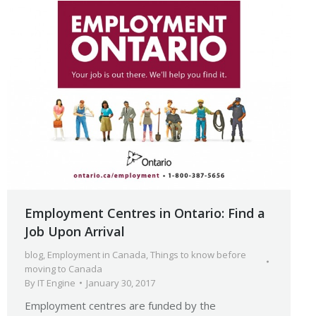
Employment Centres in Ontario: Find a
Job Upon Arrival
blog
,
Employment in Canada
,
Things to know before
moving to Canada
By
IT Engine
January 30, 2017
Employment centres are funded by the