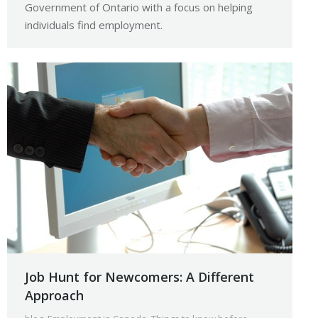
Government of Ontario with a focus on helping
individuals find employment.
Job Hunt for Newcomers: A Different
Approach