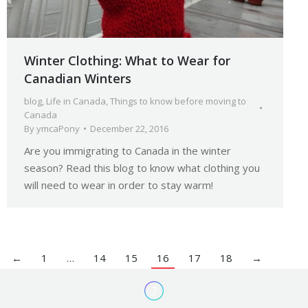
Winter Clothing: What to Wear for
Canadian Winters
blog
,
Life in Canada
,
Things to know before moving to
Canada
By
ymcaPony
December 22, 2016
Are you immigrating to Canada in the winter
season? Read this blog to know what clothing you
will need to wear in order to stay warm!
←
1
…
14
15
16
17
18
→