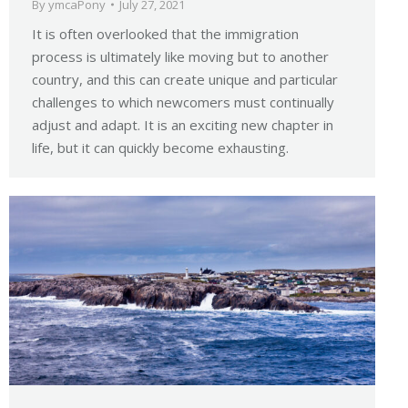
By
ymcaPony
July 27, 2021
It is often overlooked that the immigration
process is ultimately like moving but to another
country, and this can create unique and particular
challenges to which newcomers must continually
adjust and adapt. It is an exciting new chapter in
life, but it can quickly become exhausting.