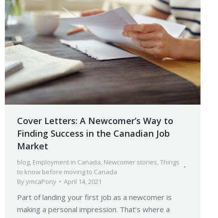
Cover Letters: A Newcomer’s Way to
Finding Success in the Canadian Job
Market
blog
,
Employment in Canada
,
Newcomer stories
,
Things
to know before moving to Canada
By
ymcaPony
April 14, 2021
Part of landing your first job as a newcomer is
making a personal impression. That’s where a