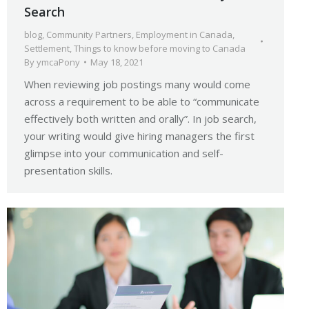
Search
blog
,
Community Partners
,
Employment in Canada
,
Settlement
,
Things to know before moving to Canada
By
ymcaPony
May 18, 2021
When reviewing job postings many would come
across a requirement to be able to “communicate
effectively both written and orally”. In job search,
your writing would give hiring managers the first
glimpse into your communication and self-
presentation skills.