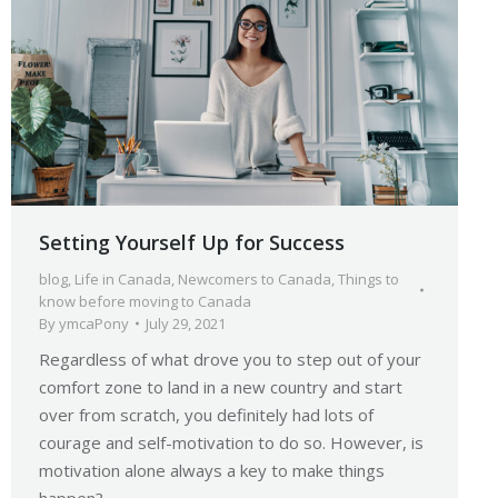
Setting Yourself Up for Success
blog
,
Life in Canada
,
Newcomers to Canada
,
Things to
know before moving to Canada
By
ymcaPony
July 29, 2021
Regardless of what drove you to step out of your
comfort zone to land in a new country and start
over from scratch, you definitely had lots of
courage and self-motivation to do so. However, is
motivation alone always a key to make things