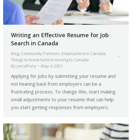
Writing an Effective Resume for Job
Search in Canada
blog
,
Community Partners
,
Employment in Canada
,
Things to know before moving to Canada
By
ymcaPony
May 4, 2021
Applying for jobs by submitting your resume and
not hearing back from employers can be a
frustrating process. To change this, start making
small adjustments to your resume that can help
you start getting responses from employers.