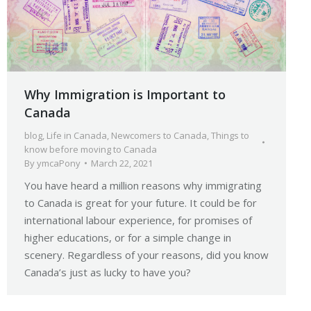
Why Immigration is Important to
Canada
blog
,
Life in Canada
,
Newcomers to Canada
,
Things to
know before moving to Canada
By
ymcaPony
March 22, 2021
You have heard a million reasons why immigrating
to Canada is great for your future. It could be for
international labour experience, for promises of
higher educations, or for a simple change in
scenery. Regardless of your reasons, did you know
Canada’s just as lucky to have you?