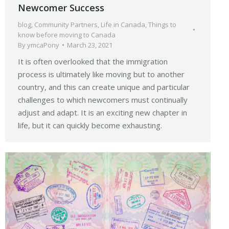
Newcomer Success
blog
,
Community Partners
,
Life in Canada
,
Things to
know before moving to Canada
By
ymcaPony
March 23, 2021
It is often overlooked that the immigration
process is ultimately like moving but to another
country, and this can create unique and particular
challenges to which newcomers must continually
adjust and adapt. It is an exciting new chapter in
life, but it can quickly become exhausting.