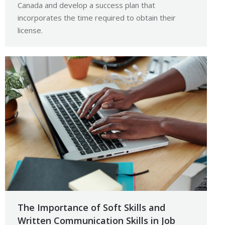
Canada and develop a success plan that
incorporates the time required to obtain their
license.
The Importance of Soft Skills and
Written Communication Skills in Job