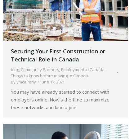
Securing Your First Construction or
Technical Role in Canada
blog
,
Community Partners
,
Employment in Canada
,
Things to know before moving to Canada
By
ymcaPony
June 17, 2021
You may have already started to connect with
employers online. Now’s the time to maximize
these networks and land a job!