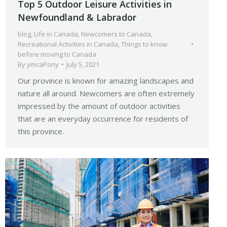
Top 5 Outdoor Leisure Activities in
Newfoundland & Labrador
blog
,
Life in Canada
,
Newcomers to Canada
,
Recreational Activities in Canada
,
Things to know
before moving to Canada
By
ymcaPony
July 5, 2021
Our province is known for amazing landscapes and
nature all around. Newcomers are often extremely
impressed by the amount of outdoor activities
that are an everyday occurrence for residents of
this province.