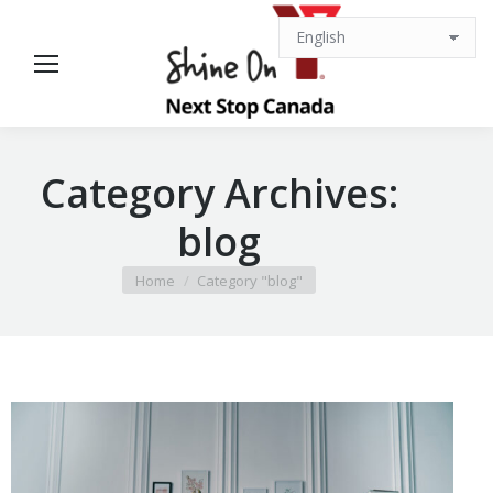
Category Archives:
blog
You are here:
Home
Category "blog"