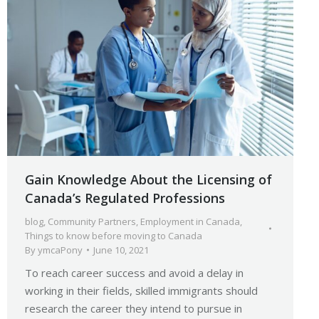
Gain Knowledge About the Licensing of
Canada’s Regulated Professions
blog
,
Community Partners
,
Employment in Canada
,
Things to know before moving to Canada
By
ymcaPony
June 10, 2021
To reach career success and avoid a delay in
working in their fields, skilled immigrants should
research the career they intend to pursue in