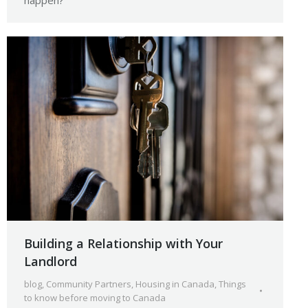
happen?
Building a Relationship with Your
Landlord
blog
,
Community Partners
,
Housing in Canada
,
Things
to know before moving to Canada