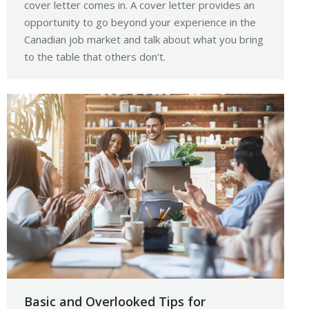
cover letter comes in. A cover letter provides an
opportunity to go beyond your experience in the
Canadian job market and talk about what you bring
to the table that others don’t.
Basic and Overlooked Tips for