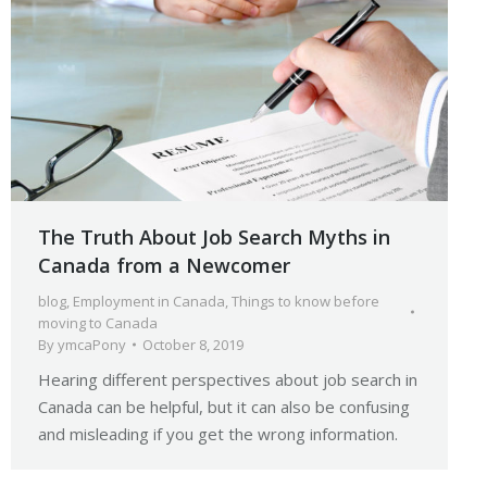
The Truth About Job Search Myths in
Canada from a Newcomer
blog
,
Employment in Canada
,
Things to know before
moving to Canada
By
ymcaPony
October 8, 2019
Hearing different perspectives about job search in
Canada can be helpful, but it can also be confusing
and misleading if you get the wrong information.