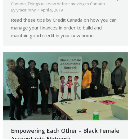
Canada
,
Things to know before moving to Canada
By
ymcaPony
April 9, 2019
Read these tips by Credit Canada on how you can
manage your finances in order to build and
maintain good credit in your new home.
Empowering Each Other – Black Female
Accountants Network