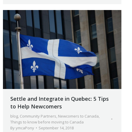
Settle and Integrate in Quebec: 5 Tips
to Help Newcomers
blog
,
Community Partners
,
Newcomers to Canada
,
Things to know before moving to Canada
By
ymcaPony
September 14, 2018