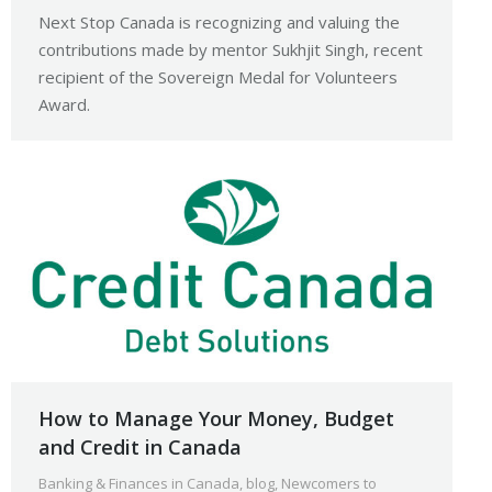
Next Stop Canada is recognizing and valuing the
contributions made by mentor Sukhjit Singh, recent
recipient of the Sovereign Medal for Volunteers
Award.
How to Manage Your Money, Budget
and Credit in Canada
Banking & Finances in Canada
,
blog
,
Newcomers to