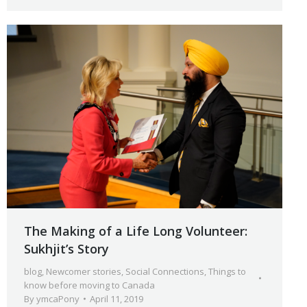
The Making of a Life Long Volunteer:
Sukhjit’s Story
blog
,
Newcomer stories
,
Social Connections
,
Things to
know before moving to Canada
By
ymcaPony
April 11, 2019