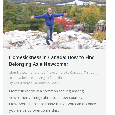
Homesickness in Canada: How to Find
Belonging As a Newcomer
blog
,
Newcomer stories
,
Newcomers to Canada
,
Things
to know before moving to Canada
By
ymcaPony
October 22, 2018
Homesickness is a common feeling among
newcomers immigrating to a new country.
However, there are many things you can do once
you arrive to overcome this.