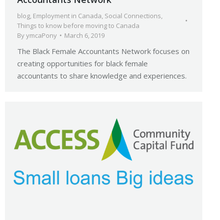
blog
,
Employment in Canada
,
Social Connections
,
Things to know before moving to Canada
By
ymcaPony
March 6, 2019
The Black Female Accountants Network focuses on
creating opportunities for black female
accountants to share knowledge and experiences.