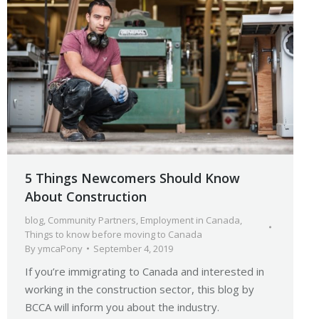
5 Things Newcomers Should Know
About Construction
blog
,
Community Partners
,
Employment in Canada
,
Things to know before moving to Canada
By
ymcaPony
September 4, 2019
If you’re immigrating to Canada and interested in
working in the construction sector, this blog by
BCCA will inform you about the industry.