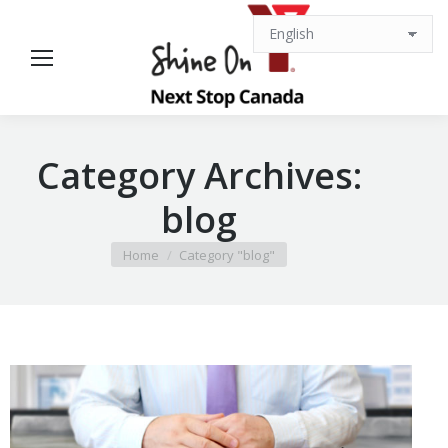
Category Archives:
blog
You are here:
Home
Category "blog"