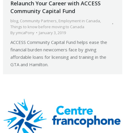
Relaunch Your Career with ACCESS
Community Capital Fund
blog
,
Community Partners
,
Employment in Canada
,
Things to know before moving to Canada
By
ymcaPony
January 3, 2019
ACCESS Community Capital Fund helps ease the
financial burden newcomers face by giving
affordable loans for licensing and training in the
GTA and Hamilton.