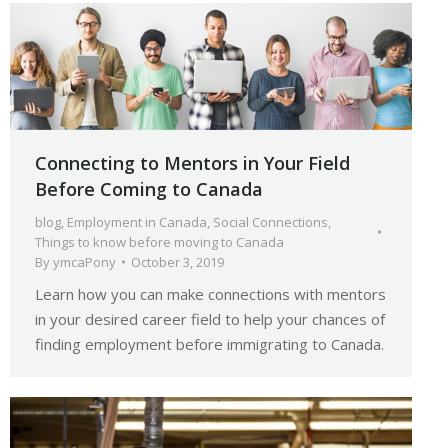
Connecting to Mentors in Your Field
Before Coming to Canada
blog
,
Employment in Canada
,
Social Connections
,
Things to know before moving to Canada
By
ymcaPony
October 3, 2019
Learn how you can make connections with mentors
in your desired career field to help your chances of
finding employment before immigrating to Canada.