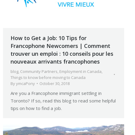
How to Get a Job: 10 Tips for
Francophone Newcomers | Comment
trouver un emploi : 10 conseils pour les
nouveaux arrivants francophones
blog
,
Community Partners
,
Employment in Canada
,
Things to know before moving to Canada
By
ymcaPony
October 30, 2018
Are you a Francophone immigrant settling in
Toronto? If so, read this blog to read some helpful
tips on how to find a job.