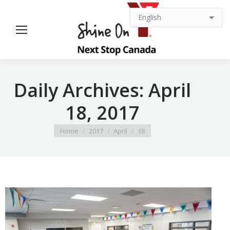
Daily Archives:
April
18, 2017
You are here:
Home
2017
April
18