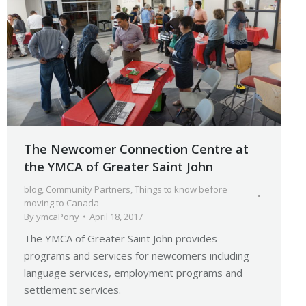
The Newcomer Connection Centre at
the YMCA of Greater Saint John
blog
,
Community Partners
,
Things to know before
moving to Canada
By
ymcaPony
April 18, 2017
The YMCA of Greater Saint John provides
programs and services for newcomers including
language services, employment programs and
settlement services.