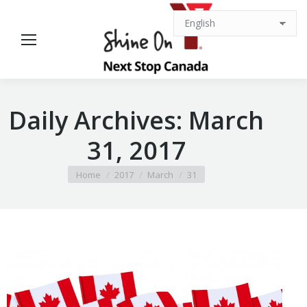
Daily Archives:
March
31, 2017
You are here:
Home
2017
March
31