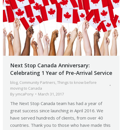
Next Stop Canada Anniversary:
Celebrating 1 Year of Pre-Arrival Service
blog
,
Community Partners
,
Things to know before
moving to Canada
By
ymcaPony
March 31, 2017
The Next Stop Canada team has had a year of
great success since launching in April 2016. We
have served hundreds of clients, from over 40
countries. Thank you to those who have made this