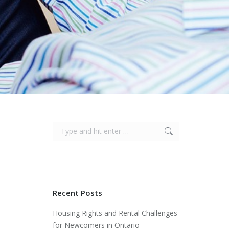
Search:
Recent Posts
Housing Rights and Rental Challenges
for Newcomers in Ontario