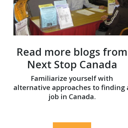
Read more blogs from
Next Stop Canada
Familiarize yourself with
alternative approaches to finding 
job in Canada.