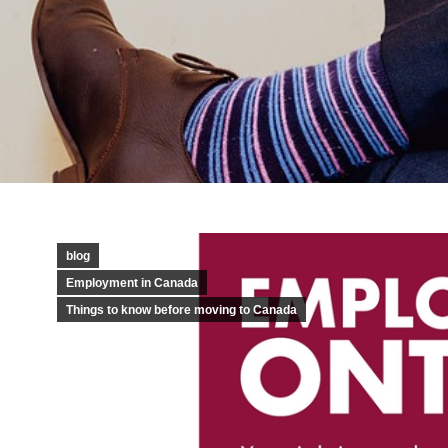
blog
Employment in Canada
Things to know before moving to Canada