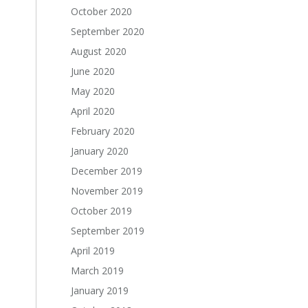
October 2020
September 2020
August 2020
June 2020
May 2020
April 2020
February 2020
January 2020
December 2019
November 2019
October 2019
September 2019
April 2019
March 2019
January 2019