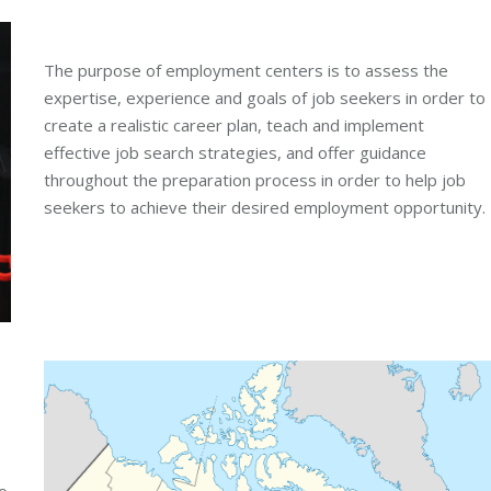
The purpose of employment centers is to assess the
expertise, experience and goals of job seekers in order to
create a realistic career plan, teach and implement
effective job search strategies, and offer guidance
throughout the preparation process in order to help job
seekers to achieve their desired employment opportunity.
o