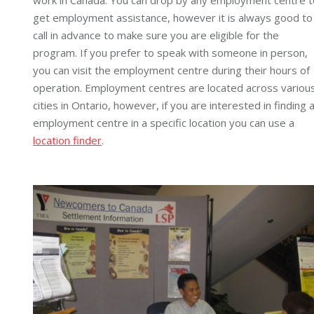
get employment assistance, however it is always good to
call in advance to make sure you are eligible for the
program. If you prefer to speak with someone in person,
you can visit the employment centre during their hours of
operation. Employment centres are located across variou
cities in Ontario, however, if you are interested in finding 
employment centre in a specific location you can use a
location finder
.