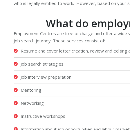
who is legally entitled to work. However, based on your st
What do employm
Employment Centres are free of charge and offer a wide va
job search journey. These services consist of:
Resume and cover letter creation, review and editing 
Job search strategies
Job interview preparation
Mentoring
Networking
Instructive workshops
Information about job opportunities and labour market