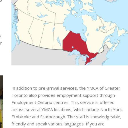
s
an
In addition to pre-arrival services, the YMCA of Greater
Toronto also provides employment support through
Employment Ontario centres. This service is offered
across several YMCA locations, which include North York,
Etobicoke and Scarborough. The staff is knowledgeable,
friendly and speak various languages. If you are