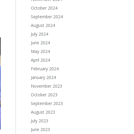
October 2024
September 2024
August 2024
July 2024
June 2024
May 2024
April 2024
February 2024
January 2024
November 2023
October 2023
September 2023
August 2023
July 2023
June 2023