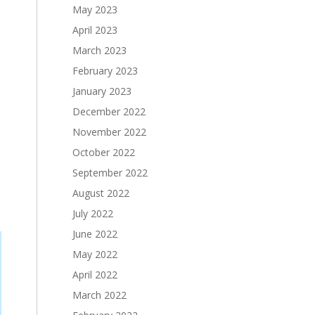
May 2023
April 2023
March 2023
February 2023
January 2023
December 2022
November 2022
October 2022
September 2022
August 2022
July 2022
June 2022
May 2022
April 2022
March 2022