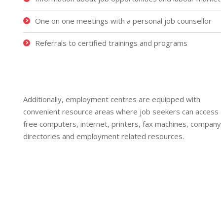
One on one meetings with a personal job counsellor
Referrals to certified trainings and programs
Additionally, employment centres are equipped with
convenient resource areas where job seekers can access
free computers, internet, printers, fax machines, company
directories and employment related resources.