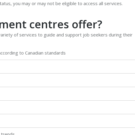
atus, you may or may not be eligible to access all services.
ent centres offer?
riety of services to guide and support job seekers during their
according to Canadian standards
 trends