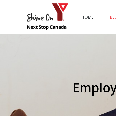
HOME
BL
HOME
Employ