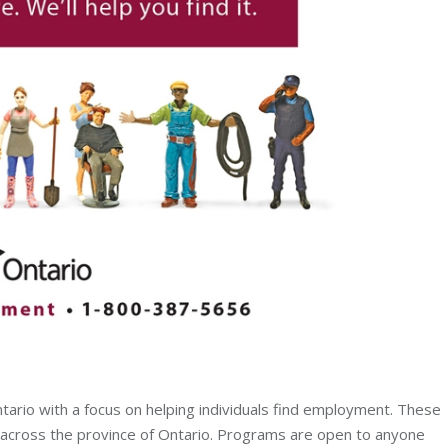
rio with a focus on helping individuals find employment. These
 across the province of Ontario. Programs are open to anyone