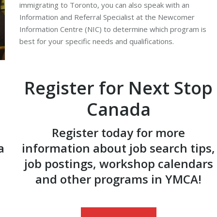
immigrating to Toronto, you can also speak with an
Information and Referral Specialist at the Newcomer
Information Centre (NIC) to determine which program is
best for your specific needs and qualifications.
Register for Next Stop
Canada
Register today for more
a
information about job search tips,
job postings, workshop calendars
and other programs in YMCA!