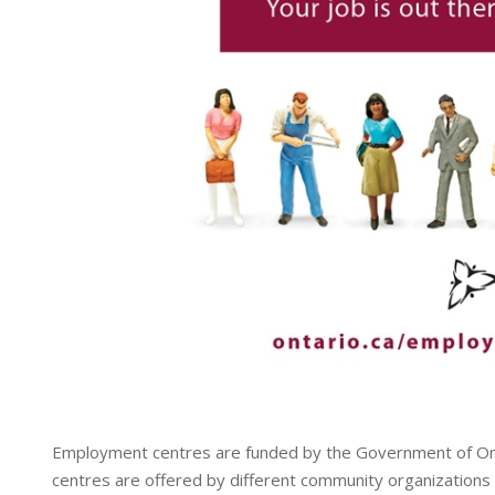
Employment centres are funded by the Government of Onta
centres are offered by different community organizations