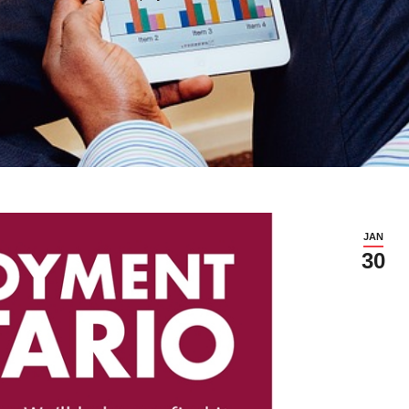
JAN
30