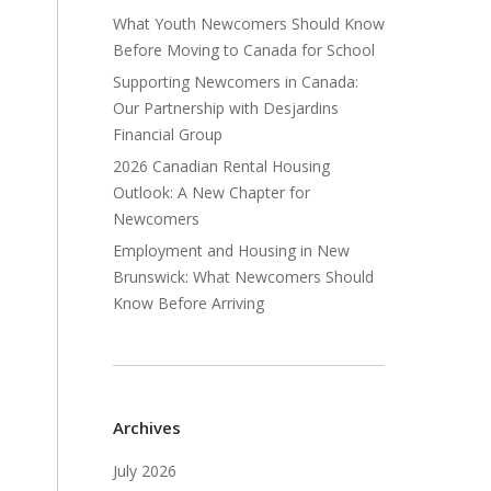
What Youth Newcomers Should Know
Before Moving to Canada for School
Supporting Newcomers in Canada:
Our Partnership with Desjardins
Financial Group
2026 Canadian Rental Housing
Outlook: A New Chapter for
Newcomers
Employment and Housing in New
Brunswick: What Newcomers Should
Know Before Arriving
Archives
July 2026