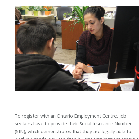
To register with an Ontario Employment Centre, job
seekers have to provide their Social Insurance Number
(SIN), which demonstrates that they are legally able to
work in Canada. You can drop by any employment centre t