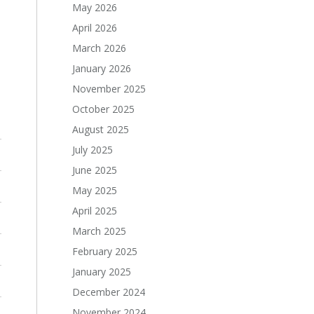
May 2026
April 2026
March 2026
January 2026
November 2025
October 2025
August 2025
July 2025
June 2025
May 2025
April 2025
March 2025
February 2025
January 2025
December 2024
November 2024