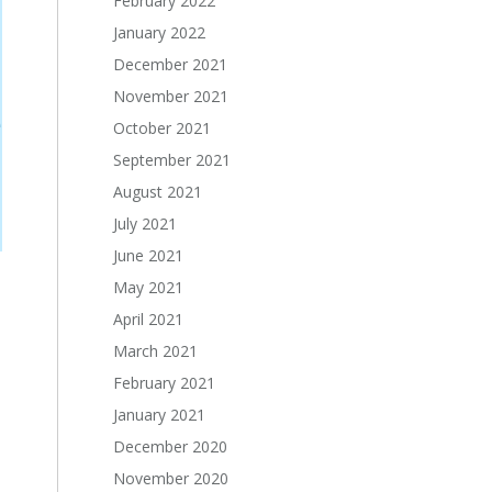
February 2022
January 2022
December 2021
November 2021
October 2021
September 2021
August 2021
July 2021
June 2021
May 2021
April 2021
March 2021
February 2021
January 2021
December 2020
November 2020