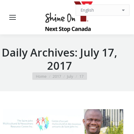
Daily Archives:
July 17,
2017
You are here:
Home
2017
July
17