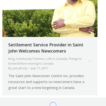
Settlement Service Provider in Saint
John Welcomes Newcomers
blog
,
Community Partners
,
Life in Canada
,
Things to
know before moving to Canada
By
ymcaPony
July 17, 2017
The Saint John Newcomer Centre Inc. provides
resources and supports so newcomers have a
great start to a new beginning in Canada.