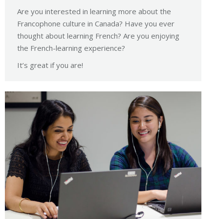
Are you interested in learning more about the
Francophone culture in Canada? Have you ever
thought about learning French? Are you enjoying
the French-learning experience?
It’s great if you are!