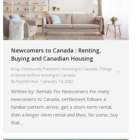
Newcomers to Canada : Renting,
Buying and Canadian Housing
blog
,
Community Partners
,
Housing in Canada
,
Things
to know before moving to Canada
By
Rachel Hua
January 14, 2022
Written by: Rentals For Newcomers For many
newcomers to Canada, settlement follows a
familiar pattern: arrive, get a short-term rental,
then a longer-term rental and then, for some, buy
that…