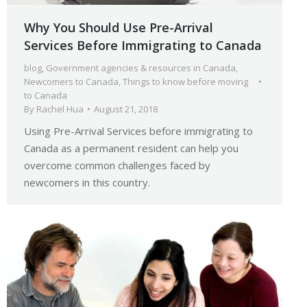
Why You Should Use Pre-Arrival
Services Before Immigrating to Canada
blog
,
Government agencies & resources in Canada
,
Newcomers to Canada
,
Things to know before moving
to Canada
By
Rachel Hua
August 21, 2018
Using Pre-Arrival Services before immigrating to
Canada as a permanent resident can help you
overcome common challenges faced by
newcomers in this country.