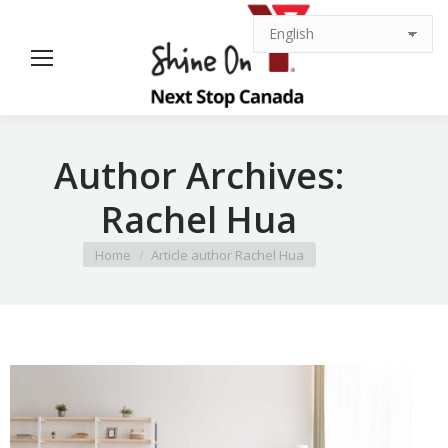
Author Archives:
Rachel Hua
You are here:
Home
Article author Rachel Hua