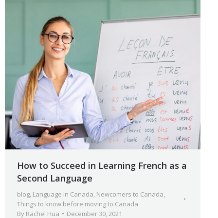
How to Succeed in Learning French as a
Second Language
blog
,
Language in Canada
,
Newcomers to Canada
,
Things to know before moving to Canada
By
Rachel Hua
December 30, 2021