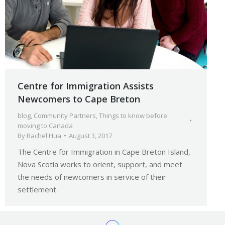
Centre for Immigration Assists
Newcomers to Cape Breton
blog
,
Community Partners
,
Things to know before
moving to Canada
By
Rachel Hua
August 3, 2017
The Centre for Immigration in Cape Breton Island,
Nova Scotia works to orient, support, and meet
the needs of newcomers in service of their
settlement.