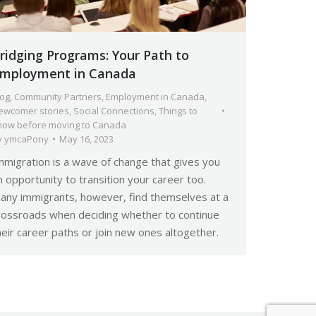
ridging Programs: Your Path to
mployment in Canada
log
,
Community Partners
,
Employment in Canada
,
ewcomer stories
,
Social Connections
,
Things to
now before moving to Canada
y
ymcaPony
May 16, 2023
mmigration is a wave of change that gives you
n opportunity to transition your career too.
any immigrants, however, find themselves at a
rossroads when deciding whether to continue
heir career paths or join new ones altogether.