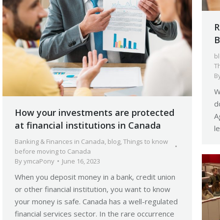
R
B
b
T
B
W
d
How your investments are protected
A
at financial institutions in Canada
l
Banking & Finances in Canada
,
blog
,
Things to know
before moving to Canada
By
ymcaPony
June 16, 2023
When you deposit money in a bank, credit union
or other financial institution, you want to know
your money is safe. Canada has a well-regulated
financial services sector. In the rare occurrence