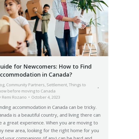
uide for Newcomers: How to Find
ccommodation in Canada?
log
,
Community Partners
,
Settlement
,
Things to
now before moving to Canada
y
Remi Rozario
October 4, 2023
inding accommodation in Canada can be tricky.
anada is a beautiful country, and living there can
e a great experience. When you are moving to
ny new area, looking for the right home for you
nd your companions (if any) can be hard and