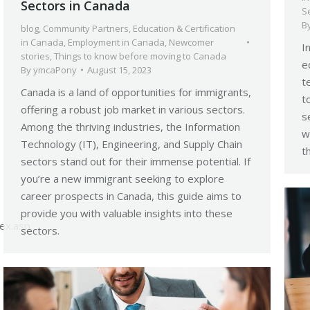
Sectors in Canada
S
B
blog
,
Community Partners
,
Education & Certification
in Canada
,
Employment in Canada
,
Newcomer
I
stories
,
Things to know before moving to Canada
e
By
ymcaPony
August 15, 2023
t
Canada is a land of opportunities for immigrants,
t
offering a robust job market in various sectors.
s
Among the thriving industries, the Information
w
Technology (IT), Engineering, and Supply Chain
t
sectors stand out for their immense potential. If
you’re a new immigrant seeking to explore
career prospects in Canada, this guide aims to
provide you with valuable insights into these
dex.asp
sectors.