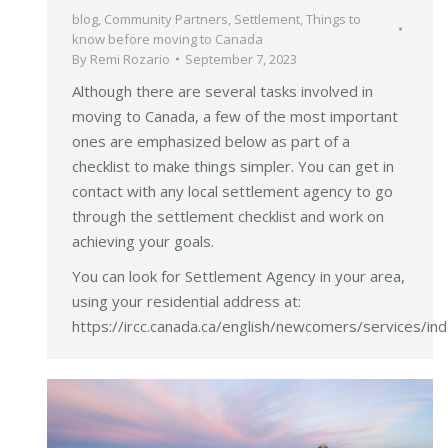
blog
,
Community Partners
,
Settlement
,
Things to
know before moving to Canada
By
Remi Rozario
September 7, 2023
Although there are several tasks involved in
moving to Canada, a few of the most important
ones are emphasized below as part of a
checklist to make things simpler. You can get in
contact with any local settlement agency to go
through the settlement checklist and work on
achieving your goals.
You can look for Settlement Agency in your area,
using your residential address at:
https://ircc.canada.ca/english/newcomers/services/in