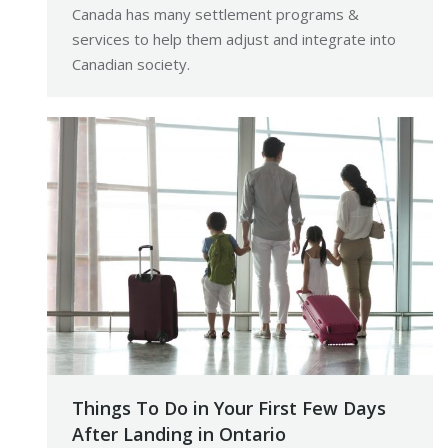
Canada has many settlement programs &
services to help them adjust and integrate into
Canadian society.
Things To Do in Your First Few Days
After Landing in Ontario