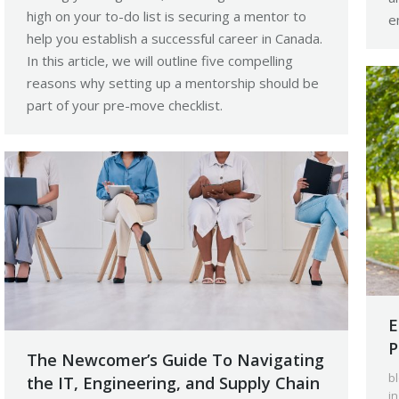
high on your to-do list is securing a mentor to
e
help you establish a successful career in Canada.
In this article, we will outline five compelling
reasons why setting up a mentorship should be
part of your pre-move checklist.
E
P
The Newcomer’s Guide To Navigating
b
the IT, Engineering, and Supply Chain
i