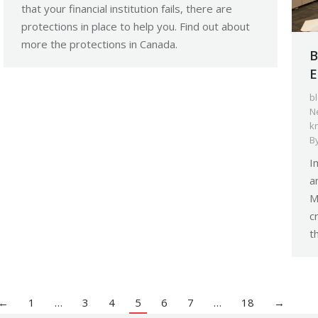
that your financial institution fails, there are
protections in place to help you. Find out about
more the protections in Canada.
B
E
b
N
k
B
I
a
M
c
t
←
1
…
3
4
5
6
7
…
18
→