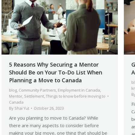
5 Reasons Why Securing a Mentor
G
Should Be on Your To-Do List When
A
Planning a Move to Canada
b
k
blog
,
Community Partners
,
Employment in Canada
,
B
Mentor
,
Settlement
,
Things to know before moving to
Canada
F
By
Shai Yut
October 26, 2023
C
Are you planning to move to Canada? While
b
there are many aspects to consider before
a
making your big move, one thing that should be
a