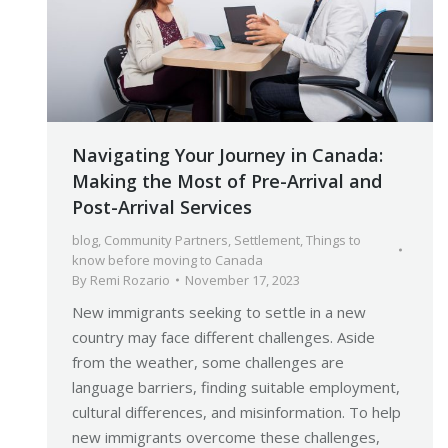
Navigating Your Journey in Canada:
Making the Most of Pre-Arrival and
Post-Arrival Services
blog
,
Community Partners
,
Settlement
,
Things to
know before moving to Canada
By
Remi Rozario
November 17, 2023
New immigrants seeking to settle in a new
country may face different challenges. Aside
from the weather, some challenges are
language barriers, finding suitable employment,
cultural differences, and misinformation. To help
new immigrants overcome these challenges,