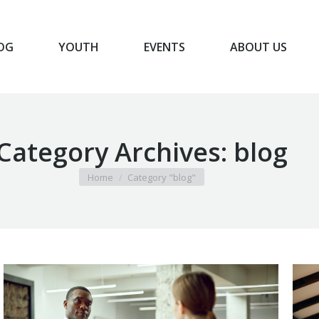
OG
YOUTH
EVENTS
ABOUT US
BLOG
YOUTH
EVENTS
ABOUT US
Category Archives:
blog
You are here:
Home
Category "blog"