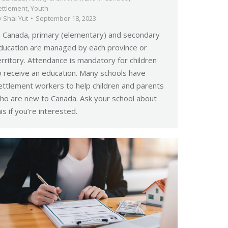
ettlement
,
Youth
y
Shai Yut
September 18, 2023
n Canada, primary (elementary) and secondary
ducation are managed by each province or
erritory. Attendance is mandatory for children
o receive an education. Many schools have
ettlement workers to help children and parents
ho are new to Canada. Ask your school about
his if you’re interested.