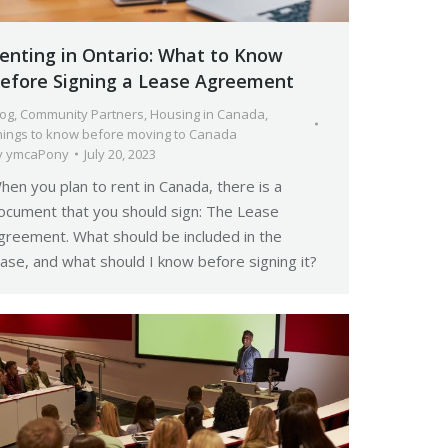
enting in Ontario: What to Know
efore Signing a Lease Agreement
log
,
Community Partners
,
Housing in Canada
,
hings to know before moving to Canada
y
ymcaPony
July 20, 2023
hen you plan to rent in Canada, there is a
ocument that you should sign: The Lease
greement. What should be included in the
ease, and what should I know before signing it?