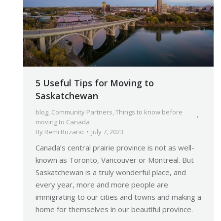
5 Useful Tips for Moving to
Saskatchewan
blog
,
Community Partners
,
Things to know before
moving to Canada
By
Remi Rozario
July 7, 2023
Canada’s central prairie province is not as well-
known as Toronto, Vancouver or Montreal. But
Saskatchewan is a truly wonderful place, and
every year, more and more people are
immigrating to our cities and towns and making a
home for themselves in our beautiful province.