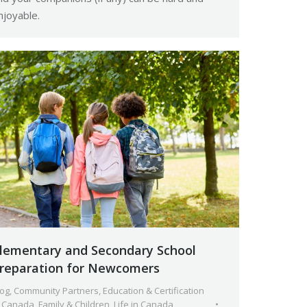
njoyable.
lementary and Secondary School
reparation for Newcomers
log
,
Community Partners
,
Education & Certification
n Canada
,
Family & Children
,
Life in Canada
,