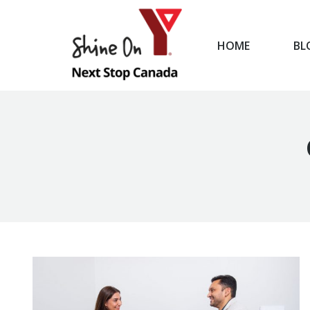
HOME
BL
HOME