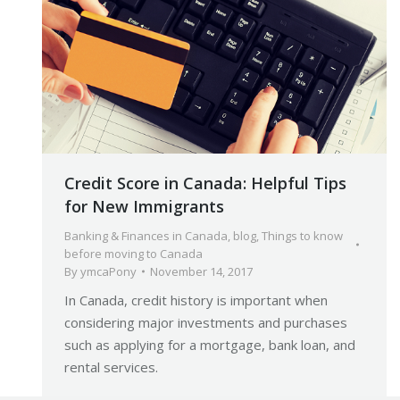
Credit Score in Canada: Helpful Tips
for New Immigrants
Banking & Finances in Canada
,
blog
,
Things to know
before moving to Canada
By
ymcaPony
November 14, 2017
In Canada, credit history is important when
considering major investments and purchases
such as applying for a mortgage, bank loan, and
rental services.