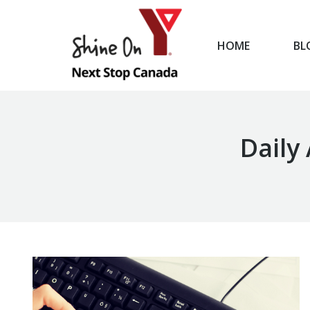
HOME
BL
HOME
Daily