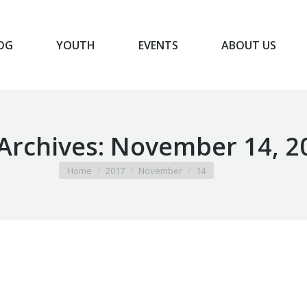
OG
YOUTH
EVENTS
ABOUT US
BLOG
YOUTH
EVENTS
ABOUT US
 Archives:
November 14, 2
You are here:
Home
2017
November
14