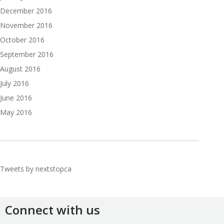
December 2016
November 2016
October 2016
September 2016
August 2016
July 2016
June 2016
May 2016
Tweets by nextstopca
Connect with us