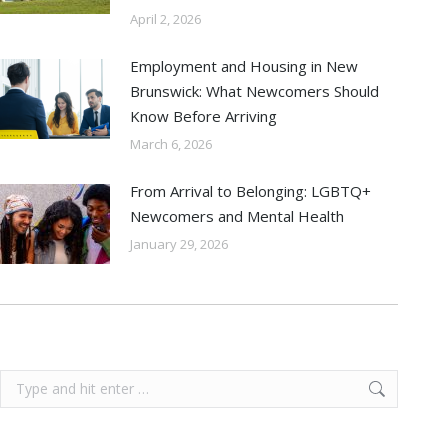
April 2, 2026
Employment and Housing in New
Brunswick: What Newcomers Should
Know Before Arriving
March 6, 2026
From Arrival to Belonging: LGBTQ+
Newcomers and Mental Health
January 29, 2026
Search: