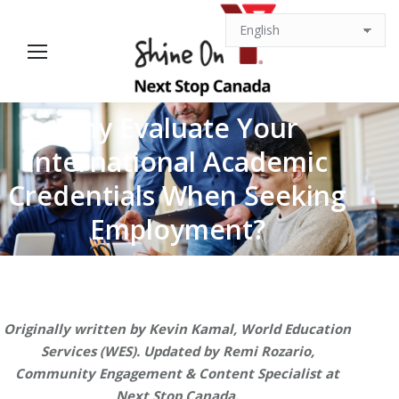
Why Evaluate Your
International Academic
You are here:
Credentials When Seeking
Employment?
Originally written by Kevin Kamal, World Education
Services (WES). Updated by Remi Rozario,
Community Engagement & Content Specialist at
Next Stop Canada.