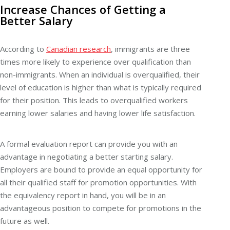
Increase Chances of Getting a
Better Salary
According to
Canadian research
, immigrants are three
times more likely to experience over qualification than
non-immigrants. When an individual is overqualified, their
level of education is higher than what is typically required
for their position. This leads to overqualified workers
earning lower salaries and having lower life satisfaction.
A formal evaluation report can provide you with an
advantage in negotiating a better starting salary.
Employers are bound to provide an equal opportunity for
all their qualified staff for promotion opportunities. With
the equivalency report in hand, you will be in an
advantageous position to compete for promotions in the
future as well.