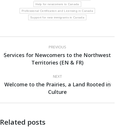
Help for newcomers to Canada
Professional Certification and Licensing in Canada
Support for new immigrants in Canada
Post
PREVIOUS
navigation
Services for Newcomers to the Northwest
Previous
Territories (EN & FR)
post:
NEXT
Welcome to the Prairies, a Land Rooted in
Next
Culture
post:
Related posts