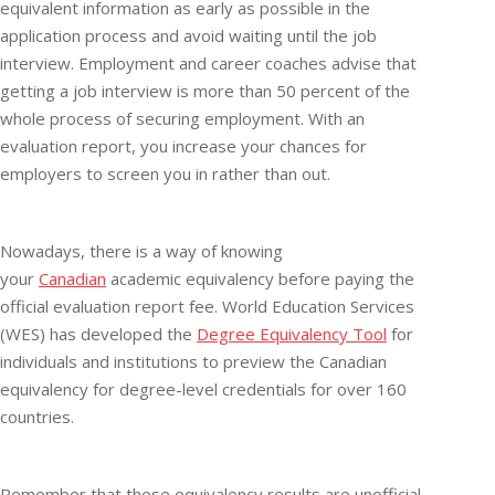
equivalent information as early as possible in the
application process and avoid waiting until the job
interview. Employment and career coaches advise that
getting a job interview is more than 50 percent of the
whole process of securing employment. With an
evaluation report, you increase your chances for
employers to screen you in rather than out.
Nowadays, there is a way of knowing
your
Canadian
academic equivalency before paying the
official evaluation report fee. World Education Services
(WES) has developed the
Degree Equivalency Tool
for
individuals and institutions to preview the Canadian
equivalency for degree-level credentials for over 160
countries.
Remember that these equivalency results are unofficial,