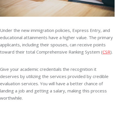
Under the new immigration policies, Express Entry, and
educational attainments have a higher value. The primary
applicants, including their spouses, can receive points
toward their total Comprehensive Ranking System (
CSR
).
Give your academic credentials the recognition it
deserves by utilizing the services provided by credible
evaluation services. You will have a better chance of
landing a job and getting a salary, making this process
worthwhile.