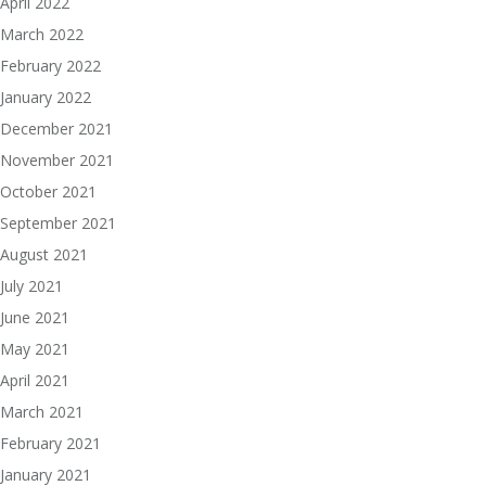
April 2022
March 2022
February 2022
January 2022
December 2021
November 2021
October 2021
September 2021
August 2021
July 2021
June 2021
May 2021
April 2021
March 2021
February 2021
January 2021