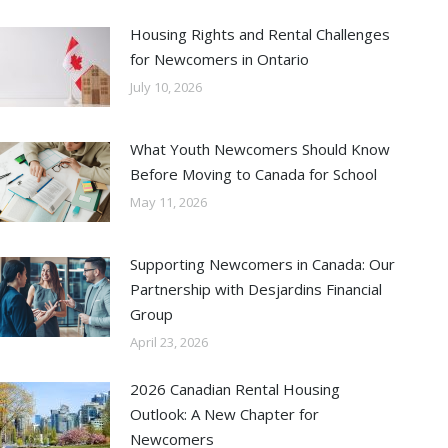
Housing Rights and Rental Challenges
for Newcomers in Ontario
July 10, 2026
What Youth Newcomers Should Know
Before Moving to Canada for School
May 11, 2026
Supporting Newcomers in Canada: Our
Partnership with Desjardins Financial
Group
April 23, 2026
2026 Canadian Rental Housing
Outlook: A New Chapter for
Newcomers