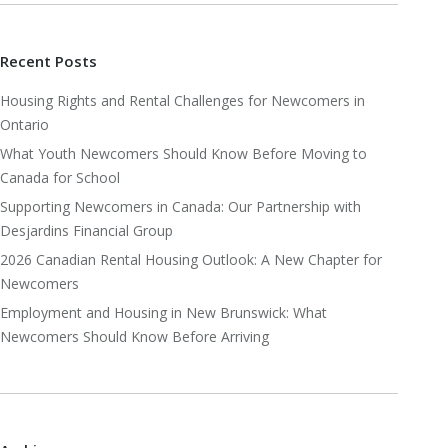
Recent Posts
Housing Rights and Rental Challenges for Newcomers in
Ontario
What Youth Newcomers Should Know Before Moving to
Canada for School
Supporting Newcomers in Canada: Our Partnership with
Desjardins Financial Group
2026 Canadian Rental Housing Outlook: A New Chapter for
Newcomers
Employment and Housing in New Brunswick: What
Newcomers Should Know Before Arriving