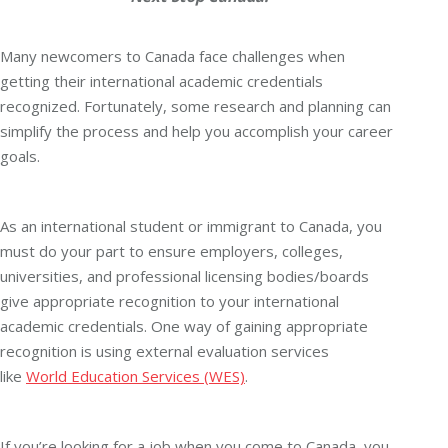
Many newcomers to Canada face challenges when
getting their international academic credentials
recognized. Fortunately, some research and planning can
simplify the process and help you accomplish your career
goals.
As an international student or immigrant to Canada, you
must do your part to ensure employers, colleges,
universities, and professional licensing bodies/boards
give appropriate recognition to your international
academic credentials. One way of gaining appropriate
recognition is using external evaluation services
like
World Education Services (WES)
.
If you’re looking for a job when you come to Canada, you