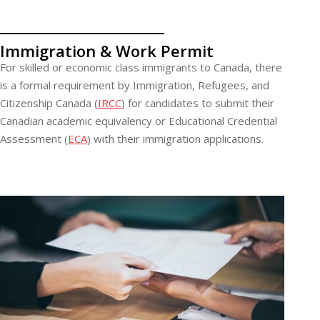
Immigration & Work Permit
For skilled or economic class immigrants to Canada, there
is a formal requirement by Immigration, Refugees, and
Citizenship Canada (
IRCC
) for candidates to submit their
Canadian academic equivalency or Educational Credential
Assessment (
ECA
) with their immigration applications.