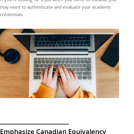
may need to authenticate and evaluate your academic
credentials
Emphasize Canadian Equivalency