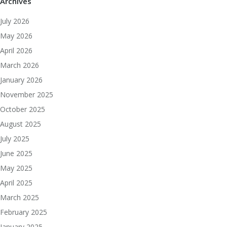
Archives
July 2026
May 2026
April 2026
March 2026
January 2026
November 2025
October 2025
August 2025
July 2025
June 2025
May 2025
April 2025
March 2025
February 2025
January 2025