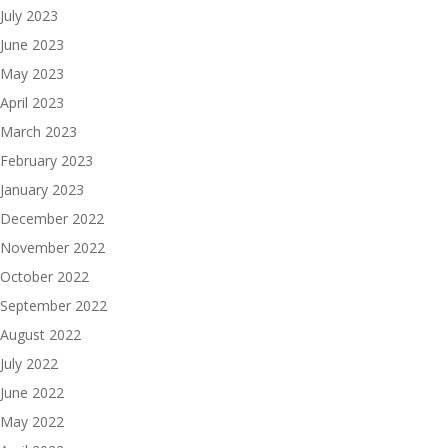
July 2023
June 2023
May 2023
April 2023
March 2023
February 2023
January 2023
December 2022
November 2022
October 2022
September 2022
August 2022
July 2022
June 2022
May 2022