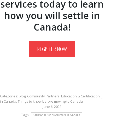
services today to learn
how you will settle in
Canada!
REGISTER NOW
Categories:
blog
,
Community Partners
,
Education & Certification
in Canada
,
Things to know before moving to Canada
June 6, 2022
Tags:
Assistance for newcomers to Canada