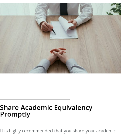
Share Academic Equivalency
Promptly
It is highly recommended that you share your academic