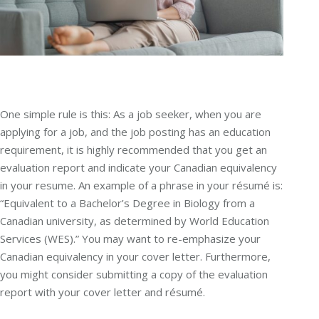
One simple rule is this: As a job seeker, when you are
applying for a job, and the job posting has an education
requirement, it is highly recommended that you get an
evaluation report and indicate your Canadian equivalency
in your resume. An example of a phrase in your résumé is:
“Equivalent to a Bachelor’s Degree in Biology from a
Canadian university, as determined by World Education
Services (WES).” You may want to re-emphasize your
Canadian equivalency in your cover letter. Furthermore,
you might consider submitting a copy of the evaluation
report with your cover letter and résumé.