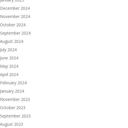
December 2024
November 2024
October 2024
September 2024
August 2024
July 2024
June 2024
May 2024
April 2024
February 2024
January 2024
November 2023
October 2023
September 2023
August 2023