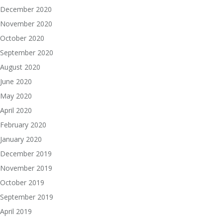
December 2020
November 2020
October 2020
September 2020
August 2020
June 2020
May 2020
April 2020
February 2020
January 2020
December 2019
November 2019
October 2019
September 2019
April 2019