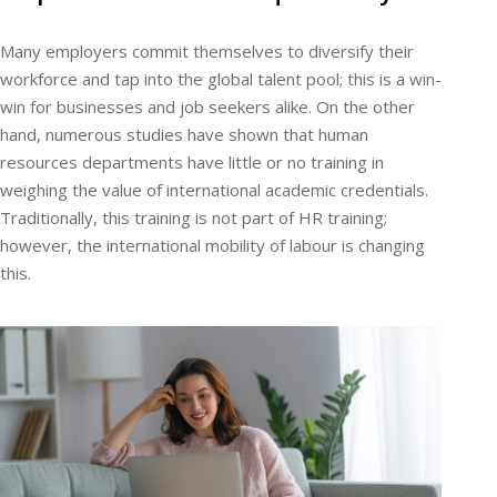
Many employers commit themselves to diversify their
workforce and tap into the global talent pool; this is a win-
win for businesses and job seekers alike. On the other
hand, numerous studies have shown that human
resources departments have little or no training in
weighing the value of international academic credentials.
Traditionally, this training is not part of HR training;
however, the international mobility of labour is changing
this.