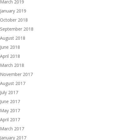
March 2019
January 2019
October 2018
September 2018
August 2018
June 2018
April 2018
March 2018
November 2017
August 2017
July 2017
June 2017
May 2017
April 2017
March 2017
January 2017