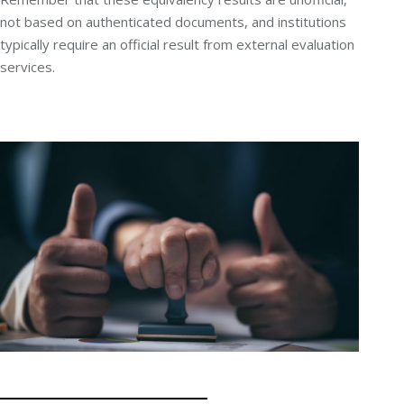
not based on authenticated documents, and institutions
typically require an official result from external evaluation
services.