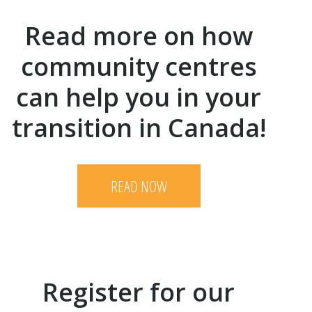
Read more on how
community centres
can help you in your
transition in Canada!
READ NOW
Register for our