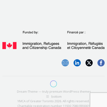
Dream-Theme — truly
premium WordPress themes
bottom
YMCA of Greater Toronto 2026. All rights reserved.
Charitable registration number 11930 7080 RR0001