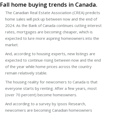
Fall home buying trends in Canada.
The Canadian Real Estate Association (CREA) predicts
home sales will pick up between now and the end of
2024. As the Bank of Canada continues cutting interest
rates, mortgages are becoming cheaper, which is
expected to lure more aspiring homeowners into the
market.
And, according to housing experts, new listings are
expected to continue rising between now and the end
of the year while home prices across the country
remain relatively stable.
The housing reality for newcomers to Canada is that
everyone starts by renting. After a few years, most
(over 70 percent) become homeowners.
And according to a survey by Ipsos Research,
newcomers are becoming Canadian homeowners