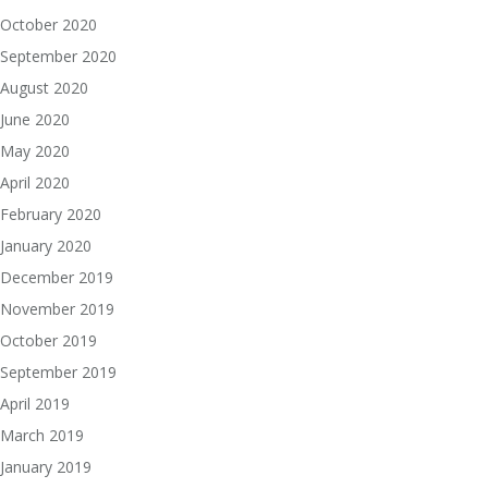
October 2020
September 2020
August 2020
June 2020
May 2020
April 2020
February 2020
January 2020
December 2019
November 2019
October 2019
September 2019
April 2019
March 2019
January 2019