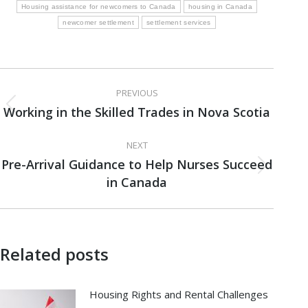
Housing assistance for newcomers to Canada
housing in Canada
newcomer settlement
settlement services
Post
PREVIOUS
navigation
Working in the Skilled Trades in Nova Scotia
Previous
post:
NEXT
Pre-Arrival Guidance to Help Nurses Succeed
Next
in Canada
post:
Related posts
Housing Rights and Rental Challenges