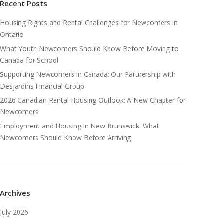
Recent Posts
Housing Rights and Rental Challenges for Newcomers in
Ontario
What Youth Newcomers Should Know Before Moving to
Canada for School
Supporting Newcomers in Canada: Our Partnership with
Desjardins Financial Group
2026 Canadian Rental Housing Outlook: A New Chapter for
Newcomers
Employment and Housing in New Brunswick: What
Newcomers Should Know Before Arriving
Archives
July 2026