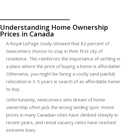
Understanding Home Ownership
Prices in Canada
A Royal LePage study showed that 82 percent of
newcomers choose to stay in their first city of
residence. This reinforces the importance of settling in
a place where the price of buying a home is affordable!
Otherwise, you might be facing a costly (and painful)
relocation in 3-5 years in search of an affordable home
to buy.
Unfortunately, newcomers who dream of home
ownership often pick the wrong landing spot. Home
prices in many Canadian cities have climbed steeply in
recent years, and rental vacancy rates have reached
extreme lows.