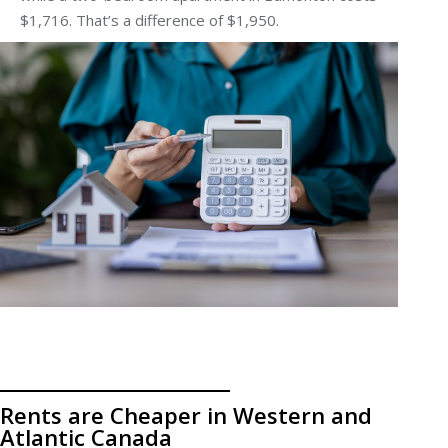
$1,716. That’s a difference of $1,950.
Rents are Cheaper in Western and
Atlantic Canada