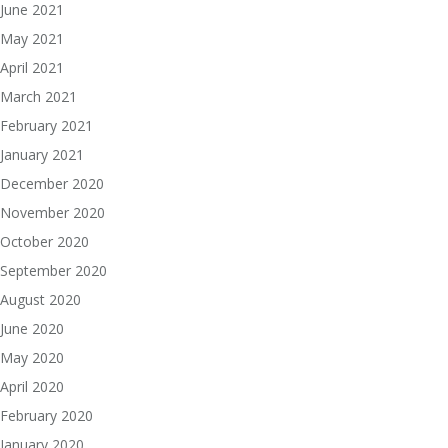
June 2021
May 2021
April 2021
March 2021
February 2021
January 2021
December 2020
November 2020
October 2020
September 2020
August 2020
June 2020
May 2020
April 2020
February 2020
January 2020