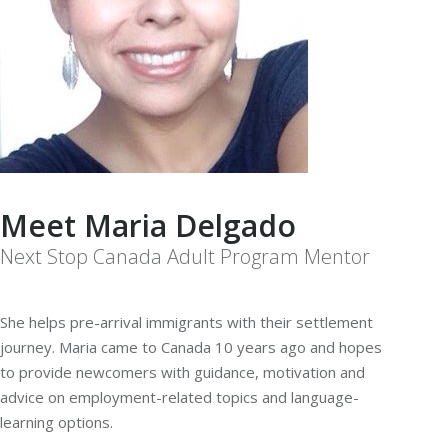
Meet Maria Delgado
Next Stop Canada Adult Program Mentor
She helps pre-arrival immigrants with their settlement
journey. Maria came to Canada 10 years ago and hopes
to provide newcomers with guidance, motivation and
advice on employment-related topics and language-
learning options.