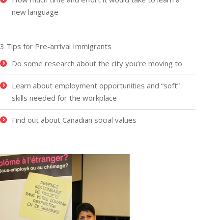
new language
3 Tips for Pre-arrival Immigrants
Do some research about the city you’re moving to
Learn about employment opportunities and “soft”
skills needed for the workplace
Find out about Canadian social values