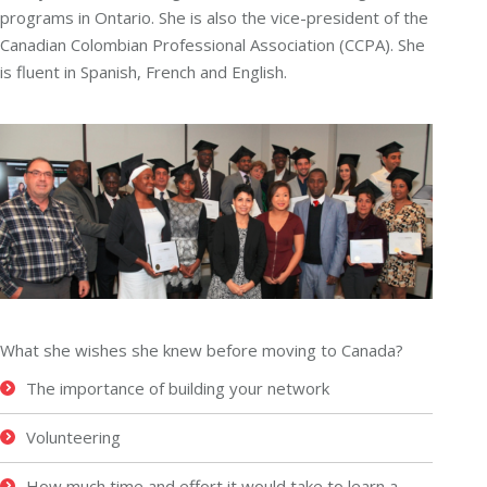
programs in Ontario. She is also the vice-president of the
Canadian Colombian Professional Association (CCPA). She
is fluent in Spanish, French and English.
What she wishes she knew before moving to Canada?
The importance of building your network
Volunteering
How much time and effort it would take to learn a