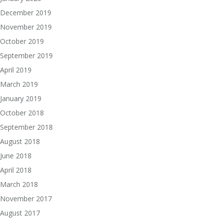
December 2019
November 2019
October 2019
September 2019
April 2019
March 2019
January 2019
October 2018
September 2018
August 2018
June 2018
April 2018
March 2018
November 2017
August 2017