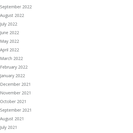
September 2022
August 2022
July 2022
June 2022
May 2022
April 2022
March 2022
February 2022
January 2022
December 2021
November 2021
October 2021
September 2021
August 2021
July 2021