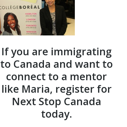
If you are immigrating
to Canada and want to
connect to a mentor
like Maria, register for
Next Stop Canada
today.