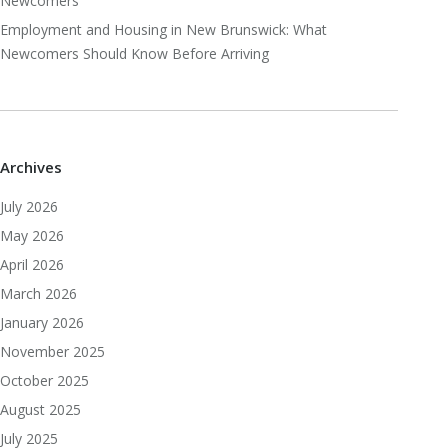
Newcomers
Employment and Housing in New Brunswick: What
Newcomers Should Know Before Arriving
Archives
July 2026
May 2026
April 2026
March 2026
January 2026
November 2025
October 2025
August 2025
July 2025