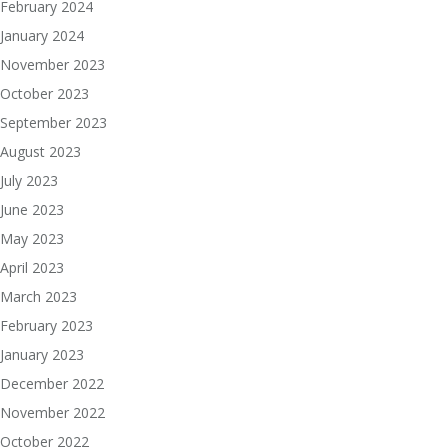
February 2024
January 2024
November 2023
October 2023
September 2023
August 2023
July 2023
June 2023
May 2023
April 2023
March 2023
February 2023
January 2023
December 2022
November 2022
October 2022