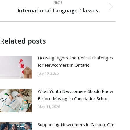
NEXT
International Language Classes
Next
post:
Related posts
Housing Rights and Rental Challenges
for Newcomers in Ontario
July 10, 2026
What Youth Newcomers Should Know
Before Moving to Canada for School
May 11, 2026
Supporting Newcomers in Canada: Our