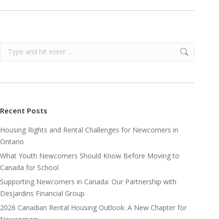
Search:
Recent Posts
Housing Rights and Rental Challenges for Newcomers in
Ontario
What Youth Newcomers Should Know Before Moving to
Canada for School
Supporting Newcomers in Canada: Our Partnership with
Desjardins Financial Group
2026 Canadian Rental Housing Outlook: A New Chapter for