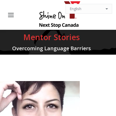
Mentor Stories
You are here:
Overcoming Language Barriers