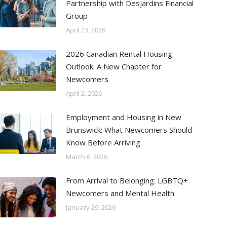
Partnership with Desjardins Financial
Group
April 23, 2026
2026 Canadian Rental Housing
Outlook: A New Chapter for
Newcomers
April 2, 2026
Employment and Housing in New
Brunswick: What Newcomers Should
Know Before Arriving
March 6, 2026
From Arrival to Belonging: LGBTQ+
Newcomers and Mental Health
January 29, 2026