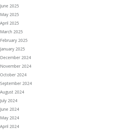
June 2025
May 2025
April 2025
March 2025
February 2025
January 2025
December 2024
November 2024
October 2024
September 2024
August 2024
July 2024
June 2024
May 2024
April 2024