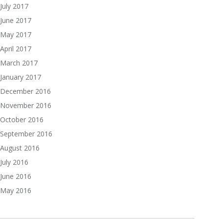
July 2017
June 2017
May 2017
April 2017
March 2017
January 2017
December 2016
November 2016
October 2016
September 2016
August 2016
July 2016
June 2016
May 2016