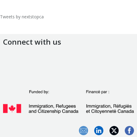
Tweets by nextstopca
Connect with us