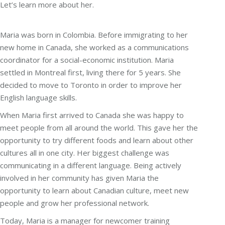
Let’s learn more about her.
Maria was born in Colombia. Before immigrating to her
new home in Canada, she worked as a communications
coordinator for a social-economic institution. Maria
settled in Montreal first, living there for 5 years. She
decided to move to Toronto in order to improve her
English language skills.
When Maria first arrived to Canada she was happy to
meet people from all around the world. This gave her the
opportunity to try different foods and learn about other
cultures all in one city. Her biggest challenge was
communicating in a different language. Being actively
involved in her community has given Maria the
opportunity to learn about Canadian culture, meet new
people and grow her professional network.
Today, Maria is a manager for newcomer training