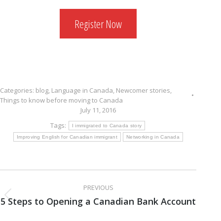
Register Now
Categories:
blog
,
Language in Canada
,
Newcomer stories
,
Things to know before moving to Canada
July 11, 2016
Tags:
I immigrated to Canada story
Improving English for Canadian immigrant
Networking in Canada
Post
PREVIOUS
navigation
5 Steps to Opening a Canadian Bank Account
Previous
post: