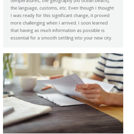
temperatures, the geography (no ocean beach),
the language, customs, etc. Even though I thought
I was ready for this significant change, it proved
more challenging when I arrived. I soon learned
that having as much information as possible is
essential for a smooth settling into your new city.