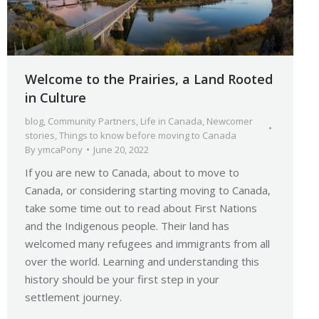
Welcome to the Prairies, a Land Rooted
in Culture
blog
,
Community Partners
,
Life in Canada
,
Newcomer
stories
,
Things to know before moving to Canada
By
ymcaPony
June 20, 2022
If you are new to Canada, about to move to
Canada, or considering starting moving to Canada,
take some time out to read about First Nations
and the Indigenous people. Their land has
welcomed many refugees and immigrants from all
over the world. Learning and understanding this
history should be your first step in your
settlement journey.