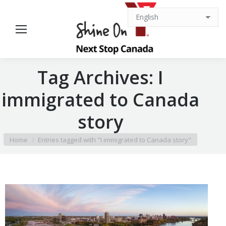
Tag Archives:
I
immigrated to Canada
story
You are here:
Home
Entries tagged with "I immigrated to Canada story"