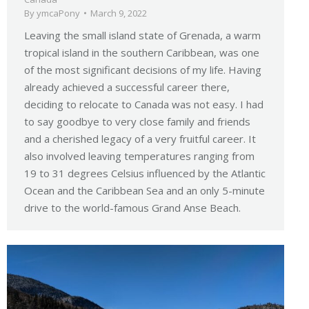
By
ymcaPony
March 9, 2022
Leaving the small island state of Grenada, a warm
tropical island in the southern Caribbean, was one
of the most significant decisions of my life. Having
already achieved a successful career there,
deciding to relocate to Canada was not easy. I had
to say goodbye to very close family and friends
and a cherished legacy of a very fruitful career. It
also involved leaving temperatures ranging from
19 to 31 degrees Celsius influenced by the Atlantic
Ocean and the Caribbean Sea and an only 5-minute
drive to the world-famous Grand Anse Beach.