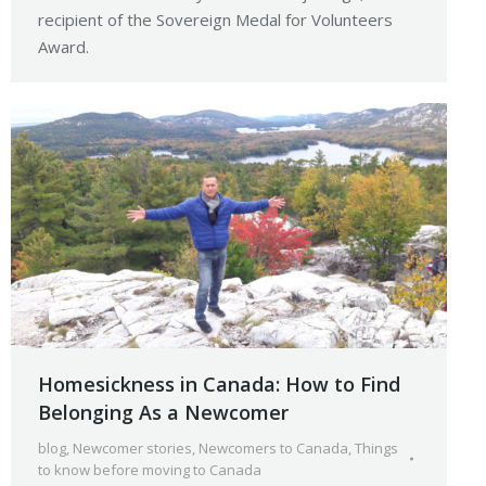
recipient of the Sovereign Medal for Volunteers
Award.
Homesickness in Canada: How to Find
Belonging As a Newcomer
blog
,
Newcomer stories
,
Newcomers to Canada
,
Things
to know before moving to Canada