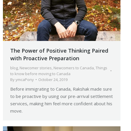
The Power of Positive Thinking Paired
with Proactive Preparation
blog
,
Newcomer stories
,
Newcomers to Canada
,
Things
to know before moving to Canada
By
ymcaPony
October 24, 2019
Before immigrating to Canada, Rakshak made sure
to be proactive by using our pre-arrival settlement
services, making him feel more confident about his
move.