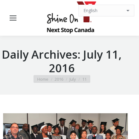
Daily Archives:
July 11,
2016
You are here:
Home
2016
July
11