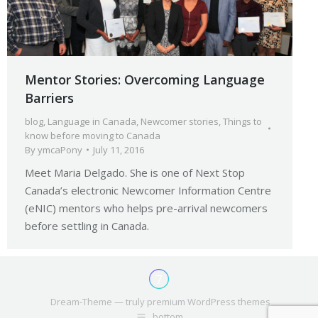
Mentor Stories: Overcoming Language
Barriers
blog
,
Language in Canada
,
Newcomer stories
,
Things to
know before moving to Canada
By
ymcaPony
July 11, 2016
Meet Maria Delgado. She is one of Next Stop
Canada’s electronic Newcomer Information Centre
(eNIC) mentors who helps pre-arrival newcomers
before settling in Canada.
Dream-Theme — truly
premium WordPress themes
bottom