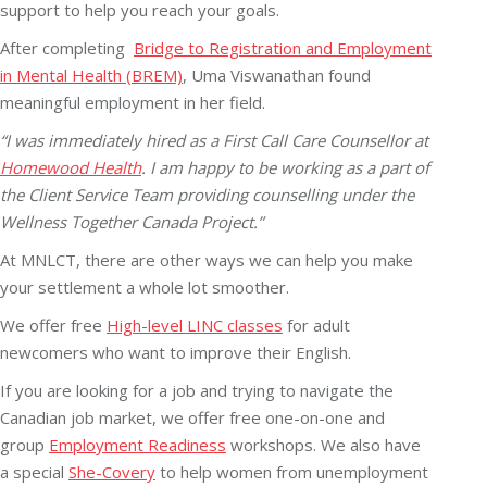
support to help you reach your goals.
After completing
Bridge to Registration and Employment
in Mental Health (BREM)
, Uma Viswanathan found
meaningful employment in her field.
“I was immediately hired as a First Call Care Counsellor at
Homewood Health
. I am happy to be working as a part of
the Client Service Team providing counselling under the
Wellness Together Canada Project.”
At MNLCT, there are other ways we can help you make
your settlement a whole lot smoother.
We offer free
High-level LINC classes
for adult
newcomers who want to improve their English.
If you are looking for a job and trying to navigate the
Canadian job market, we offer free one-on-one and
group
Employment Readiness
workshops. We also have
a special
She-Covery
to help women from unemployment