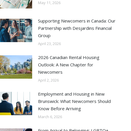
May 11, 2026
Supporting Newcomers in Canada: Our
Partnership with Desjardins Financial
Group
April 23, 2026
2026 Canadian Rental Housing
Outlook: A New Chapter for
Newcomers
April 2, 2026
Employment and Housing in New
Brunswick: What Newcomers Should
Know Before Arriving
March 6, 2026
From Arrival to Belonging: LGBTQ+