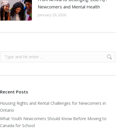
Newcomers and Mental Health
January 29, 2026
Search:
Recent Posts
Housing Rights and Rental Challenges for Newcomers in
Ontario
What Youth Newcomers Should Know Before Moving to
Canada for School