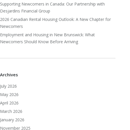
Supporting Newcomers in Canada: Our Partnership with
Desjardins Financial Group
2026 Canadian Rental Housing Outlook: A New Chapter for
Newcomers
Employment and Housing in New Brunswick: What
Newcomers Should Know Before Arriving
Archives
July 2026
May 2026
April 2026
March 2026
January 2026
November 2025