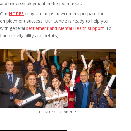
and underemployment in the job market.
Our
HOPES
program helps newcomers prepare for
employment success. Our Centre is ready to help you
with general
settlement and Mental Health support
. To
find our eligibility and details,
BREM Graduation 2019