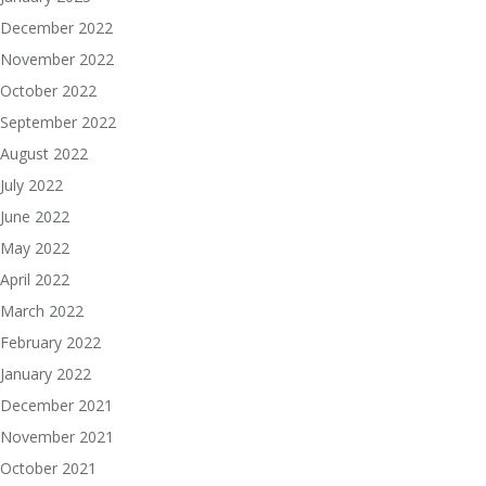
December 2022
November 2022
October 2022
September 2022
August 2022
July 2022
June 2022
May 2022
April 2022
March 2022
February 2022
January 2022
December 2021
November 2021
October 2021