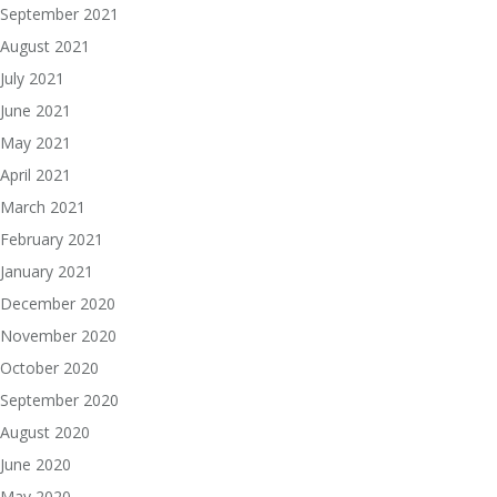
September 2021
August 2021
July 2021
June 2021
May 2021
April 2021
March 2021
February 2021
January 2021
December 2020
November 2020
October 2020
September 2020
August 2020
June 2020
May 2020