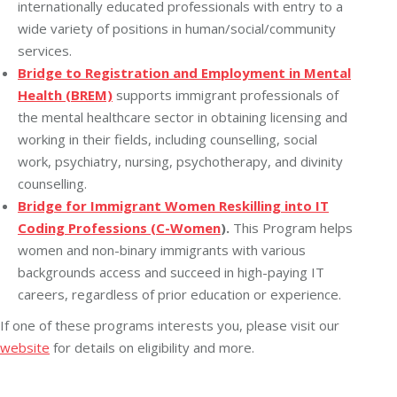
internationally educated professionals with entry to a
wide variety of positions in human/social/community
services.
Bridge to Registration and Employment in Mental
Health (BREM)
supports immigrant professionals of
the mental healthcare sector in obtaining licensing and
working in their fields, including counselling, social
work, psychiatry, nursing, psychotherapy, and divinity
counselling.
Bridge for Immigrant Women Reskilling into IT
Coding Professions (C-Women
).
This Program helps
women and non-binary immigrants with various
backgrounds access and succeed in high-paying IT
careers, regardless of prior education or experience.
If one of these programs interests you, please visit our
website
for details on eligibility and more.