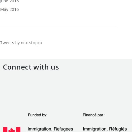
June 2016
May 2016
Tweets by nextstopca
Connect with us