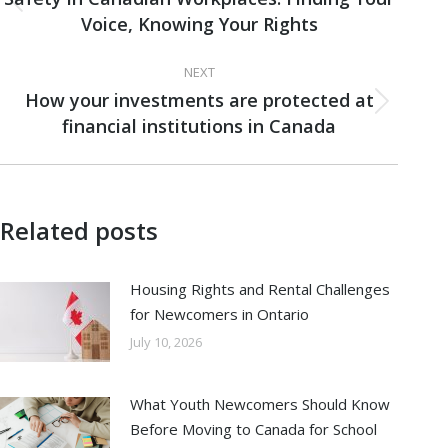
Previous
Voice, Knowing Your Rights
post:
NEXT
How your investments are protected at
Next
financial institutions in Canada
post:
Related posts
Housing Rights and Rental Challenges
for Newcomers in Ontario
July 10, 2026
What Youth Newcomers Should Know
Before Moving to Canada for School