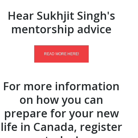
Hear Sukhjit Singh's
mentorship advice
READ MORE HERE!
For more information
on how you can
prepare for your new
life in Canada, register