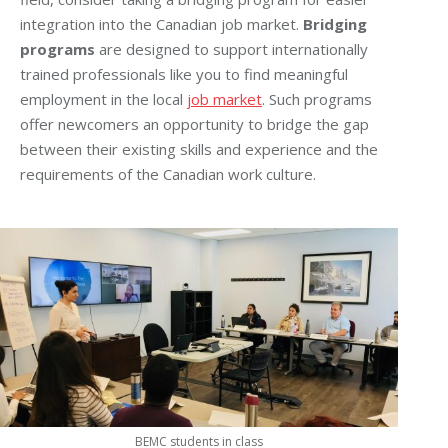
integration into the Canadian job market.
Bridging
programs
are designed to support internationally
trained professionals like you to find meaningful
employment in the local
job market
. Such programs
offer newcomers an opportunity to bridge the gap
between their existing skills and experience and the
requirements of the Canadian work culture.
BEMC students in class