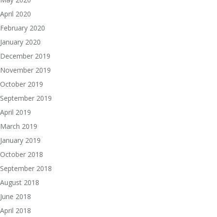
April 2020
February 2020
January 2020
December 2019
November 2019
October 2019
September 2019
April 2019
March 2019
January 2019
October 2018
September 2018
August 2018
June 2018
April 2018