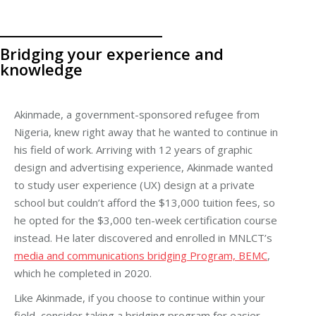
Bridging your experience and
knowledge
Akinmade, a government-sponsored refugee from
Nigeria, knew right away that he wanted to continue in
his field of work. Arriving with 12 years of graphic
design and advertising experience, Akinmade wanted
to study user experience (UX) design at a private
school but couldn’t afford the $13,000 tuition fees, so
he opted for the $3,000 ten-week certification course
instead. He later discovered and enrolled in MNLCT’s
media and communications bridging Program, BEMC
,
which he completed in 2020.
Like Akinmade, if you choose to continue within your
field, consider taking a bridging program for easier