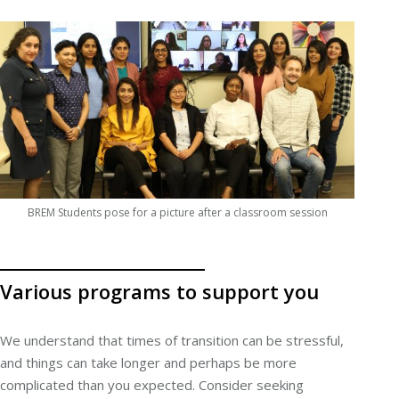
BREM Students pose for a picture after a classroom session
Various programs to support you
We understand that times of transition can be stressful,
and things can take longer and perhaps be more
complicated than you expected. Consider seeking