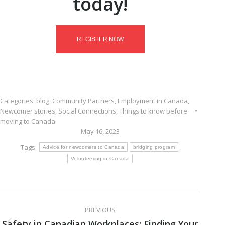
today!
REGISTER NOW
Categories:
blog
,
Community Partners
,
Employment in Canada
,
Newcomer stories
,
Social Connections
,
Things to know before
moving to Canada
May 16, 2023
Tags:
Advice for newcomers to Canada
bridging program
Volunteering in Canada
Post
PREVIOUS
navigation
Safety in Canadian Workplaces: Finding Your