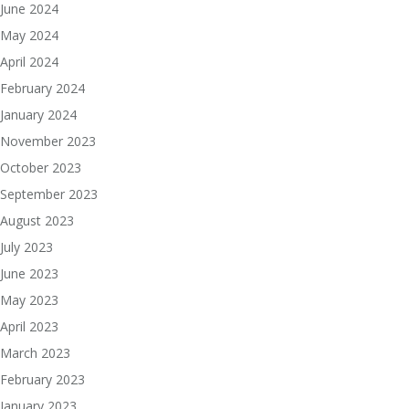
June 2024
May 2024
April 2024
February 2024
January 2024
November 2023
October 2023
September 2023
August 2023
July 2023
June 2023
May 2023
April 2023
March 2023
February 2023
January 2023