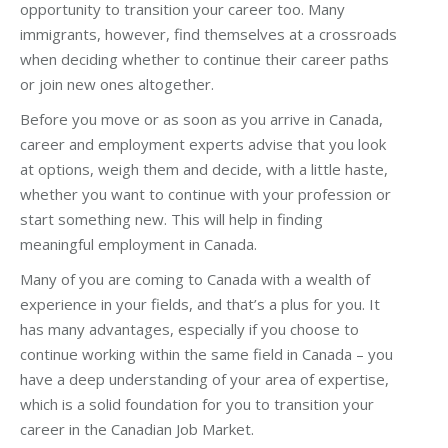
opportunity to transition your career too. Many
immigrants, however, find themselves at a crossroads
when deciding whether to continue their career paths
or join new ones altogether.
Before you move or as soon as you arrive in Canada,
career and employment experts advise that you look
at options, weigh them and decide, with a little haste,
whether you want to continue with your profession or
start something new. This will help in finding
meaningful employment in Canada.
Many of you are coming to Canada with a wealth of
experience in your fields, and that’s a plus for you. It
has many advantages, especially if you choose to
continue working within the same field in Canada – you
have a deep understanding of your area of expertise,
which is a solid foundation for you to transition your
career in the Canadian Job Market.