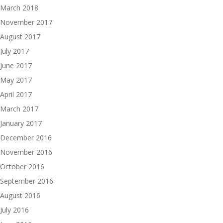
March 2018
November 2017
August 2017
July 2017
June 2017
May 2017
April 2017
March 2017
January 2017
December 2016
November 2016
October 2016
September 2016
August 2016
July 2016