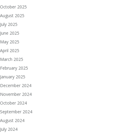
October 2025
August 2025
July 2025
June 2025
May 2025
April 2025
March 2025
February 2025
January 2025
December 2024
November 2024
October 2024
September 2024
August 2024
July 2024