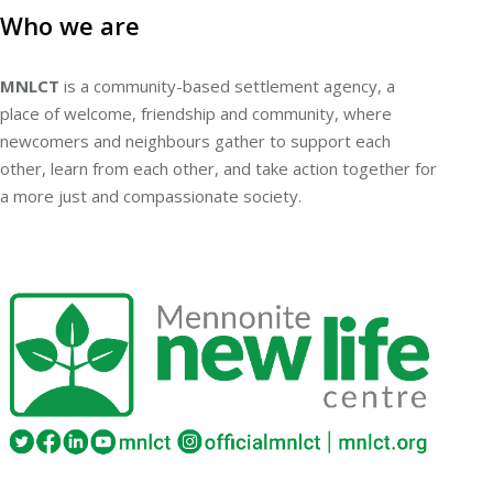
Who we are
MNLCT
is a community-based settlement agency, a
place of welcome, friendship and community, where
newcomers and neighbours gather to support each
other, learn from each other, and take action together for
a more just and compassionate society.