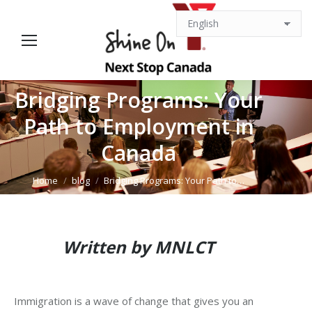
Bridging Programs: Your
Path to Employment in
You are here:
Canada
Home
blog
Bridging Programs: Your Path to…
Written by
MNLCT
Immigration is a wave of change that gives you an