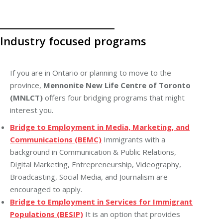
Industry focused programs
If you are in Ontario or planning to move to the
province,
Mennonite New Life Centre of Toronto
(MNLCT)
offers four bridging programs that might
interest you.
Bridge to Employment in Media, Marketing, and
Communications (BEMC)
Immigrants with a
background in Communication & Public Relations,
Digital Marketing, Entrepreneurship, Videography,
Broadcasting, Social Media, and Journalism are
encouraged to apply.
Bridge to Employment in Services for Immigrant
Populations (BESIP)
It is an option that provides