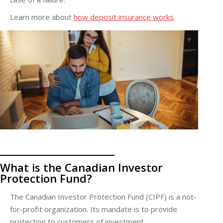
Learn more about
how deposit insurance works
.
What is the Canadian Investor
Protection Fund?
The Canadian Investor Protection Fund (CIPF) is a not-
for-profit organization. Its mandate is to provide
protection to customers of
investment