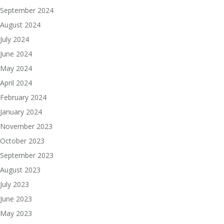
September 2024
August 2024
July 2024
June 2024
May 2024
April 2024
February 2024
January 2024
November 2023
October 2023
September 2023
August 2023
July 2023
June 2023
May 2023