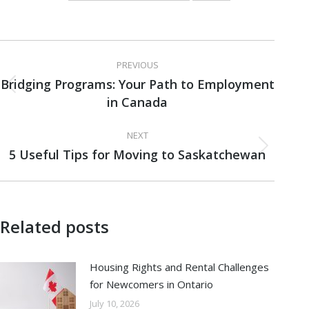
Post
PREVIOUS
navigation
Bridging Programs: Your Path to Employment
Previous
in Canada
post:
NEXT
5 Useful Tips for Moving to Saskatchewan
Next
post:
Related posts
Housing Rights and Rental Challenges
for Newcomers in Ontario
July 10, 2026