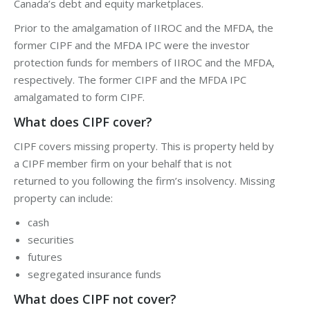
Canada’s
debt
and
equity
marketplaces.
Prior to the amalgamation of IIROC and the MFDA, the
former CIPF and the MFDA IPC were the investor
protection funds for members of IIROC and the MFDA,
respectively. The former CIPF and the MFDA IPC
amalgamated to form CIPF.
What does CIPF cover?
CIPF covers missing property. This is property held by
a CIPF member firm on your behalf that is not
returned to you following the firm’s insolvency. Missing
property can include:
cash
securities
futures
segregated insurance funds
What does CIPF not cover?