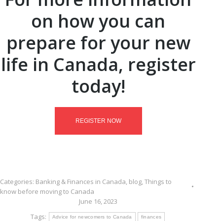
on how you can
prepare for your new
life in Canada, register
today!
REGISTER NOW
Categories:
Banking & Finances in Canada
,
blog
,
Things to
know before moving to Canada
June 16, 2023
Tags:
Advice for newcomers to Canada
finances