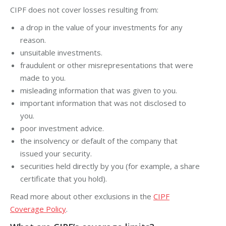
CIPF does not cover losses resulting from:
a drop in the value of your investments for any
reason.
unsuitable investments.
fraudulent or other misrepresentations that were
made to you.
misleading information that was given to you.
important information that was not disclosed to
you.
poor investment advice.
the insolvency or default of the company that
issued your security.
securities held directly by you (for example, a
share
certificate
that you hold).
Read more about other exclusions in the
CIPF
Coverage Policy
.