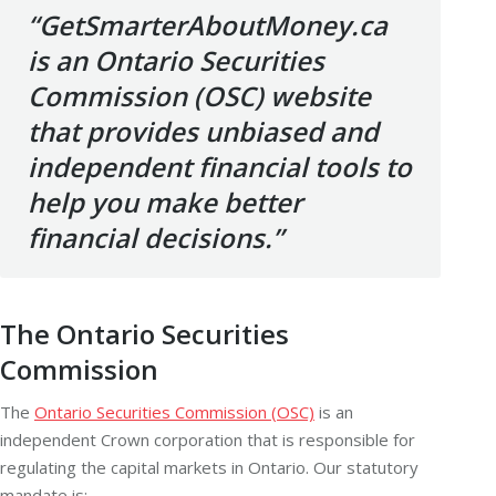
“GetSmarterAboutMoney.ca
is an Ontario Securities
Commission (OSC) website
that provides unbiased and
independent financial tools to
help you make better
financial decisions.”
The Ontario Securities
Commission
The
Ontario Securities Commission (OSC)
is an
independent Crown corporation that is responsible for
regulating the
capital markets
in Ontario. Our statutory
mandate is: