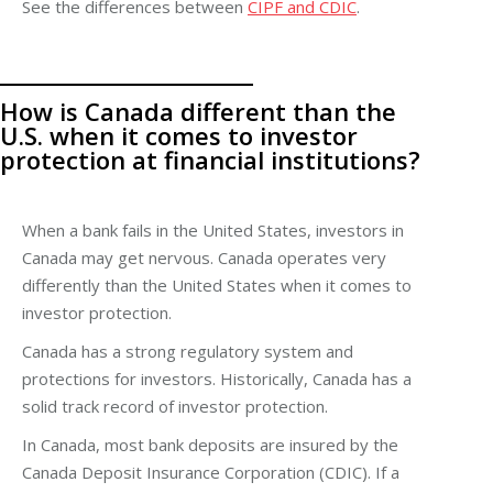
See the differences between
CIPF and CDIC
.
How is Canada different than the
U.S. when it comes to investor
protection at financial institutions?
When a bank fails in the United States, investors in
Canada may get nervous. Canada operates very
differently than the United States when it comes to
investor protection.
Canada has a strong regulatory system and
protections for investors. Historically, Canada has a
solid track record of investor protection.
In Canada, most bank deposits are insured by the
Canada Deposit Insurance Corporation (CDIC). If a