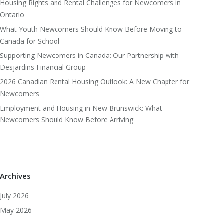
Housing Rights and Rental Challenges for Newcomers in
Ontario
What Youth Newcomers Should Know Before Moving to
Canada for School
Supporting Newcomers in Canada: Our Partnership with
Desjardins Financial Group
2026 Canadian Rental Housing Outlook: A New Chapter for
Newcomers
Employment and Housing in New Brunswick: What
Newcomers Should Know Before Arriving
Archives
July 2026
May 2026