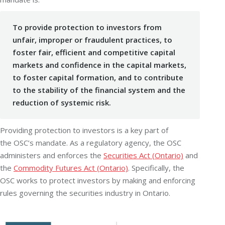
To provide protection to investors from
unfair, improper or fraudulent practices, to
foster fair, efficient and competitive capital
markets and confidence in the capital markets,
to foster capital formation, and to contribute
to the stability of the financial system and the
reduction of systemic risk.
Providing protection to investors is a key part of
the
OSC
’s mandate. As a regulatory agency, the OSC
administers and enforces the
Securities Act (Ontario)
and
the
Commodity Futures Act (Ontario)
. Specifically, the
OSC works to protect investors by making and enforcing
rules governing the securities industry in Ontario.