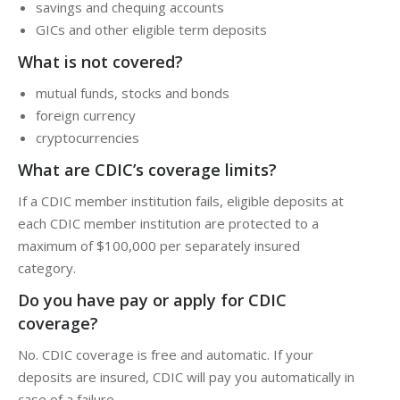
savings and chequing accounts
GICs and other eligible term deposits
What is not covered?
mutual funds, stocks and bonds
foreign currency
cryptocurrencies
What are CDIC’s coverage limits?
If a CDIC member institution fails, eligible deposits at
each CDIC member institution are protected to a
maximum of $100,000 per separately insured
category.
Do you have pay or apply for CDIC
coverage?
No. CDIC coverage is free and automatic. If your
deposits are insured, CDIC will pay you automatically in
case of a failure.