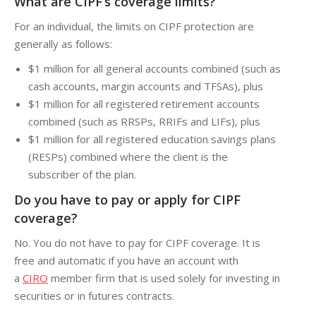
What are CIPF’s coverage limits?
For an individual, the limits on CIPF protection are
generally as follows:
$1 million for all general accounts combined (such as
cash accounts,
margin
accounts and TFSAs), plus
$1 million for all registered retirement accounts
combined (such as RRSPs, RRIFs and LIFs), plus
$1 million for all registered education savings plans
(RESPs) combined where the client is the
subscriber of the plan.
Do you have to pay or apply for CIPF
coverage?
No. You do not have to pay for CIPF coverage. It is
free and automatic if you have an account with
a
CIRO
member firm that is used solely for investing in
securities or in futures contracts.