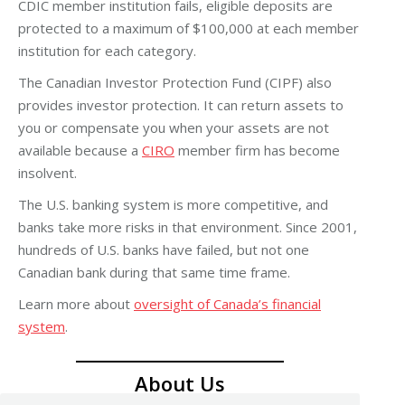
CDIC member institution fails, eligible deposits are
protected to a maximum of $100,000 at each member
institution for each category.
The Canadian Investor Protection Fund (CIPF) also
provides investor protection. It can return assets to
you or compensate you when your assets are not
available because a
CIRO
member firm has become
insolvent.
The U.S. banking system is more competitive, and
banks take more risks in that environment. Since 2001,
hundreds of U.S. banks have failed, but not one
Canadian bank during that same time frame.
Learn more about
oversight of Canada’s financial
system
.
About Us