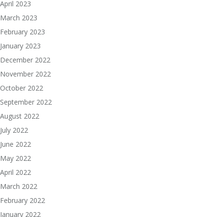
April 2023
March 2023
February 2023
January 2023
December 2022
November 2022
October 2022
September 2022
August 2022
July 2022
June 2022
May 2022
April 2022
March 2022
February 2022
January 2022