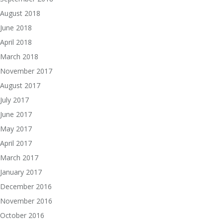
August 2018
June 2018
April 2018
March 2018
November 2017
August 2017
July 2017
June 2017
May 2017
April 2017
March 2017
January 2017
December 2016
November 2016
October 2016