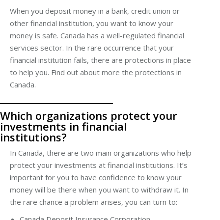
When you deposit money in a bank,
credit union
or
other financial institution, you want to know your
money is safe. Canada has a well-regulated financial
services
sector
. In the rare occurrence that your
financial institution fails, there are protections in place
to help you. Find out about more the protections in
Canada.
Which organizations protect your
investments in financial
institutions?
In Canada, there are two main organizations who help
protect your investments at financial institutions. It’s
important for you to have confidence to know your
money will be there when you want to withdraw it. In
the rare chance a problem arises, you can turn to:
Canada Deposit Insurance Corporation