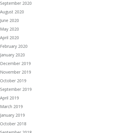
September 2020
August 2020
June 2020
May 2020
April 2020
February 2020
January 2020
December 2019
November 2019
October 2019
September 2019
April 2019
March 2019
January 2019
October 2018
September 2018