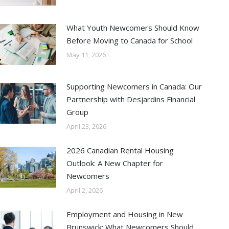
What Youth Newcomers Should Know
Before Moving to Canada for School
May 11, 2026
Supporting Newcomers in Canada: Our
Partnership with Desjardins Financial
Group
April 23, 2026
2026 Canadian Rental Housing
Outlook: A New Chapter for
Newcomers
April 2, 2026
Employment and Housing in New
Brunswick: What Newcomers Should