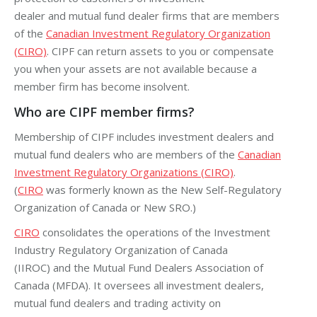
dealer
and
mutual fund dealer
firms that are members
of the
Canadian Investment Regulatory Organization
(CIRO)
. CIPF can return assets to you or compensate
you when your assets are not available because a
member firm has become insolvent.
Who are CIPF member firms?
Membership of CIPF includes investment dealers and
mutual fund dealers who are members of the
Canadian
Investment Regulatory Organizations (CIRO)
.
(
CIRO
was formerly known as the New Self-Regulatory
Organization of Canada or New SRO.)
CIRO
consolidates the operations of the
Investment
Industry Regulatory Organization of Canada
(IIROC)
and the Mutual Fund Dealers Association of
Canada (MFDA). It oversees all investment dealers,
mutual fund dealers and trading activity on