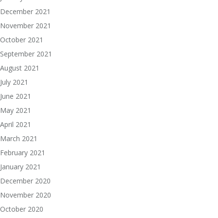
December 2021
November 2021
October 2021
September 2021
August 2021
July 2021
June 2021
May 2021
April 2021
March 2021
February 2021
January 2021
December 2020
November 2020
October 2020