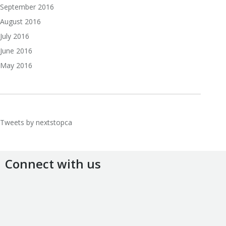
September 2016
August 2016
July 2016
June 2016
May 2016
Tweets by nextstopca
Connect with us