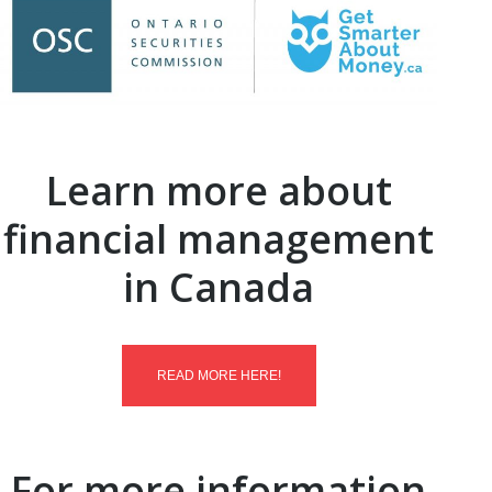
Learn more about
financial management
in Canada
READ MORE HERE!
For more information