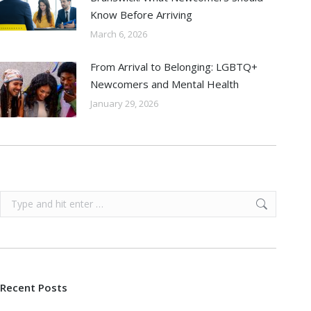
Know Before Arriving
March 6, 2026
From Arrival to Belonging: LGBTQ+
Newcomers and Mental Health
January 29, 2026
Search:
Recent Posts