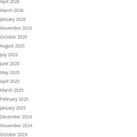
April 2026
March 2026
January 2026
November 2025
October 2025
August 2025
July 2025
June 2025
May 2025
April 2025
March 2025
February 2025
January 2025
December 2024
November 2024
October 2024