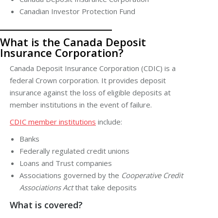
Canadian Investor Protection Fund
What is the Canada Deposit
Insurance Corporation?
Canada Deposit Insurance Corporation (CDIC)
is a
federal Crown corporation. It provides deposit
insurance against the loss of eligible deposits at
member institutions in the event of failure.
CDIC member institutions
include:
Banks
Federally regulated credit unions
Loans and Trust companies
Associations governed by the
Cooperative Credit
Associations Act
that take deposits
What is covered?