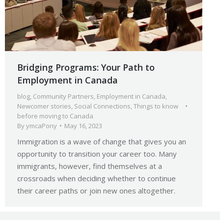
Bridging Programs: Your Path to
Employment in Canada
blog
,
Community Partners
,
Employment in Canada
,
Newcomer stories
,
Social Connections
,
Things to know
before moving to Canada
By
ymcaPony
May 16, 2023
Immigration is a wave of change that gives you an
opportunity to transition your career too. Many
immigrants, however, find themselves at a
crossroads when deciding whether to continue
their career paths or join new ones altogether.