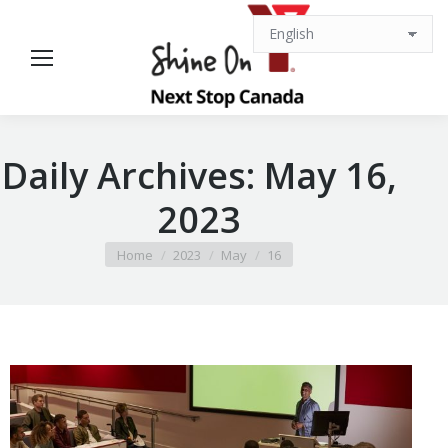
Daily Archives:
May 16,
2023
You are here:
Home
2023
May
16