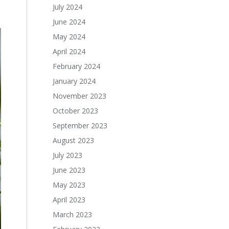
July 2024
June 2024
May 2024
April 2024
February 2024
January 2024
November 2023
October 2023
September 2023
August 2023
July 2023
June 2023
May 2023
April 2023
March 2023