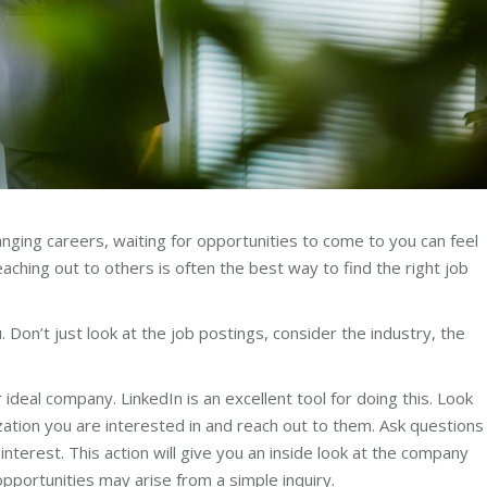
hanging careers, waiting for opportunities to come to you can feel
eaching out to others is often the best way to find the right job
 Don’t just look at the job postings, consider the industry, the
ideal company. LinkedIn is an excellent tool for doing this. Look
zation you are interested in and reach out to them. Ask questions
interest. This action will give you an inside look at the company
opportunities may arise from a simple inquiry.