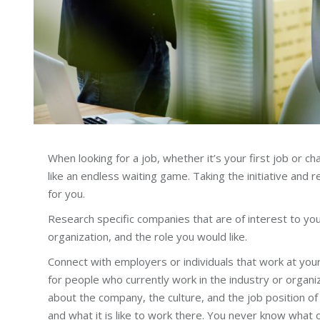
When looking for a job, whether it’s your first job or c
like an endless waiting game. Taking the initiative and r
for you.
Research specific companies that are of interest to you.
organization, and the role you would like.
Connect with employers or individuals that work at your 
for people who currently work in the industry or organi
about the company, the culture, and the job position of 
and what it is like to work there. You never know what 