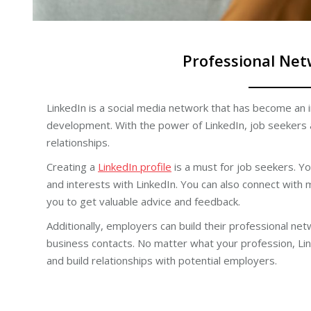
Professional Net
LinkedIn is a social media network that has become an 
development. With the power of LinkedIn, job seekers 
relationships.
Creating a
LinkedIn profile
is a must for job seekers. You
and interests with LinkedIn. You can also connect with 
you to get valuable advice and feedback.
Additionally, employers can build their professional n
business contacts. No matter what your profession, Li
and build relationships with potential employers.