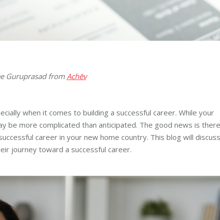
nee Guruprasad from
Achēv
ecially when it comes to building a successful career. While your
 may be more complicated than anticipated. The good news is ther
successful career in your new home country. This blog will discus
heir journey toward a successful career.