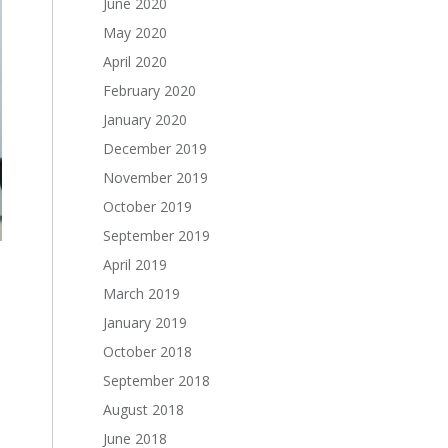
June 2020
May 2020
April 2020
February 2020
January 2020
December 2019
November 2019
October 2019
September 2019
April 2019
March 2019
January 2019
October 2018
September 2018
August 2018
June 2018