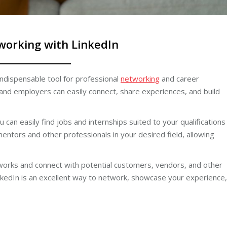
working with LinkedIn
indispensable tool for professional
networking
and career
and employers can easily connect, share experiences, and build
 can easily find jobs and internships suited to your qualifications
mentors and other professionals in your desired field, allowing
etworks and connect with potential customers, vendors, and other
nkedIn is an excellent way to network, showcase your experience,