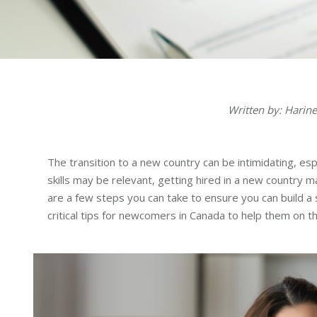
Written by: Hari
The transition to a new country can be intimidating, esp
skills may be relevant, getting hired in a new country
are a few steps you can take to ensure you can build a 
critical tips for newcomers in Canada to help them on t