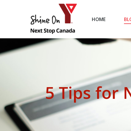
HOME
BL
HOME
5 Tips for