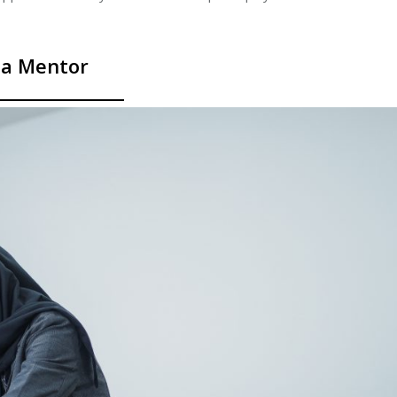
 a Mentor