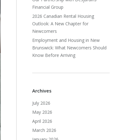
Financial Group
2026 Canadian Rental Housing
Outlook: A New Chapter for
Newcomers
Employment and Housing in New
Brunswick: What Newcomers Should
Know Before Arriving
Archives
July 2026
May 2026
April 2026
March 2026
January 2026