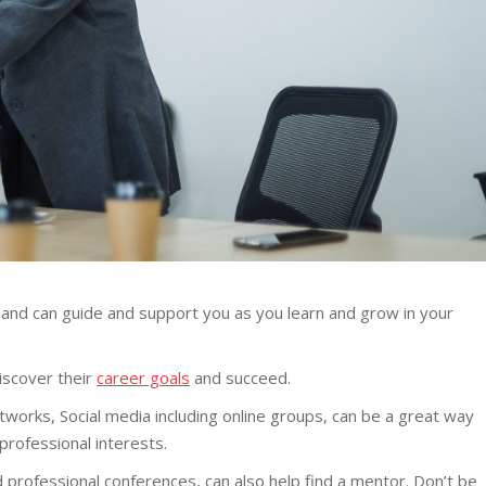
 and can guide and support you as you learn and grow in your
discover their
career goals
and succeed.
works, Social media including online groups, can be a great way
 professional interests.
nd professional conferences, can also help find a mentor. Don’t be