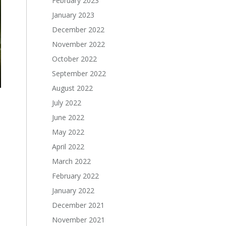
February 2023
January 2023
December 2022
November 2022
October 2022
September 2022
August 2022
July 2022
June 2022
May 2022
April 2022
March 2022
February 2022
January 2022
December 2021
November 2021