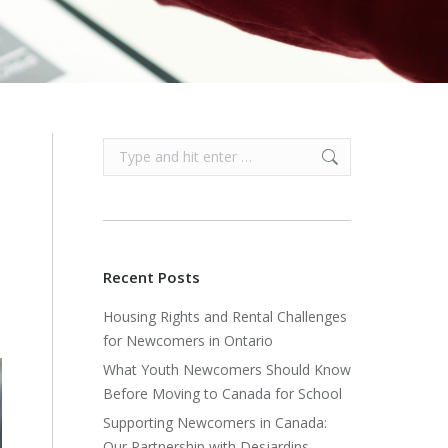
Search:
e
Recent Posts
s
Housing Rights and Rental Challenges
for Newcomers in Ontario
What Youth Newcomers Should Know
Before Moving to Canada for School
Supporting Newcomers in Canada:
Our Partnership with Desjardins