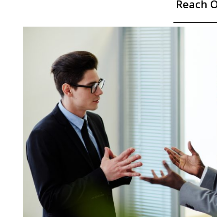
Reach O