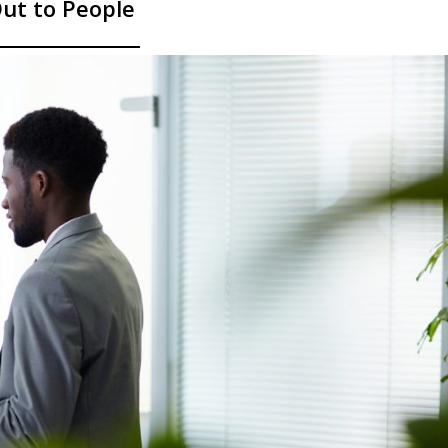
ut to People