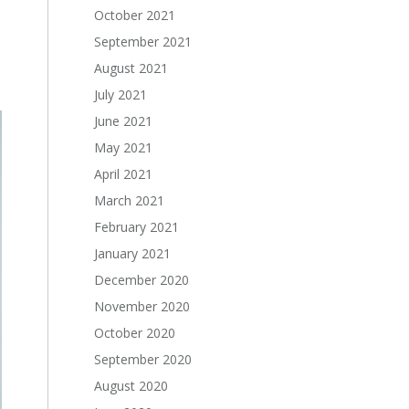
October 2021
September 2021
August 2021
July 2021
June 2021
May 2021
April 2021
March 2021
February 2021
January 2021
December 2020
November 2020
October 2020
September 2020
August 2020