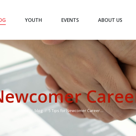
OG
YOUTH
EVENTS
ABOUT US
BLOG
YOUTH
EVENTS
ABOUT US
 Newcomer Caree
You are here:
Home
blog
5 Tips for Newcomer Career…