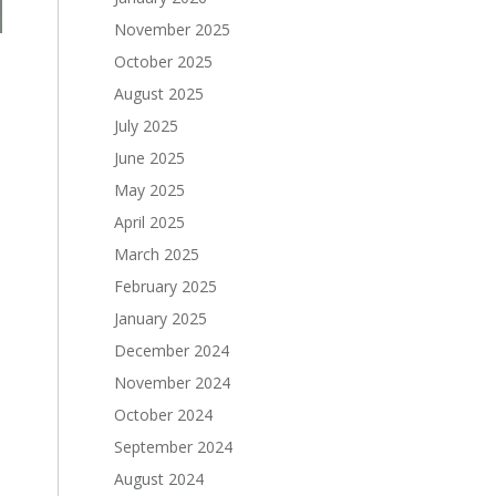
November 2025
October 2025
August 2025
July 2025
June 2025
May 2025
April 2025
March 2025
February 2025
January 2025
December 2024
November 2024
October 2024
September 2024
August 2024