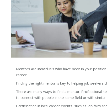
Mentors are individuals who have been in your position
career.
Finding the right mentor is key to helping job seekers 
There are many ways to find a mentor. Professional net
to connect with people in the same field or with similar
Participation in local career events, such as job fairs a