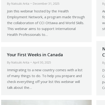
By
Natsuki Arita
December 31, 2025
B
Join this webinar hosted by the Health
A
Employment Network, a program made through
f
the collaboration of CCI Ottawa and World Skills.
w
This webinar aims to support International
s
Health Professionals to…
N
Your First Weeks in Canada
C
By
Natsuki Arita
April 30, 2025
B
Immigrating to a new country comes with a list
D
of many things to do. To help you prepare and
C
check everything off your list this webinar will
p
talk about the…
C