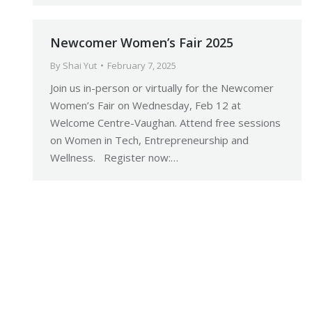
Newcomer Women’s Fair 2025
By
Shai Yut
February 7, 2025
Join us in-person or virtually for the Newcomer
Women’s Fair on Wednesday, Feb 12 at
Welcome Centre-Vaughan. Attend free sessions
on Women in Tech, Entrepreneurship and
Wellness. Register now:…