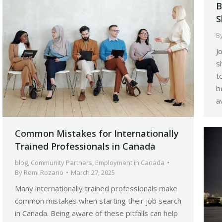
B
S
B
J
s
t
b
a
Common Mistakes for Internationally
Trained Professionals in Canada
blog
,
Community Partners
,
Employment in Canada
By
Remi Rozario
March 27, 2025
Many internationally trained professionals make
common mistakes when starting their job search
in Canada. Being aware of these pitfalls can help