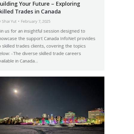
uilding Your Future – Exploring
killed Trades in Canada
y
Shai Yut
February 7, 2025
oin us for an insightful session designed to
howcase the support Canada InfoNet provides
o skilled trades clients, covering the topics
elow: -The diverse skilled trade careers
vailable in Canada…