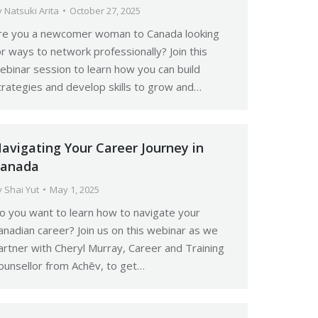
y
Natsuki Arita
October 27, 2025
re you a newcomer woman to Canada looking
or ways to network professionally? Join this
ebinar session to learn how you can build
trategies and develop skills to grow and…
avigating Your Career Journey in
anada
y
Shai Yut
May 1, 2025
o you want to learn how to navigate your
anadian career? Join us on this webinar as we
artner with Cheryl Murray, Career and Training
ounsellor from Achēv, to get…