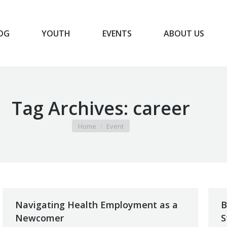
OG
YOUTH
EVENTS
ABOUT US
BLOG
YOUTH
EVENTS
ABOUT US
Tag Archives:
career
You are here:
Home
Event
Navigating Health Employment as a
B
Newcomer
S