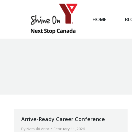
HOME
BL
HOME
Arrive-Ready Career Conference
By
Natsuki Arita
February 11, 2026