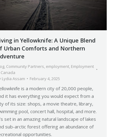
iving in Yellowknife: A Unique Blend
f Urban Comforts and Northern
dventure
log
,
Community Partners
,
employment
,
Employment
n Canada
y
Lydia Assam
February 4, 2025
ellowknife is a modern city of 20,000 people,
nd it has everything you would expect from a
ity of its size: shops, a movie theatre, library,
wimming pool, concert hall, hospital, and more.
t’s set in an amazing natural landscape of lakes
nd sub-arctic forest offering an abundance of
ecreational opportunities.