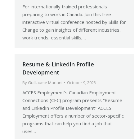
For internationally trained professionals
preparing to work in Canada. Join this free
interactive virtual conference hosted by Skills for
Change to gain insights of different industries,
work trends, essential skills,…
Resume & LinkedIn Profile
Development
By
Guillaume Mariani
October 9, 2025
ACCES Employment’s Canadian Employment
Connections (CEC) program presents “Resume
and LinkedIn Profile Development” ACCES
Employment offers a number of sector-specific
programs that can help you find a job that
uses…