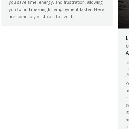
you save time, energy, and frustration, allowing
you to find meaningful employment faster. Here
are some key mistakes to avoid.
L
o
A
b
i
B
Y
a
c
s
I
a
r