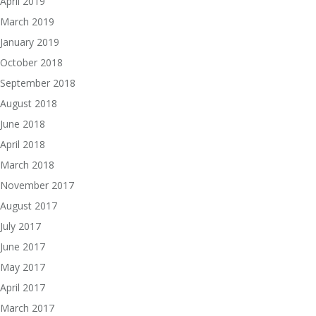
April 2019
March 2019
January 2019
October 2018
September 2018
August 2018
June 2018
April 2018
March 2018
November 2017
August 2017
July 2017
June 2017
May 2017
April 2017
March 2017