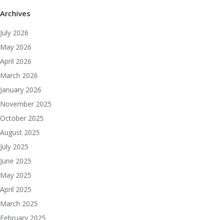
Archives
July 2026
May 2026
April 2026
March 2026
January 2026
November 2025
October 2025
August 2025
July 2025
June 2025
May 2025
April 2025
March 2025
February 2025