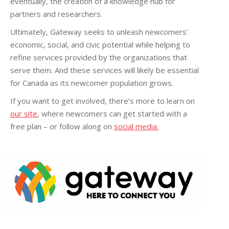
eventually, the creation of a knowledge hub for
partners and researchers.
Ultimately, Gateway seeks to unleash newcomers’
economic, social, and civic potential while helping to
refine services provided by the organizations that
serve them. And these services will likely be essential
for Canada as its newcomer population grows.
If you want to get involved, there’s more to learn on
our site
, where newcomers can get started with a
free plan – or follow along on
social media.