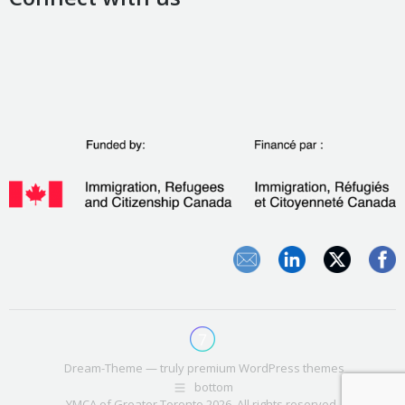
Dream-Theme — truly
premium WordPress themes
bottom
YMCA of Greater Toronto 2026. All rights reserved.