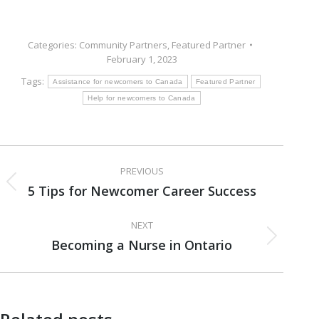
Categories:
Community Partners
,
Featured Partner
February 1, 2023
Tags:
Assistance for newcomers to Canada
Featured Partner
Help for newcomers to Canada
Post
PREVIOUS
navigation
5 Tips for Newcomer Career Success
Previous
post:
NEXT
Becoming a Nurse in Ontario
Next
post: