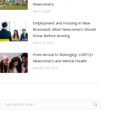
Newcomers
April 2, 2026
Employment and Housing in New
Brunswick: What Newcomers Should
Know Before Arriving
March 6, 2026
From Arrival to Belonging: LGBTQ+
Newcomers and Mental Health
January 29, 2026
Search: