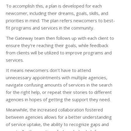
To accomplish this, a plan is developed for each
newcomer, including their dreams, goals, skills, and
priorities in mind. The plan refers newcomers to best-
fit programs and services in the community.
The Gateway team then follows up with each client to
ensure they’re reaching their goals, while feedback
from clients will be utilized to improve programs and
services.
It means newcomers don’t have to attend
unnecessary appointments with multiple agencies,
navigate confusing amounts of services in the search
for the right help, or repeat their stories to different
agencies in hopes of getting the support they need.
Meanwhile, the increased collaboration fostered
between agencies allows for a better understanding
of service uptake, the ability to recognize gaps and