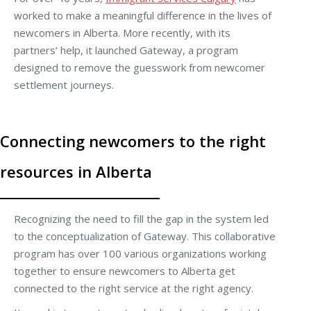
worked to make a meaningful difference in the lives of
newcomers in Alberta. More recently, with its
partners’ help, it launched Gateway, a program
designed to remove the guesswork from newcomer
settlement journeys.
Connecting newcomers to the right
resources in Alberta
Recognizing the need to fill the gap in the system led
to the conceptualization of Gateway. This collaborative
program has over 100 various organizations working
together to ensure newcomers to Alberta get
connected to the right service at the right agency.