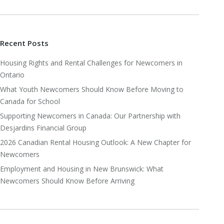
Recent Posts
Housing Rights and Rental Challenges for Newcomers in
Ontario
What Youth Newcomers Should Know Before Moving to
Canada for School
Supporting Newcomers in Canada: Our Partnership with
Desjardins Financial Group
2026 Canadian Rental Housing Outlook: A New Chapter for
Newcomers
Employment and Housing in New Brunswick: What
Newcomers Should Know Before Arriving