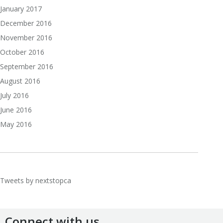
January 2017
December 2016
November 2016
October 2016
September 2016
August 2016
July 2016
June 2016
May 2016
Tweets by nextstopca
Connect with us