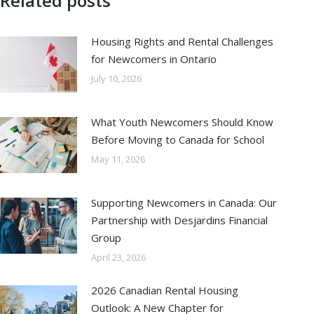
Related posts
Housing Rights and Rental Challenges
for Newcomers in Ontario
July 10, 2026
What Youth Newcomers Should Know
Before Moving to Canada for School
May 11, 2026
Supporting Newcomers in Canada: Our
Partnership with Desjardins Financial
Group
April 23, 2026
2026 Canadian Rental Housing
Outlook: A New Chapter for