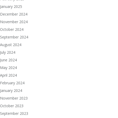
January 2025
December 2024
November 2024
October 2024
September 2024
August 2024
July 2024
June 2024
May 2024
April 2024
February 2024
January 2024
November 2023
October 2023
September 2023