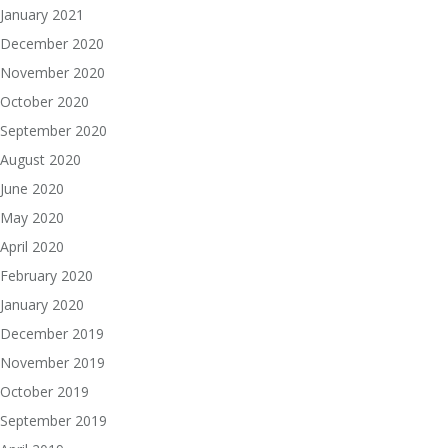
January 2021
December 2020
November 2020
October 2020
September 2020
August 2020
June 2020
May 2020
April 2020
February 2020
January 2020
December 2019
November 2019
October 2019
September 2019