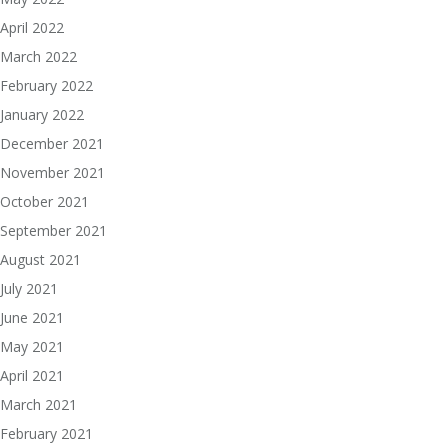
April 2022
March 2022
February 2022
January 2022
December 2021
November 2021
October 2021
September 2021
August 2021
July 2021
June 2021
May 2021
April 2021
March 2021
February 2021