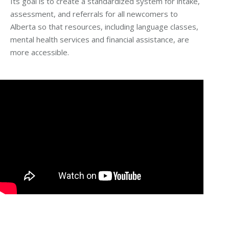
Its goal is to create a standardized system for intake,
assessment, and referrals for all newcomers to
Alberta so that resources, including language classes,
mental health services and financial assistance, are
more accessible.