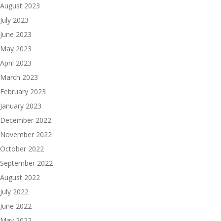
August 2023
July 2023
June 2023
May 2023
April 2023
March 2023
February 2023
January 2023
December 2022
November 2022
October 2022
September 2022
August 2022
July 2022
June 2022
May 2022