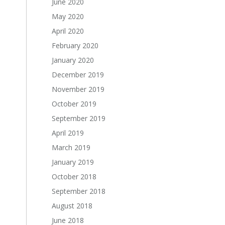
June 2020
May 2020
April 2020
February 2020
January 2020
December 2019
November 2019
October 2019
September 2019
April 2019
March 2019
January 2019
October 2018
September 2018
August 2018
June 2018