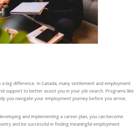
 a big difference. In Canada, many settlement and employment
d support to better assist you in your job search. Programs like
lp you navigate your employment journey before you arrive.
 developing and implementing a career plan, you can become
country and be successful in finding meaningful employment.