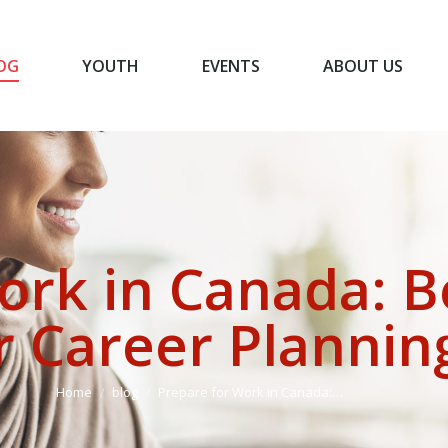
OG
YOUTH
EVENTS
ABOUT US
BLOG
YOUTH
EVENTS
ABOUT US
ork in Canada: B
r Career Plannin
You are here:
Home
blog
Prepare for Work in Canada:…