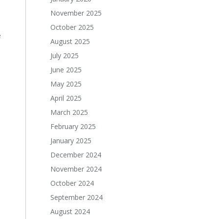
November 2025
October 2025
e
August 2025
July 2025
June 2025
May 2025
April 2025
March 2025
February 2025
January 2025
December 2024
November 2024
October 2024
September 2024
August 2024