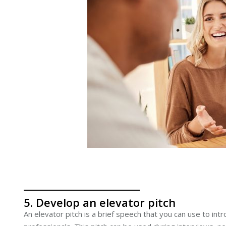
5. Develop an elevator pitch
An elevator pitch is a brief speech that you can use to int