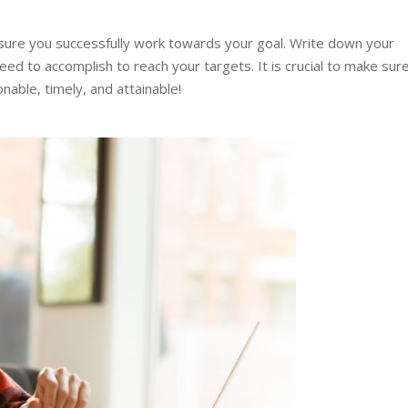
nsure you successfully work towards your goal. Write down your
 to accomplish to reach your targets. It is crucial to make sur
able, timely, and attainable!