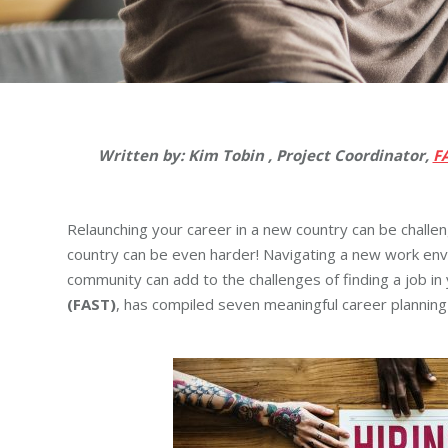
Written by: Kim Tobin , Project Coordinator,
F
Relaunching your career in a new country can be challe
country can be even harder! Navigating a new work envi
community can add to the challenges of finding a job in
(FAST)
, has compiled seven meaningful career planning 