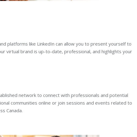
and platforms like LinkedIn can allow you to present yourself to
r virtual brand is up-to-date, professional, and highlights your
stablished network to connect with professionals and potential
ional communities online or join sessions and events related to
oss Canada.