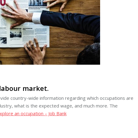
 labour market.
ovide country-wide information regarding which occupations are
 industry, what is the expected wage, and much more. The
xplore an occupation – Job Bank