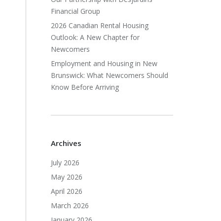
Financial Group
2026 Canadian Rental Housing
Outlook: A New Chapter for
Newcomers
Employment and Housing in New
Brunswick: What Newcomers Should
Know Before Arriving
Archives
July 2026
May 2026
April 2026
March 2026
January 2026