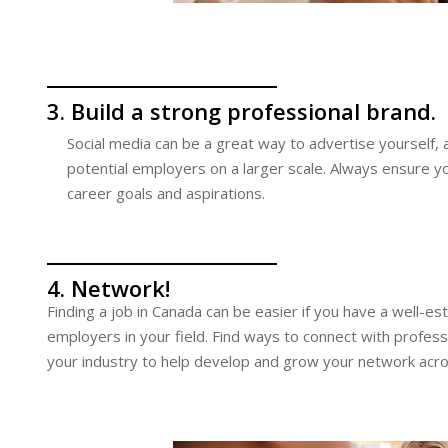
3. Build a strong professional brand.
Social media can be a great way to advertise yourself, 
potential employers on a larger scale. Always ensure you
career goals and aspirations.
4. Network!
Finding a job in Canada can be easier if you have a well-e
employers in your field. Find ways to connect with profess
your industry to help develop and grow your network acr