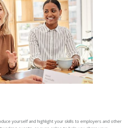
roduce yourself and highlight your skills to employers and other