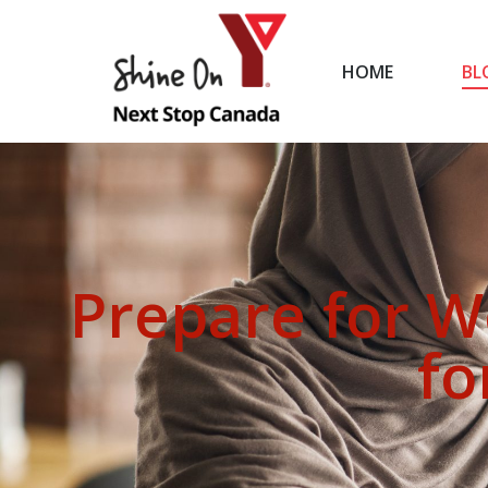
HOME
BL
HOME
Prepare for W
fo