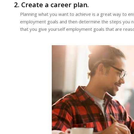
2. Create a career plan.
Planning what you want to achieve is a great way to e
employment goals and then determine the steps you need
that you give yourself employment goals that are reason