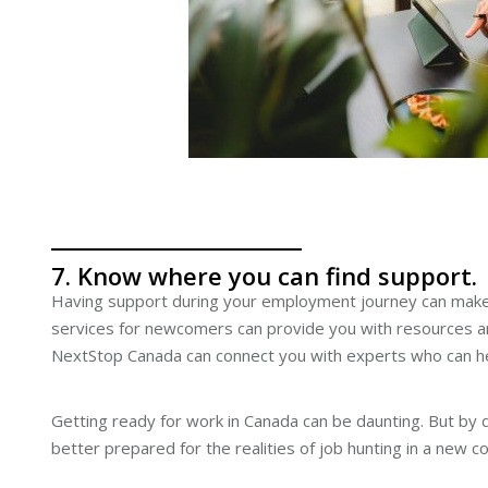
7. Know where you can find support.
Having support during your employment journey can make
services for newcomers can provide you with resources an
NextStop Canada can connect you with experts who can he
Getting ready for work in Canada can be daunting. But by
better prepared for the realities of job hunting in a new 