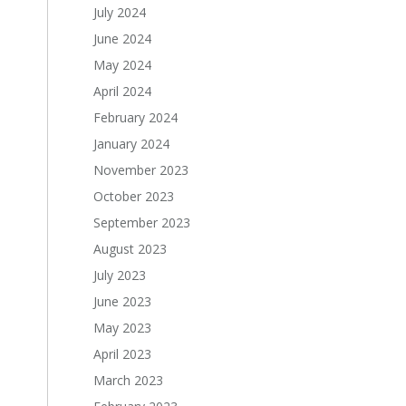
July 2024
June 2024
May 2024
April 2024
February 2024
January 2024
November 2023
October 2023
September 2023
August 2023
July 2023
June 2023
May 2023
April 2023
March 2023