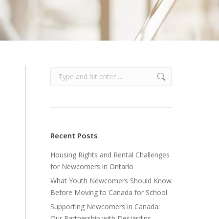
Search:
Recent Posts
Housing Rights and Rental Challenges
for Newcomers in Ontario
What Youth Newcomers Should Know
Before Moving to Canada for School
Supporting Newcomers in Canada:
Our Partnership with Desjardins