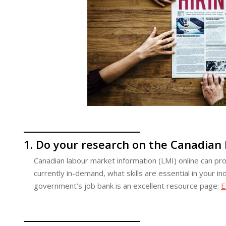
1. Do your research on the Canadian
Canadian labour market information (LMI) online can pr
currently in-demand, what skills are essential in your
government’s job bank is an excellent resource page:
E