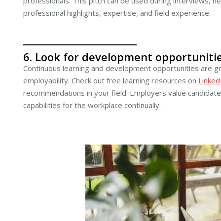
professionals. This pitch can be used during interviews, n
professional highlights, expertise, and field experience.
6. Look for development opportunitie
Continuous learning and development opportunities are gr
employability. Check out free learning resources on
Linked
recommendations in your field. Employers value candidates
capabilities for the workplace continually.