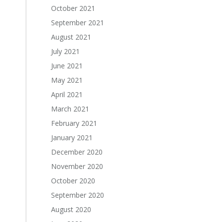
October 2021
September 2021
August 2021
July 2021
June 2021
May 2021
April 2021
March 2021
February 2021
January 2021
December 2020
November 2020
October 2020
September 2020
August 2020