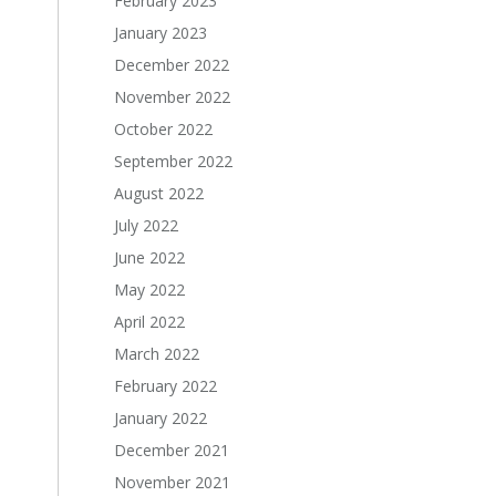
February 2023
January 2023
December 2022
November 2022
October 2022
September 2022
August 2022
July 2022
June 2022
May 2022
April 2022
March 2022
February 2022
January 2022
December 2021
November 2021