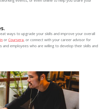
etworking events, or even online to help you share your
s.
eat ways to upgrade your skills and improve your overall
In
or
Coursera
, or connect with your career advisor for
 and employees who are willing to develop their skills and