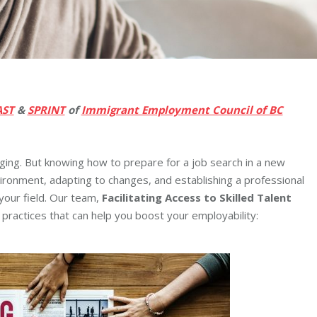
AST
&
SPRINT
of
Immigrant Employment Council of BC
nging. But knowing how to prepare for a job search in a new
ronment, adapting to changes, and establishing a professional
 your field. Our team,
Facilitating Access to Skilled Talent
practices that can help you boost your employability: