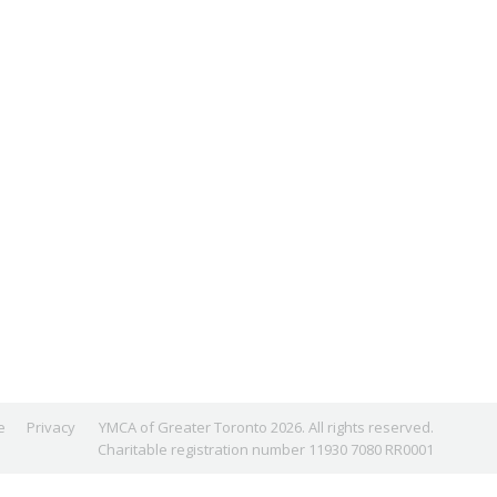
e
Privacy
YMCA of Greater Toronto 2026. All rights reserved.
Charitable registration number 11930 7080 RR0001