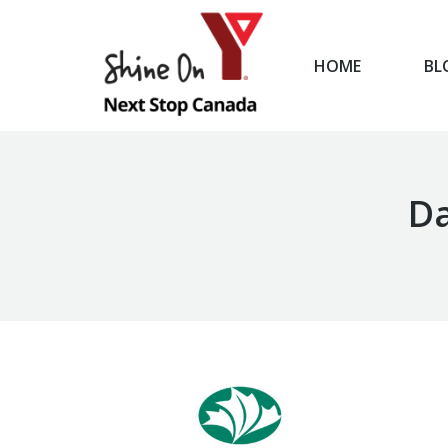
HOME
BL
HOME
Da