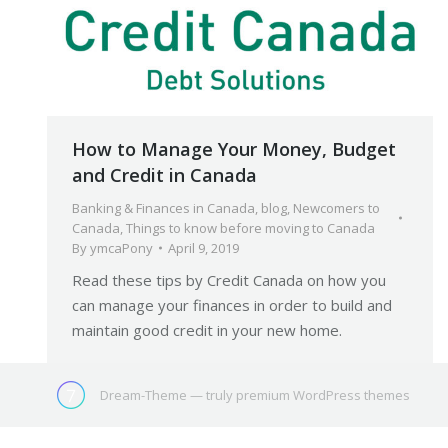
How to Manage Your Money, Budget
and Credit in Canada
Banking & Finances in Canada
,
blog
,
Newcomers to
Canada
,
Things to know before moving to Canada
By
ymcaPony
April 9, 2019
Read these tips by Credit Canada on how you
can manage your finances in order to build and
maintain good credit in your new home.
Dream-Theme — truly
premium WordPress themes