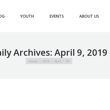
OG
YOUTH
EVENTS
ABOUT US
BLOG
YOUTH
EVENTS
ABOUT US
ily Archives:
April 9, 2019
You are here:
Home
2019
April
09