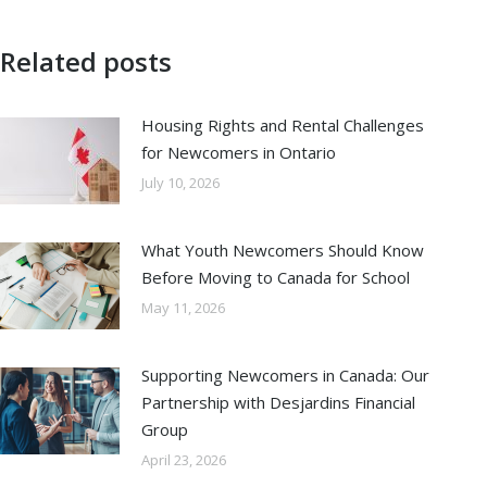
Related posts
Housing Rights and Rental Challenges
for Newcomers in Ontario
July 10, 2026
What Youth Newcomers Should Know
Before Moving to Canada for School
May 11, 2026
Supporting Newcomers in Canada: Our
Partnership with Desjardins Financial
Group
April 23, 2026