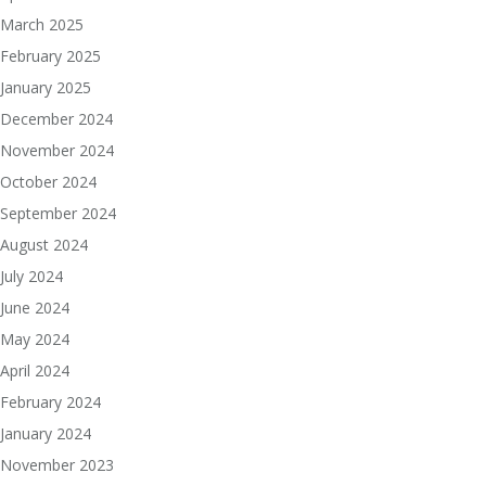
March 2025
February 2025
January 2025
December 2024
November 2024
October 2024
September 2024
August 2024
July 2024
June 2024
May 2024
April 2024
February 2024
January 2024
November 2023