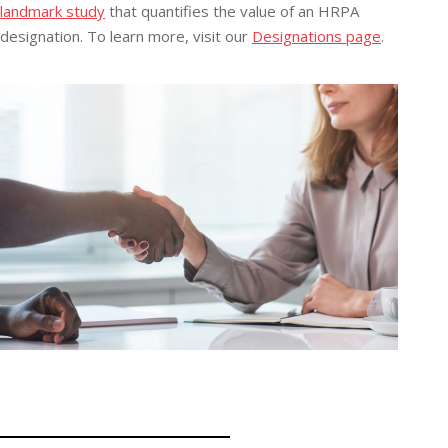
landmark study
that quantifies the value of an HRPA
designation. To learn more, visit our
Designations page
.