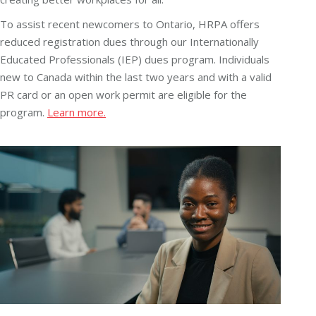
To assist recent newcomers to Ontario, HRPA offers
reduced registration dues through our Internationally
Educated Professionals (IEP) dues program. Individuals
new to Canada within the last two years and with a valid
PR card or an open work permit are eligible for the
program.
Learn more.