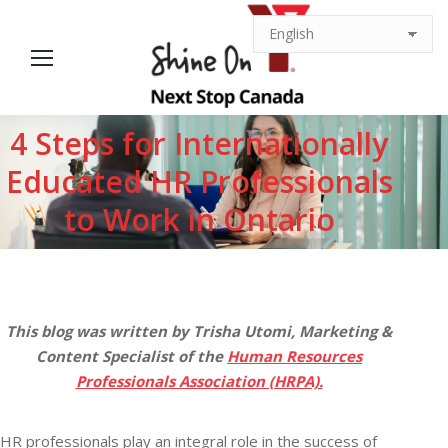
4 Steps for Internationally
Educated HR Professionals
You are here:
to Work in Ontario
This blog was written by Trisha Utomi, Marketing &
Content Specialist of the
Human Resources
Professionals Association (HRPA).
HR professionals play an integral role in the success of