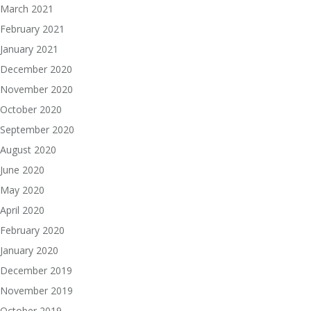
March 2021
February 2021
January 2021
December 2020
November 2020
October 2020
September 2020
August 2020
June 2020
May 2020
April 2020
February 2020
January 2020
December 2019
November 2019
October 2019