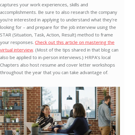
captures your work experiences, skills and
accomplishments. Be sure to also research the company
you’re interested in applying to understand what they’re
looking for – and prepare for the job interview using the
STAR (Situation, Task, Action, Result) method to frame
your responses.
Check out this article on mastering the
virtual interview
. (Most of the tips shared in that blog can
also be applied to in-person interviews.) HRPA’s local
Chapters also host resume and cover letter workshops
throughout the year that you can take advantage of.