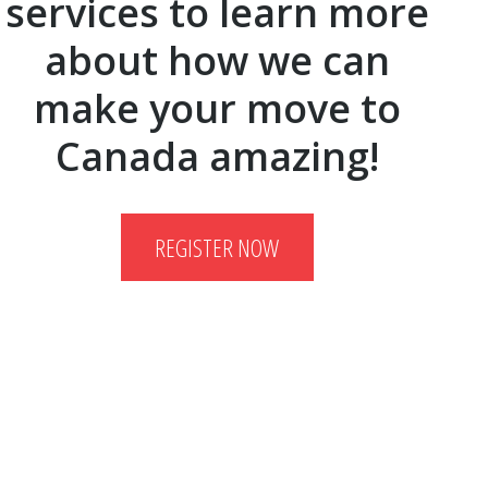
services to learn more
about how we can
make your move to
Canada amazing!
REGISTER NOW