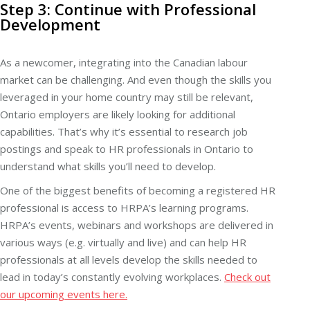
Step 3: Continue with Professional
Development
As a newcomer, integrating into the Canadian labour
market can be challenging. And even though the skills you
leveraged in your home country may still be relevant,
Ontario employers are likely looking for additional
capabilities. That’s why it’s essential to research job
postings and speak to HR professionals in Ontario to
understand what skills you’ll need to develop.
One of the biggest benefits of becoming a registered HR
professional is access to HRPA’s learning programs.
HRPA’s events, webinars and workshops are delivered in
various ways (e.g. virtually and live) and can help HR
professionals at all levels develop the skills needed to
lead in today’s constantly evolving workplaces.
Check out
our upcoming events here.