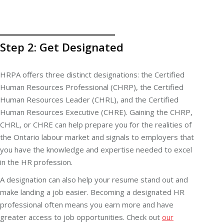
Step 2: Get Designated
HRPA offers three distinct designations: the Certified
Human Resources Professional (CHRP), the Certified
Human Resources Leader (CHRL), and the Certified
Human Resources Executive (CHRE). Gaining the CHRP,
CHRL, or CHRE can help prepare you for the realities of
the Ontario labour market and signals to employers that
you have the knowledge and expertise needed to excel
in the HR profession.
A designation can also help your resume stand out and
make landing a job easier. Becoming a designated HR
professional often means you earn more and have
greater access to job opportunities. Check out
our