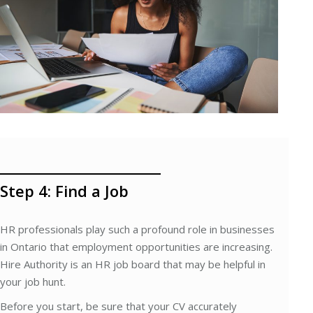
Step 4: Find a Job
HR professionals play such a profound role in businesses
in Ontario that employment opportunities are increasing.
Hire Authority is an HR job board that may be helpful in
your job hunt.
Before you start, be sure that your CV accurately