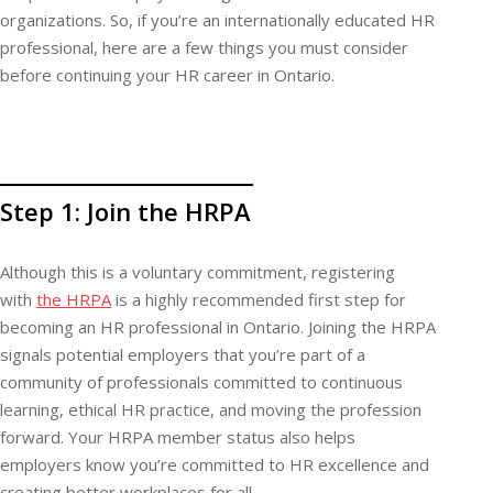
organizations. So, if you’re an internationally educated HR
professional, here are a few things you must consider
before continuing your HR career in Ontario.
Step 1: Join the HRPA
Although this is a voluntary commitment, registering
with
the HRPA
is a highly recommended first step for
becoming an HR professional in Ontario. Joining the HRPA
signals potential employers that you’re part of a
community of professionals committed to continuous
learning, ethical HR practice, and moving the profession
forward. Your HRPA member status also helps
employers know you’re committed to HR excellence and
creating better workplaces for all.