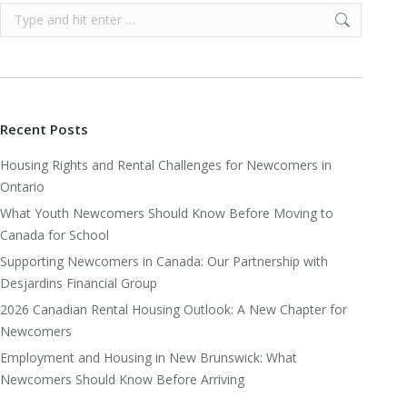
Search:
Recent Posts
Housing Rights and Rental Challenges for Newcomers in
Ontario
What Youth Newcomers Should Know Before Moving to
Canada for School
Supporting Newcomers in Canada: Our Partnership with
Desjardins Financial Group
2026 Canadian Rental Housing Outlook: A New Chapter for
Newcomers
Employment and Housing in New Brunswick: What
Newcomers Should Know Before Arriving