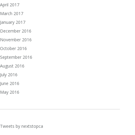
April 2017
March 2017
January 2017
December 2016
November 2016
October 2016
September 2016
August 2016
July 2016
June 2016
May 2016
Tweets by nextstopca