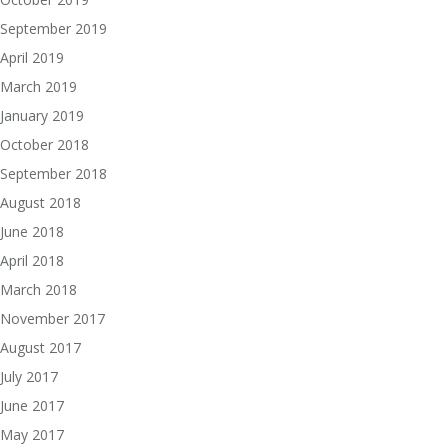
September 2019
April 2019
March 2019
January 2019
October 2018
September 2018
August 2018
June 2018
April 2018
March 2018
November 2017
August 2017
July 2017
June 2017
May 2017