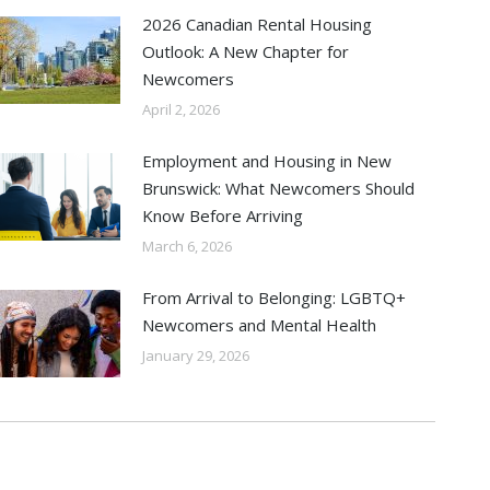
2026 Canadian Rental Housing
Outlook: A New Chapter for
Newcomers
April 2, 2026
Employment and Housing in New
Brunswick: What Newcomers Should
Know Before Arriving
March 6, 2026
From Arrival to Belonging: LGBTQ+
Newcomers and Mental Health
January 29, 2026