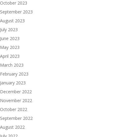
October 2023
September 2023
August 2023
July 2023
June 2023
May 2023
April 2023
March 2023
February 2023
January 2023
December 2022
November 2022
October 2022
September 2022
August 2022
July 2022