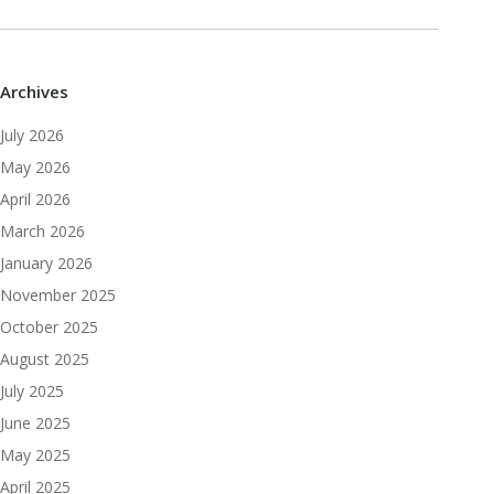
Archives
July 2026
May 2026
April 2026
March 2026
January 2026
November 2025
October 2025
August 2025
July 2025
June 2025
May 2025
April 2025