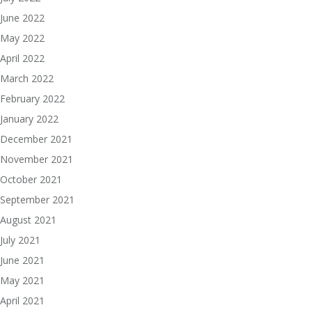
June 2022
May 2022
April 2022
March 2022
February 2022
January 2022
December 2021
November 2021
October 2021
September 2021
August 2021
July 2021
June 2021
May 2021
April 2021