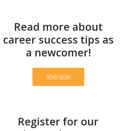
Read more about
career success tips as
a newcomer!
READ NOW
Register for our