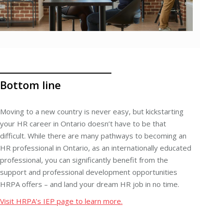
Bottom line
Moving to a new country is never easy, but kickstarting
your HR career in Ontario doesn’t have to be that
difficult. While there are many pathways to becoming an
HR professional in Ontario, as an internationally educated
professional, you can significantly benefit from the
support and professional development opportunities
HRPA offers – and land your dream HR job in no time.
Visit HRPA’s IEP page to learn more.