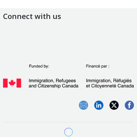
Connect with us