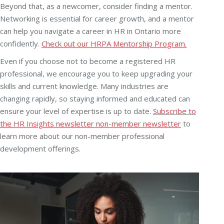
Beyond that, as a newcomer, consider finding a mentor.
Networking is essential for career growth, and a mentor
can help you navigate a career in HR in Ontario more
confidently.
Check out our HRPA Mentorship Program.
Even if you choose not to become a registered HR
professional, we encourage you to keep upgrading your
skills and current knowledge. Many industries are
changing rapidly, so staying informed and educated can
ensure your level of expertise is up to date.
Subscribe to
the HR Insights newsletter non-member newsletter
to
learn more about our non-member professional
development offerings.