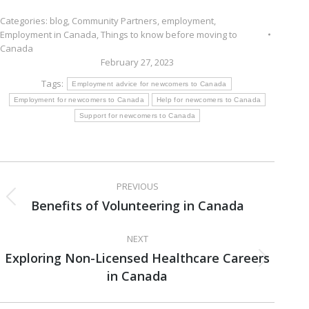
Categories:
blog
,
Community Partners
,
employment
,
Employment in Canada
,
Things to know before moving to
Canada
February 27, 2023
Tags:
Employment advice for newcomers to Canada
Employment for newcomers to Canada
Help for newcomers to Canada
Support for newcomers to Canada
Post
PREVIOUS
navigation
Benefits of Volunteering in Canada
Previous
post:
NEXT
Exploring Non-Licensed Healthcare Careers
Next
in Canada
post: