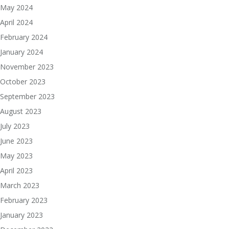
May 2024
April 2024
February 2024
January 2024
November 2023
October 2023
September 2023
August 2023
July 2023
June 2023
May 2023
April 2023
March 2023
February 2023
January 2023