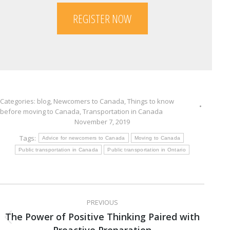
REGISTER NOW
Categories:
blog
,
Newcomers to Canada
,
Things to know
before moving to Canada
,
Transportation in Canada
November 7, 2019
Tags:
Advice for newcomers to Canada
Moving to Canada
Public transportation in Canada
Public transportation in Ontario
Post
PREVIOUS
navigation
The Power of Positive Thinking Paired with
Previous