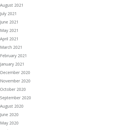
August 2021
July 2021
June 2021
May 2021
April 2021
March 2021
February 2021
January 2021
December 2020
November 2020
October 2020
September 2020
August 2020
June 2020
May 2020