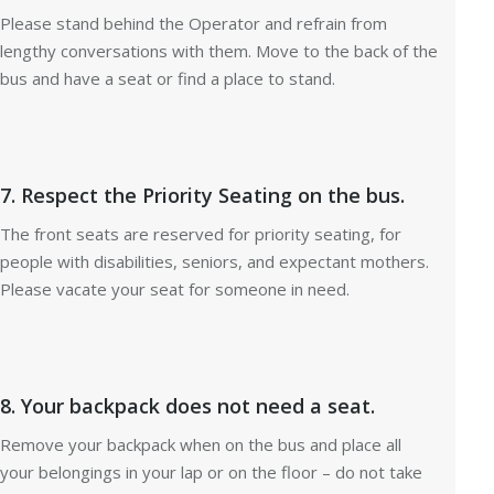
Please stand behind the Operator and refrain from
lengthy conversations with them. Move to the back of the
bus and have a seat or find a place to stand.
7. Respect the Priority Seating on the bus.
The front seats are reserved for priority seating, for
people with disabilities, seniors, and expectant mothers.
Please vacate your seat for someone in need.
8. Your backpack does not need a seat.
Remove your backpack when on the bus and place all
your belongings in your lap or on the floor – do not take