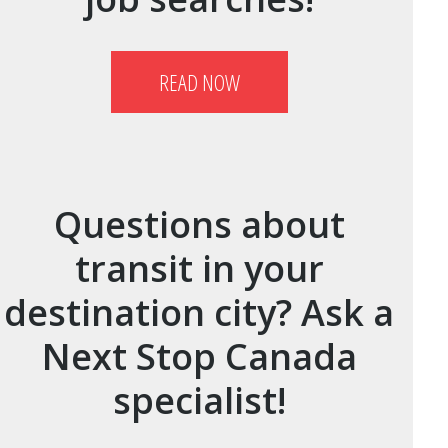
READ NOW
Questions about
transit in your
destination city? Ask a
Next Stop Canada
specialist!