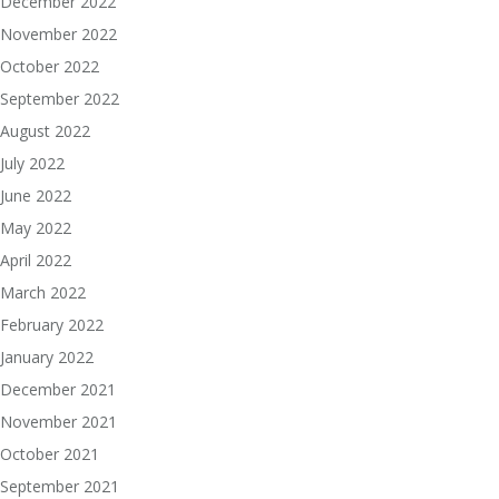
December 2022
November 2022
October 2022
September 2022
August 2022
July 2022
June 2022
May 2022
April 2022
March 2022
February 2022
January 2022
December 2021
November 2021
October 2021
September 2021