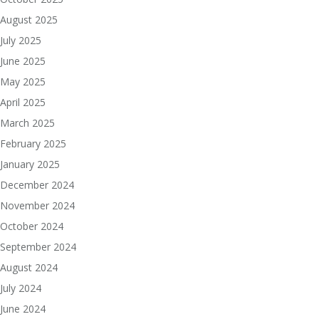
August 2025
July 2025
June 2025
May 2025
April 2025
March 2025
February 2025
January 2025
December 2024
November 2024
October 2024
September 2024
August 2024
July 2024
June 2024