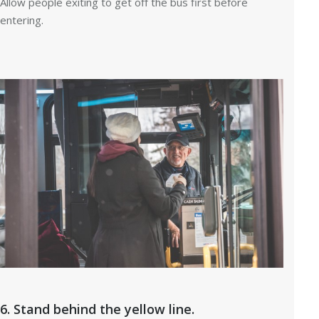
Allow people exiting to get off the bus first before
entering.
6. Stand behind the yellow line.