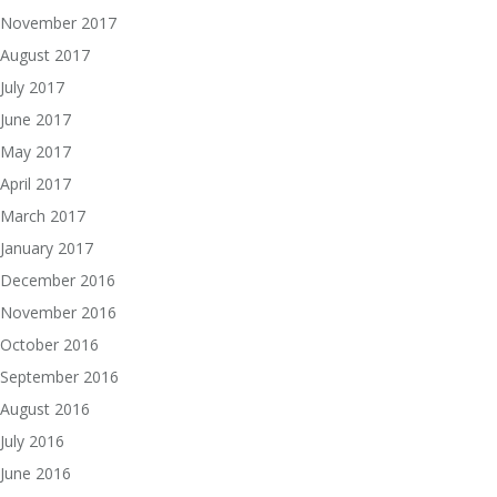
November 2017
August 2017
July 2017
June 2017
May 2017
April 2017
March 2017
January 2017
December 2016
November 2016
October 2016
September 2016
August 2016
July 2016
June 2016