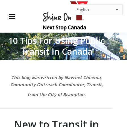
10 Tips For Using Public
You are here:
Transit In Canada
This blog was written by Navreet Cheema,
Community Outreach Coordinator, Transit,
from the City of Brampton.
New to Transit in