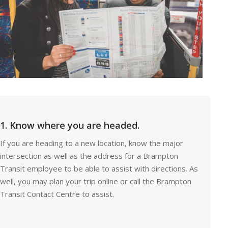
1. Know where you are headed.
If you are heading to a new location, know the major
intersection as well as the address for a Brampton
Transit employee to be able to assist with directions. As
well, you may plan your trip online or call the Brampton
Transit Contact Centre to assist.