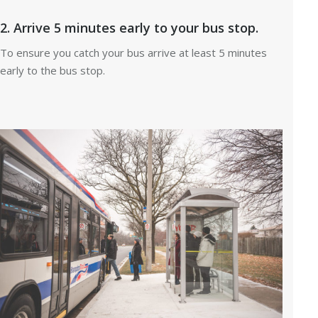
2. Arrive 5 minutes early to your bus stop.
To ensure you catch your bus arrive at least 5 minutes
early to the bus stop.