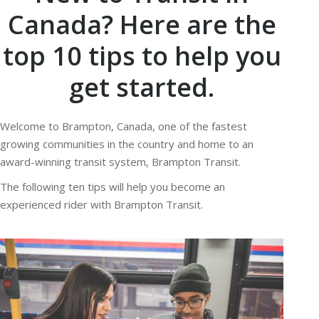
Canada? Here are the
top 10 tips to help you
get started.
Welcome to Brampton, Canada, one of the fastest
growing communities in the country and home to an
award-winning transit system, Brampton Transit.
The following ten tips will help you become an
experienced rider with Brampton Transit.