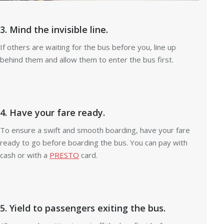
3. Mind the invisible line.
If others are waiting for the bus before you, line up
behind them and allow them to enter the bus first.
4. Have your fare ready.
To ensure a swift and smooth boarding, have your fare
ready to go before boarding the bus. You can pay with
cash or with a
PRESTO
card.
5. Yield to passengers exiting the bus.