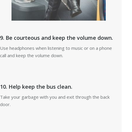
9. Be courteous and keep the volume down.
Use headphones when listening to music or on a phone
call and keep the volume down.
10. Help keep the bus clean.
Take your garbage with you and exit through the back
door.