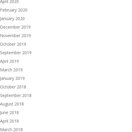
April 2020
February 2020
January 2020
December 2019
November 2019
October 2019
September 2019
April 2019
March 2019
January 2019
October 2018
September 2018
August 2018
June 2018
April 2018
March 2018