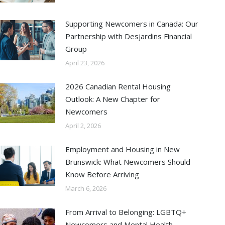
Supporting Newcomers in Canada: Our
Partnership with Desjardins Financial
Group
April 23, 2026
2026 Canadian Rental Housing
Outlook: A New Chapter for
Newcomers
April 2, 2026
Employment and Housing in New
Brunswick: What Newcomers Should
Know Before Arriving
March 6, 2026
From Arrival to Belonging: LGBTQ+
Newcomers and Mental Health