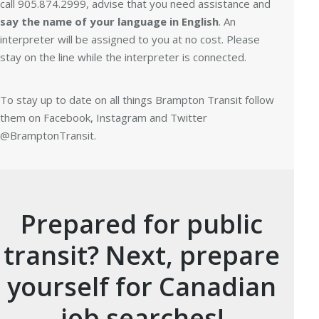
call 905.874.2999, advise that you need assistance and
say the name of your language in English
. An
interpreter will be assigned to you at no cost. Please
stay on the line while the interpreter is connected.
To stay up to date on all things Brampton Transit follow
them on Facebook, Instagram and Twitter
@BramptonTransit.
Prepared for public
transit? Next, prepare
yourself for Canadian
job searches!