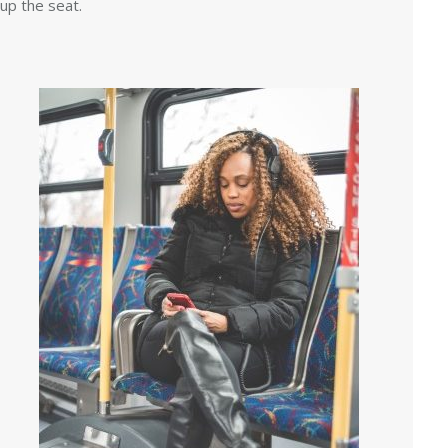
up the seat.