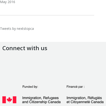
May 2016
Tweets by nextstopca
Connect with us