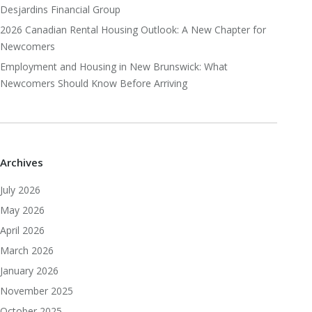
Desjardins Financial Group
2026 Canadian Rental Housing Outlook: A New Chapter for
Newcomers
Employment and Housing in New Brunswick: What
Newcomers Should Know Before Arriving
Archives
July 2026
May 2026
April 2026
March 2026
January 2026
November 2025
October 2025