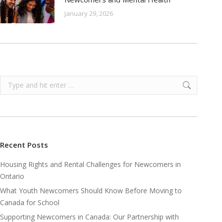
January 29, 2026
Search:
Recent Posts
Housing Rights and Rental Challenges for Newcomers in
Ontario
What Youth Newcomers Should Know Before Moving to
Canada for School
Supporting Newcomers in Canada: Our Partnership with