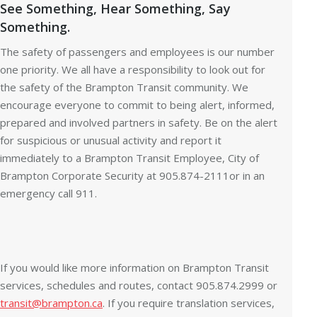
See Something, Hear Something, Say
Something.
The safety of passengers and employees is our number
one priority. We all have a responsibility to look out for
the safety of the Brampton Transit community. We
encourage everyone to commit to being alert, informed,
prepared and involved partners in safety. Be on the alert
for suspicious or unusual activity and report it
immediately to a Brampton Transit Employee, City of
Brampton Corporate Security at 905.874-2111or in an
emergency call 911.
If you would like more information on Brampton Transit
services, schedules and routes, contact 905.874.2999 or
transit@brampton.ca
. If you require translation services,