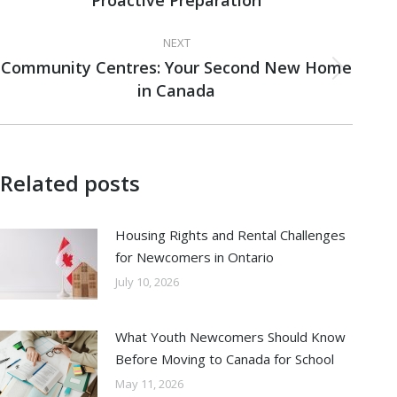
Proactive Preparation
post:
NEXT
Community Centres: Your Second New Home
Next
in Canada
post:
Related posts
Housing Rights and Rental Challenges
for Newcomers in Ontario
July 10, 2026
What Youth Newcomers Should Know
Before Moving to Canada for School
May 11, 2026